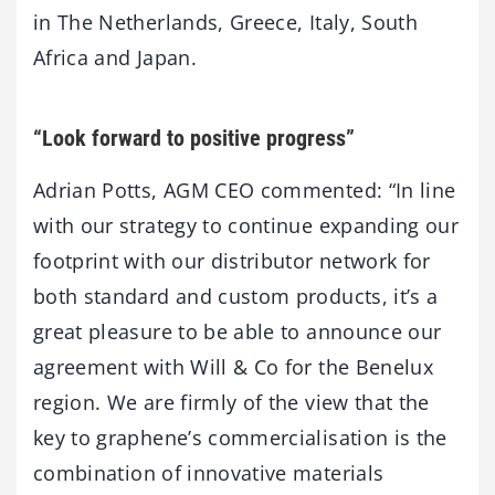
in The Netherlands, Greece, Italy, South
Africa and Japan.
“Look forward to positive progress”
Adrian Potts, AGM CEO commented: “In line
with our strategy to continue expanding our
footprint with our distributor network for
both standard and custom products, it’s a
great pleasure to be able to announce our
agreement with Will & Co for the Benelux
region. We are firmly of the view that the
key to graphene’s commercialisation is the
combination of innovative materials