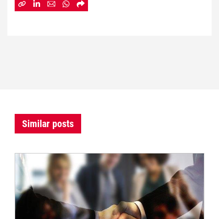
Similar posts