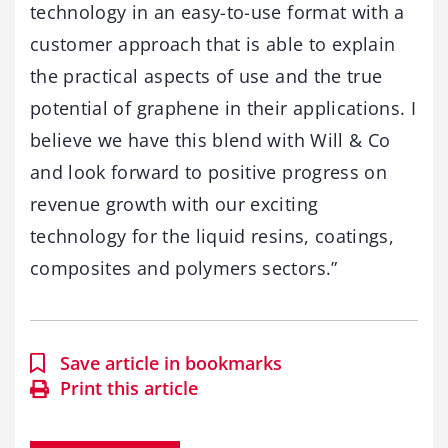
technology in an easy-to-use format with a
customer approach that is able to explain
the practical aspects of use and the true
potential of graphene in their applications. I
believe we have this blend with Will & Co
and look forward to positive progress on
revenue growth with our exciting
technology for the liquid resins, coatings,
composites and polymers sectors.”
Save article in bookmarks
Print this article