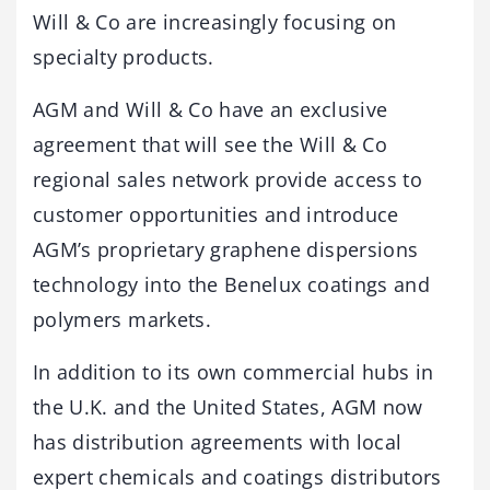
Will & Co are increasingly focusing on
specialty products.
AGM and Will & Co have an exclusive
agreement that will see the Will & Co
regional sales network provide access to
customer opportunities and introduce
AGM’s proprietary graphene dispersions
technology into the Benelux coatings and
polymers markets.
In addition to its own commercial hubs in
the U.K. and the United States, AGM now
has distribution agreements with local
expert chemicals and coatings distributors