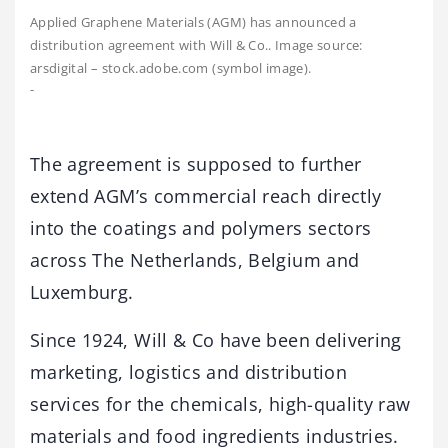
Applied Graphene Materials (AGM) has announced a
distribution agreement with Will & Co.. Image source:
arsdigital – stock.adobe.com (symbol image).
-
The agreement is supposed to further
extend AGM’s commercial reach directly
into the coatings and polymers sectors
across The Netherlands, Belgium and
Luxemburg.
Since 1924, Will & Co have been delivering
marketing, logistics and distribution
services for the chemicals, high-quality raw
materials and food ingredients industries.