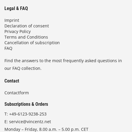
Legal & FAQ
Imprint
Declaration of consent
Privacy Policy
Terms and Conditions
Cancellation of subscription
FAQ
Find the answers to the most frequently asked questions in
our FAQ collection.
Contact
Contactform
Subscriptions & Orders
T:
+49-6123-9238-253
E:
service@vincentz.net
Monday – Friday, 8.00 a.m. – 5.00 p.m. CET