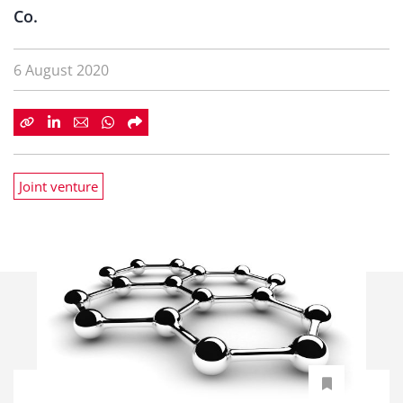
Co.
6 August 2020
Joint venture