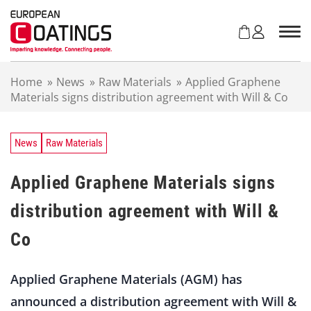
S
k
i
p
t
Home
»
News
»
Raw Materials
»
Applied Graphene
o
Materials signs distribution agreement with Will & Co
c
o
n
t
News
Raw Materials
e
n
Applied Graphene Materials signs
t
distribution agreement with Will &
Co
Applied Graphene Materials (AGM) has
announced a distribution agreement with Will &