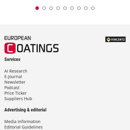
Services
AI Research
E-Journal
Newsletter
Podcast
Price Ticker
Suppliers Hub
Advertising & editorial
Media Information
Editorial Guidelines