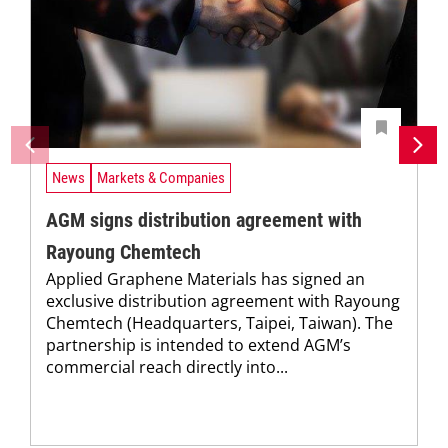
News
Markets & Companies
AGM signs distribution agreement with
Rayoung Chemtech
Applied Graphene Materials has signed an
exclusive distribution agreement with Rayoung
Chemtech (Headquarters, Taipei, Taiwan). The
partnership is intended to extend AGM’s
commercial reach directly into...