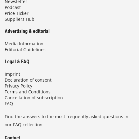
Newsletter
Podcast
Price Ticker
Suppliers Hub
Advertising & editorial
Media Information
Editorial Guidelines
Legal & FAQ
Imprint
Declaration of consent
Privacy Policy
Terms and Conditions
Cancellation of subscription
FAQ
Find the answers to the most frequently asked questions in
our FAQ collection.
Contact