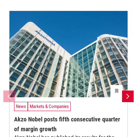
News
Markets & Companies
Akzo Nobel posts fifth consecutive quarter
of margin growth