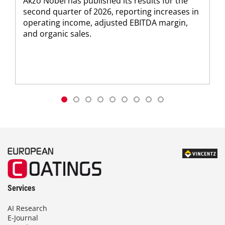
Akzo Nobel has published its results for the
second quarter of 2026, reporting increases in
operating income, adjusted EBITDA margin,
and organic sales.
Services
AI Research
E-Journal