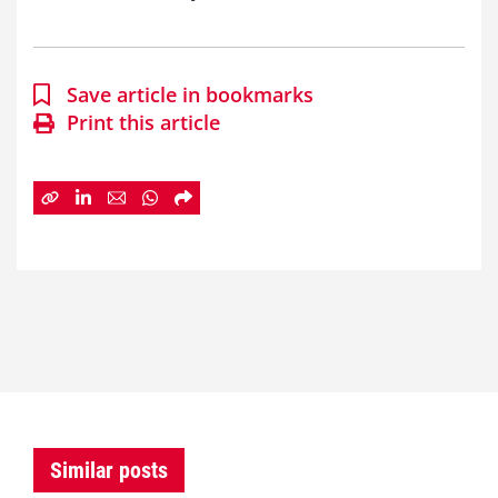
Save article in bookmarks
Print this article
Similar posts