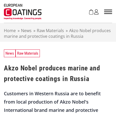
S
k
i
p
t
Home
»
News
»
Raw Materials
»
Akzo Nobel produces
o
marine and protective coatings in Russia
c
o
n
t
News
Raw Materials
e
n
Akzo Nobel produces marine and
t
protective coatings in Russia
Customers in Western Russia are to benefit
from local production of Akzo Nobel's
International brand marine and protective