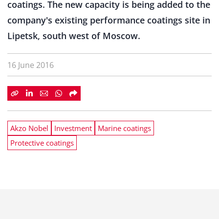
coatings. The new capacity is being added to the
company's existing performance coatings site in
Lipetsk, south west of Moscow.
16 June 2016
Akzo Nobel
Investment
Marine coatings
Protective coatings