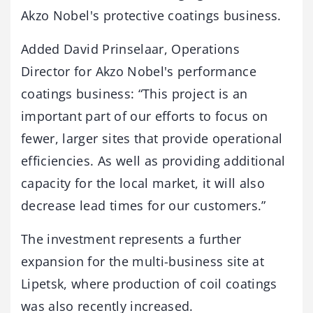
Akzo Nobel's protective coatings business.
Added David Prinselaar, Operations
Director for Akzo Nobel's performance
coatings business: “This project is an
important part of our efforts to focus on
fewer, larger sites that provide operational
efficiencies. As well as providing additional
capacity for the local market, it will also
decrease lead times for our customers.”
The investment represents a further
expansion for the multi-business site at
Lipetsk, where production of coil coatings
was also recently increased.