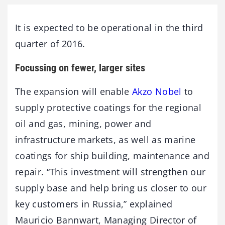
It is expected to be operational in the third
quarter of 2016.
Focussing on fewer, larger sites
The expansion will enable
Akzo Nobel
to
supply protective coatings for the regional
oil and gas, mining, power and
infrastructure markets, as well as marine
coatings for ship building, maintenance and
repair. “This investment will strengthen our
supply base and help bring us closer to our
key customers in Russia,” explained
Mauricio Bannwart, Managing Director of