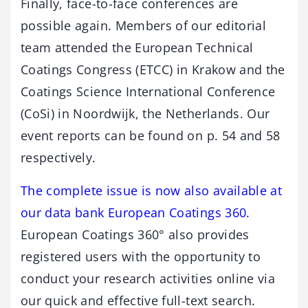
Finally, face-to-face conferences are
possible again. Members of our editorial
team attended the European Technical
Coatings Congress (ETCC) in Krakow and the
Coatings Science International Conference
(CoSi) in Noordwijk, the Netherlands. Our
event reports can be found on p. 54 and 58
respectively.
The complete issue is now also available at
our data bank European Coatings 360.
European Coatings 360° also provides
registered users with the opportunity to
conduct your research activities online via
our quick and effective full-text search.