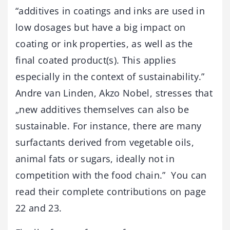
“additives in coatings and inks are used in
low dosages but have a big impact on
coating or ink properties, as well as the
final coated product(s). This applies
especially in the context of sustainability.”
Andre van Linden, Akzo Nobel, stresses that
„new additives themselves can also be
sustainable. For instance, there are many
surfactants derived from vegetable oils,
animal fats or sugars, ideally not in
competition with the food chain.” You can
read their complete contributions on page
22 and 23.