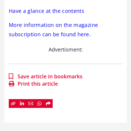
Have a glance at the contents
More information on the magazine
subscription can be found here.
Advertisment:
Save article in bookmarks
Print this article