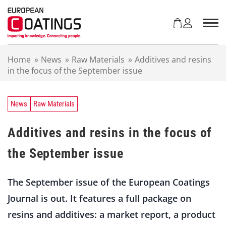
S
k
i
p
t
Home
»
News
»
Raw Materials
»
Additives and resins
o
in the focus of the September issue
c
o
n
t
News
Raw Materials
e
n
Additives and resins in the focus of
t
the September issue
The September issue of the European Coatings
Journal is out. It features a full package on
resins and additives: a market report, a product