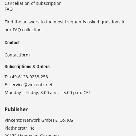
Cancellation of subscription
FAQ
Find the answers to the most frequently asked questions in
our FAQ collection.
Contact
Contactform
Subscriptions & Orders
T:
+49-6123-9238-253
E:
service@vincentz.net
Monday – Friday, 8.00 a.m. – 5.00 p.m. CET
Publisher
Vincentz Network GmbH & Co. KG
Plathnerstr. 4c
30175 Hannover, Germany