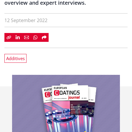
overview and expert interviews.
12 September 2022
Additives