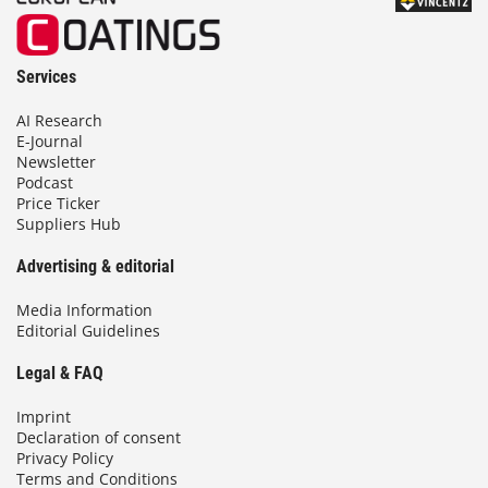
Services
AI Research
E-Journal
Newsletter
Podcast
Price Ticker
Suppliers Hub
Advertising & editorial
Media Information
Editorial Guidelines
Legal & FAQ
Imprint
Declaration of consent
Privacy Policy
Terms and Conditions