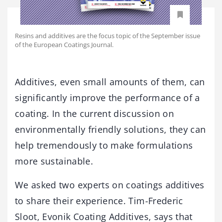
Resins and additives are the focus topic of the September issue
of the European Coatings Journal.
Additives, even small amounts of them, can
significantly improve the performance of a
coating. In the current discussion on
environmentally friendly solutions, they can
help tremendously to make formulations
more sustainable.
We asked two experts on coatings additives
to share their experience. Tim-Frederic
Sloot, Evonik Coating Additives, says that