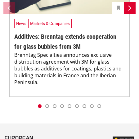
News
Markets & Companies
Additives: Brenntag extends cooperation
for glass bubbles from 3M
Brenntag Specialties announces exclusive
distribution agreement with 3M for glass
bubbles as additives for coatings, plastics and
building materials in France and the Iberian
Peninsula.