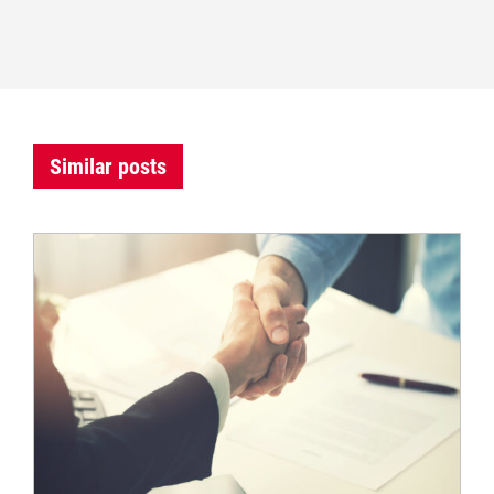
Similar posts