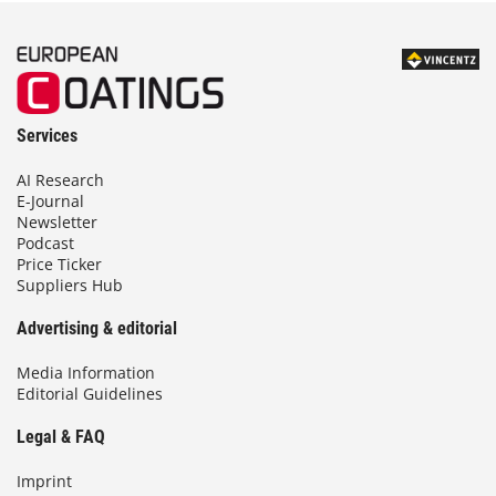
Services
AI Research
E-Journal
Newsletter
Podcast
Price Ticker
Suppliers Hub
Advertising & editorial
Media Information
Editorial Guidelines
Legal & FAQ
Imprint