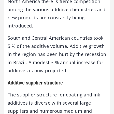
North America there is fierce competition
among the various additive chemistries and
new products are constantly being
introduced.
South and Central American countries took
5 % of the additive volume. Additive growth
in the region has been hurt by the recession
in Brazil. A modest 3 % annual increase for
additives is now projected.
Additive supplier structure
The supplier structure for coating and ink
additives is diverse with several large
suppliers and numerous medium and