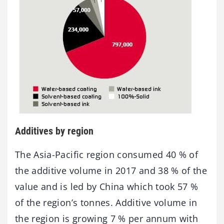
Additives by region
The Asia-Pacific region consumed 40 % of
the additive volume in 2017 and 38 % of the
value and is led by China which took 57 %
of the region’s tonnes. Additive volume in
the region is growing 7 % per annum with