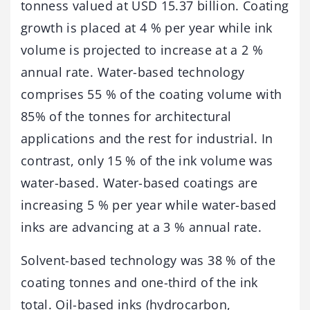
tonness valued at USD 15.37 billion. Coating
growth is placed at 4 % per year while ink
volume is projected to increase at a 2 %
annual rate. Water-based technology
comprises 55 % of the coating volume with
85% of the tonnes for architectural
applications and the rest for industrial. In
contrast, only 15 % of the ink volume was
water-based. Water-based coatings are
increasing 5 % per year while water-based
inks are advancing at a 3 % annual rate.
Solvent-based technology was 38 % of the
coating tonnes and one-third of the ink
total. Oil-based inks (hydrocarbon,