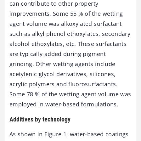
can contribute to other property
improvements. Some 55 % of the wetting
agent volume was alkoxylated surfactant
such as alkyl phenol ethoxylates, secondary
alcohol ethoxylates, etc. These surfactants
are typically added during pigment
grinding. Other wetting agents include
acetylenic glycol derivatives, silicones,
acrylic polymers and fluorosurfactants.
Some 78 % of the wetting agent volume was
employed in water-based formulations.
Additives by technology
As shown in Figure 1, water-based coatings