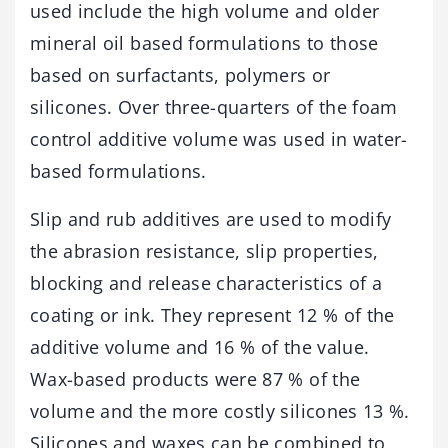
used include the high volume and older
mineral oil based formulations to those
based on surfactants, polymers or
silicones. Over three-quarters of the foam
control additive volume was used in water-
based formulations.
Slip and rub additives are used to modify
the abrasion resistance, slip properties,
blocking and release characteristics of a
coating or ink. They represent 12 % of the
additive volume and 16 % of the value.
Wax-based products were 87 % of the
volume and the more costly silicones 13 %.
Silicones and waxes can be combined to