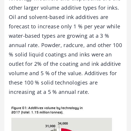
other larger volume additive types for inks.
Oil and solvent-based ink additives are
forecast to increase only 1 % per year while
water-based types are growing at a 3 %
annual rate. Powder, radcure, and other 100
% solid liquid coatings and inks were an
outlet for 2% of the coating and ink additive
volume and 5 % of the value. Additives for
these 100 % solid technologies are
increasing at a 5 % annual rate.