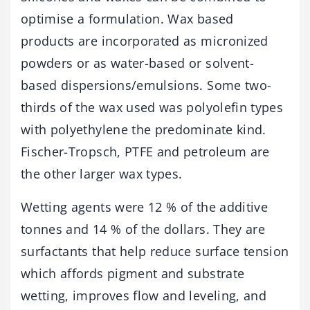
optimise a formulation. Wax based
products are incorporated as micronized
powders or as water-based or solvent-
based dispersions/emulsions. Some two-
thirds of the wax used was polyolefin types
with polyethylene the predominate kind.
Fischer-Tropsch, PTFE and petroleum are
the other larger wax types.
Wetting agents were 12 % of the additive
tonnes and 14 % of the dollars. They are
surfactants that help reduce surface tension
which affords pigment and substrate
wetting, improves flow and leveling, and