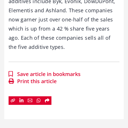
additives include Byk, Evonik, DowDuPont,
Elementis and Ashland. These companies
now garner just over one-half of the sales
which is up from a 42 % share five years
ago. Each of these companies sells all of
the five additive types.
Save article in bookmarks
Print this article