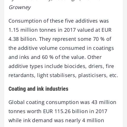
Growney
Consumption of these five additives was
1.15 million tonnes in 2017 valued at EUR
4.38 billion. They represent some 70 % of
the additive volume consumed in coatings
and inks and 60 % of the value. Other
additive types include biocides, driers, fire
retardants, light stabilisers, plasticisers, etc.
Coating and ink industries
Global coating consumption was 43 million
tonnes worth EUR 115.26 billion in 2017
while ink demand was nearly 4 million