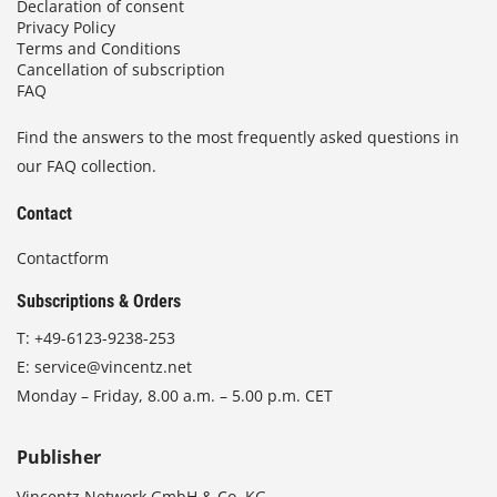
Declaration of consent
Privacy Policy
Terms and Conditions
Cancellation of subscription
FAQ
Find the answers to the most frequently asked questions in
our FAQ collection.
Contact
Contactform
Subscriptions & Orders
T:
+49-6123-9238-253
E:
service@vincentz.net
Monday – Friday, 8.00 a.m. – 5.00 p.m. CET
Publisher
Vincentz Network GmbH & Co. KG