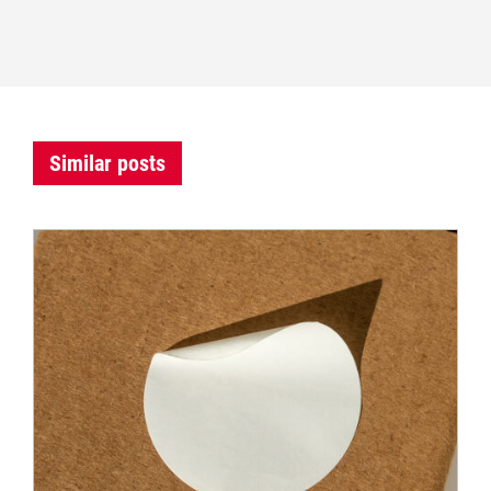
Similar posts