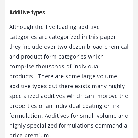
Additive types
Although the five leading additive
categories are categorized in this paper
they include over two dozen broad chemical
and product form categories which
comprise thousands of individual
products. There are some large volume
additive types but there exists many highly
specialized additives which can improve the
properties of an individual coating or ink
formulation. Additives for small volume and
highly specialized formulations command a
price premium.