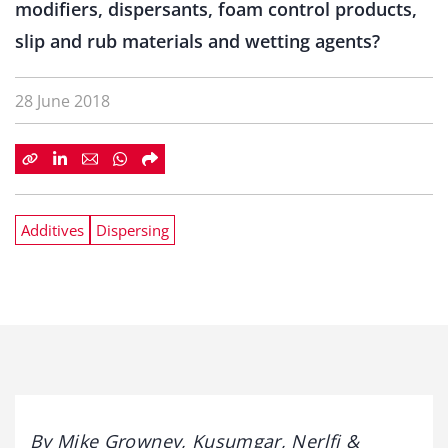
modifiers, dispersants, foam control products,
slip and rub materials and wetting agents?
28 June 2018
Additives
Dispersing
By Mike Growney, Kusumgar, Nerlfi &