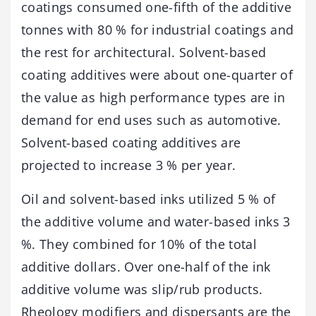
coatings consumed one-fifth of the additive
tonnes with 80 % for industrial coatings and
the rest for architectural. Solvent-based
coating additives were about one-quarter of
the value as high performance types are in
demand for end uses such as automotive.
Solvent-based coating additives are
projected to increase 3 % per year.
Oil and solvent-based inks utilized 5 % of
the additive volume and water-based inks 3
%. They combined for 10% of the total
additive dollars. Over one-half of the ink
additive volume was slip/rub products.
Rheology modifiers and dispersants are the