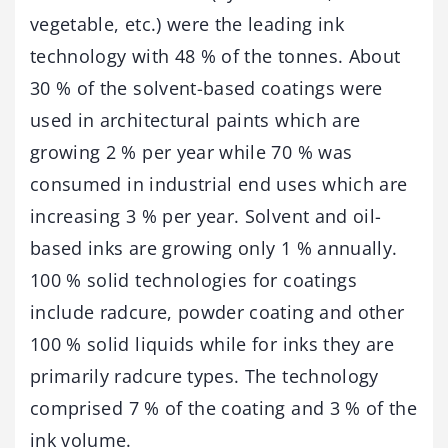
vegetable, etc.) were the leading ink
technology with 48 % of the tonnes. About
30 % of the solvent-based coatings were
used in architectural paints which are
growing 2 % per year while 70 % was
consumed in industrial end uses which are
increasing 3 % per year. Solvent and oil-
based inks are growing only 1 % annually.
100 % solid technologies for coatings
include radcure, powder coating and other
100 % solid liquids while for inks they are
primarily radcure types. The technology
comprised 7 % of the coating and 3 % of the
ink volume.