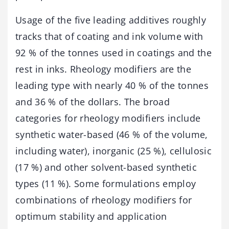
Usage of the five leading additives roughly
tracks that of coating and ink volume with
92 % of the tonnes used in coatings and the
rest in inks. Rheology modifiers are the
leading type with nearly 40 % of the tonnes
and 36 % of the dollars. The broad
categories for rheology modifiers include
synthetic water-based (46 % of the volume,
including water), inorganic (25 %), cellulosic
(17 %) and other solvent-based synthetic
types (11 %). Some formulations employ
combinations of rheology modifiers for
optimum stability and application