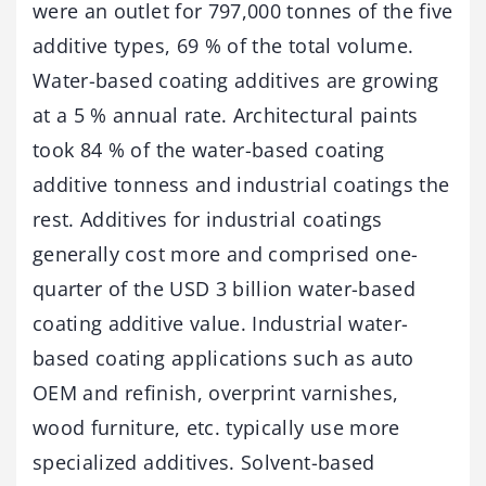
were an outlet for 797,000 tonnes of the five
additive types, 69 % of the total volume.
Water-based coating additives are growing
at a 5 % annual rate. Architectural paints
took 84 % of the water-based coating
additive tonness and industrial coatings the
rest. Additives for industrial coatings
generally cost more and comprised one-
quarter of the USD 3 billion water-based
coating additive value. Industrial water-
based coating applications such as auto
OEM and refinish, overprint varnishes,
wood furniture, etc. typically use more
specialized additives. Solvent-based