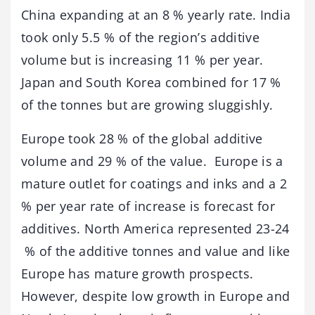
China expanding at an 8 % yearly rate. India
took only 5.5 % of the region’s additive
volume but is increasing 11 % per year.
Japan and South Korea combined for 17 %
of the tonnes but are growing sluggishly.
Europe took 28 % of the global additive
volume and 29 % of the value. Europe is a
mature outlet for coatings and inks and a 2
% per year rate of increase is forecast for
additives. North America represented 23-24
% of the additive tonnes and value and like
Europe has mature growth prospects.
However, despite low growth in Europe and