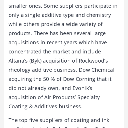
smaller ones. Some suppliers participate in
only a single additive type and chemistry
while others provide a wide variety of
products. There has been several large
acquisitions in recent years which have
concentrated the market and include
Altana’s (Byk) acquisition of Rockwood’s
rheology additive business, Dow Chemical
acquiring the 50 % of Dow Corning that it
did not already own, and Evonik’s
acquisition of Air Products’ Specialty
Coating & Additives business.
The top five suppliers of coating and ink