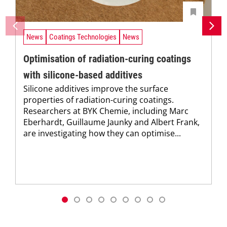
News
Coatings Technologies
News
Optimisation of radiation-curing coatings
with silicone-based additives
Silicone additives improve the surface
properties of radiation-curing coatings.
Researchers at BYK Chemie, including Marc
Eberhardt, Guillaume Jaunky and Albert Frank,
are investigating how they can optimise...