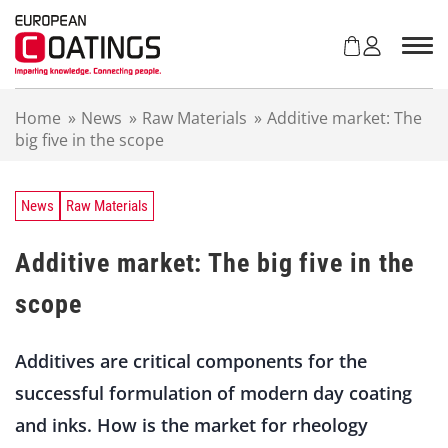
S
k
i
p
t
Home
»
News
»
Raw Materials
»
Additive market: The
o
big five in the scope
c
o
n
t
News
Raw Materials
e
n
Additive market: The big five in the
t
scope
Additives are critical components for the
successful formulation of modern day coating
and inks. How is the market for rheology