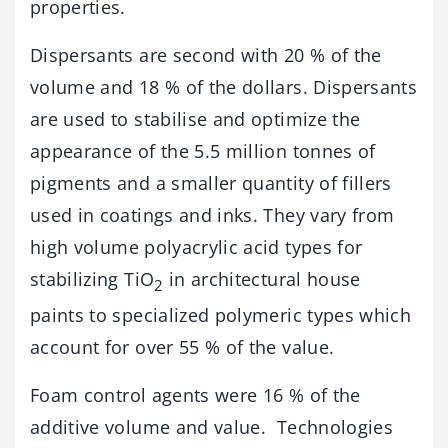
properties.
Dispersants are second with 20 % of the
volume and 18 % of the dollars. Dispersants
are used to stabilise and optimize the
appearance of the 5.5 million tonnes of
pigments and a smaller quantity of fillers
used in coatings and inks. They vary from
high volume polyacrylic acid types for
stabilizing TiO
in architectural house
2
paints to specialized polymeric types which
account for over 55 % of the value.
Foam control agents were 16 % of the
additive volume and value. Technologies