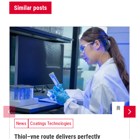
Similar posts
News
Coatings Technologies
Thiol–yne route delivers perfectly