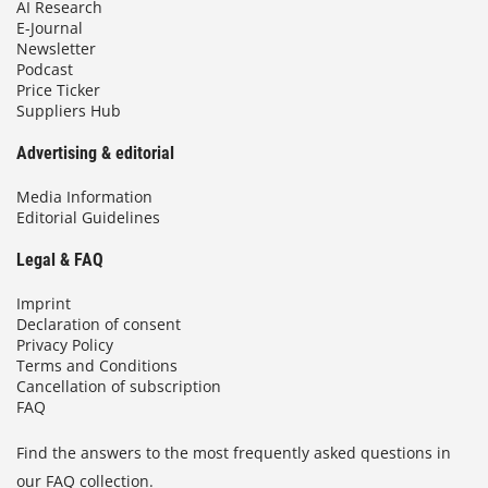
AI Research
E-Journal
Newsletter
Podcast
Price Ticker
Suppliers Hub
Advertising & editorial
Media Information
Editorial Guidelines
Legal & FAQ
Imprint
Declaration of consent
Privacy Policy
Terms and Conditions
Cancellation of subscription
FAQ
Find the answers to the most frequently asked questions in
our FAQ collection.