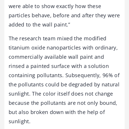
were able to show exactly how these
particles behave, before and after they were
added to the wall paint.”
The research team mixed the modified
titanium oxide nanoparticles with ordinary,
commercially available wall paint and
rinsed a painted surface with a solution
containing pollutants. Subsequently, 96% of
the pollutants could be degraded by natural
sunlight. The color itself does not change
because the pollutants are not only bound,
but also broken down with the help of
sunlight.