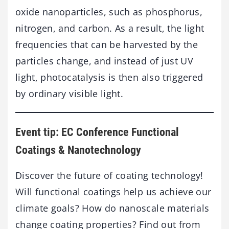
oxide nanoparticles, such as phosphorus,
nitrogen, and carbon. As a result, the light
frequencies that can be harvested by the
particles change, and instead of just UV
light, photocatalysis is then also triggered
by ordinary visible light.
Event tip: EC Conference Functional
Coatings & Nanotechnology
Discover the future of coating technology!
Will functional coatings help us achieve our
climate goals? How do nanoscale materials
change coating properties? Find out from