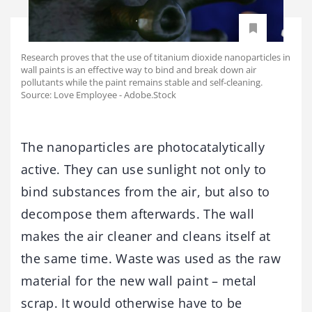
Research proves that the use of titanium dioxide nanoparticles in
wall paints is an effective way to bind and break down air
pollutants while the paint remains stable and self-cleaning.
Source: Love Employee - Adobe.Stock
The nanoparticles are photocatalytically
active. They can use sunlight not only to
bind substances from the air, but also to
decompose them afterwards. The wall
makes the air cleaner and cleans itself at
the same time. Waste was used as the raw
material for the new wall paint – metal
scrap. It would otherwise have to be