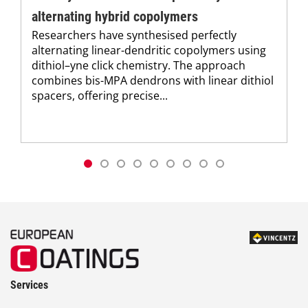
alternating hybrid copolymers
Researchers have synthesised perfectly
alternating linear-dendritic copolymers using
dithiol–yne click chemistry. The approach
combines bis-MPA dendrons with linear dithiol
spacers, offering precise...
Services