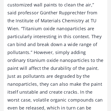
customized wall paints to clean the air,”
said professor Günther Rupprechter from
the Institute of Materials Chemistry at TU
Wien. “Titanium oxide nanoparticles are
particularly interesting in this context. They
can bind and break down a wide range of
pollutants.” However, simply adding
ordinary titanium oxide nanoparticles to the
paint will affect the durability of the paint.
Just as pollutants are degraded by the
nanoparticles, they can also make the paint
itself unstable and create cracks. In the
worst case, volatile organic compounds can
even be released, which in turn can be