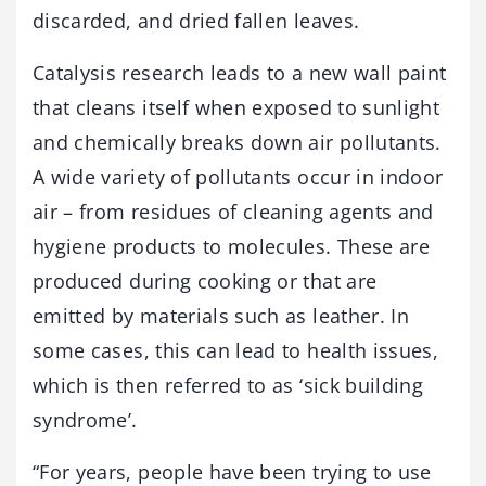
discarded, and dried fallen leaves.
Catalysis research leads to a new wall paint
that cleans itself when exposed to sunlight
and chemically breaks down air pollutants.
A wide variety of pollutants occur in indoor
air – from residues of cleaning agents and
hygiene products to molecules. These are
produced during cooking or that are
emitted by materials such as leather. In
some cases, this can lead to health issues,
which is then referred to as ‘sick building
syndrome’.
“For years, people have been trying to use