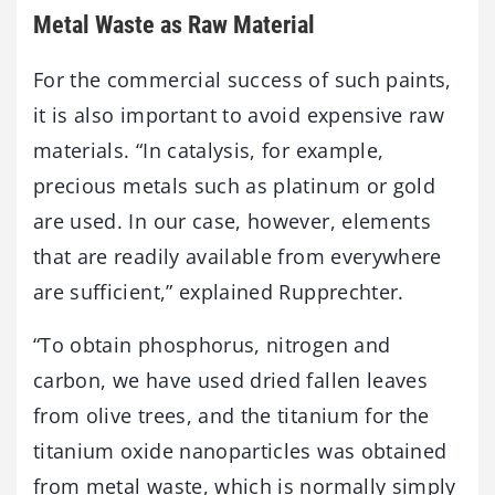
Metal Waste as Raw Material
For the commercial success of such paints,
it is also important to avoid expensive raw
materials. “In catalysis, for example,
precious metals such as platinum or gold
are used. In our case, however, elements
that are readily available from everywhere
are sufficient,” explained Rupprechter.
“To obtain phosphorus, nitrogen and
carbon, we have used dried fallen leaves
from olive trees, and the titanium for the
titanium oxide nanoparticles was obtained
from metal waste, which is normally simply