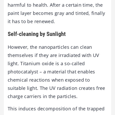
harmful to health. After a certain time, the
paint layer becomes gray and tinted, finally
it has to be renewed.
Self-cleaning by Sunlight
However, the nanoparticles can clean
themselves if they are irradiated with UV
light. Titanium oxide is a so-called
photocatalyst – a material that enables
chemical reactions when exposed to
suitable light. The UV radiation creates free
charge carriers in the particles.
This induces decomposition of the trapped