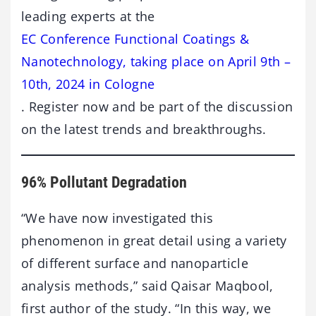
leading experts at the
EC Conference Functional Coatings &
Nanotechnology, taking place on April 9th –
10th, 2024 in Cologne
. Register now and be part of the discussion
on the latest trends and breakthroughs.
96% Pollutant Degradation
“We have now investigated this
phenomenon in great detail using a variety
of different surface and nanoparticle
analysis methods,” said Qaisar Maqbool,
first author of the study. “In this way, we