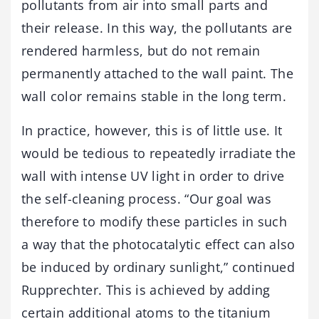
pollutants from air into small parts and
their release. In this way, the pollutants are
rendered harmless, but do not remain
permanently attached to the wall paint. The
wall color remains stable in the long term.
In practice, however, this is of little use. It
would be tedious to repeatedly irradiate the
wall with intense UV light in order to drive
the self-cleaning process. “Our goal was
therefore to modify these particles in such
a way that the photocatalytic effect can also
be induced by ordinary sunlight,” continued
Rupprechter. This is achieved by adding
certain additional atoms to the titanium