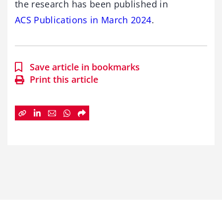
the research has been published in
ACS Publications in March 2024
.
Save article in bookmarks
Print this article