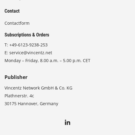
Contact
Contactform
Subscriptions & Orders
T:
+49-6123-9238-253
E:
service@vincentz.net
Monday – Friday, 8.00 a.m. – 5.00 p.m. CET
Publisher
Vincentz Network GmbH & Co. KG
Plathnerstr. 4c
30175 Hannover, Germany