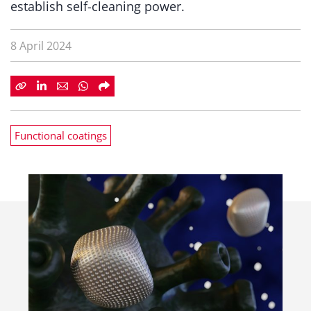
establish self-cleaning power.
8 April 2024
Functional coatings