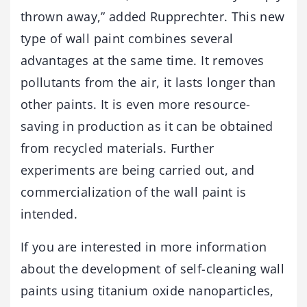
thrown away,” added Rupprechter. This new
type of wall paint combines several
advantages at the same time. It removes
pollutants from the air, it lasts longer than
other paints. It is even more resource-
saving in production as it can be obtained
from recycled materials. Further
experiments are being carried out, and
commercialization of the wall paint is
intended.
If you are interested in more information
about the development of self-cleaning wall
paints using titanium oxide nanoparticles,