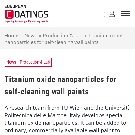
S
k
i
p
t
Home
»
News
»
Production & Lab
»
Titanium oxide
o
nanoparticles for self-cleaning wall paints
c
o
n
t
News
Production & Lab
e
n
Titanium oxide nanoparticles for
t
self-cleaning wall paints
A research team from TU Wien and the Università
Politecnica delle Marche, Italy develops special
titanium oxide nanoparticles. It can be added to
ordinary, commercially available wall paint to