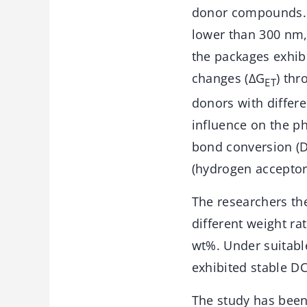
donor compounds. 
lower than 300 nm,
the packages exhibi
changes (ΔG
) th
ET
donors with differe
influence on the ph
bond conversion (DC
(hydrogen acceptor
The researchers th
different weight ra
wt%. Under suitabl
exhibited stable DC
The study has been