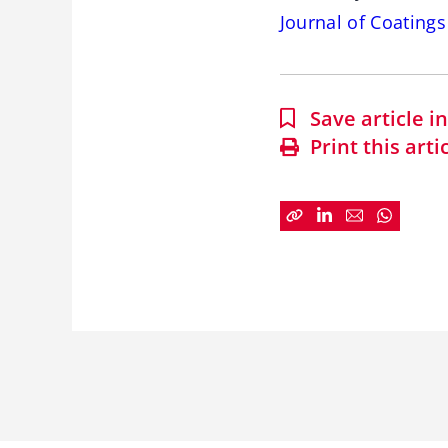
Journal of Coating
Save article 
Print this arti