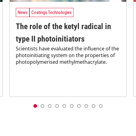
News
Coatings Technologies
The role of the ketyl radical in
type II photoinitiators
Scientists have evaluated the influence of the
photoinitiating system on the properties of
photopolymerised methylmethacrylate.