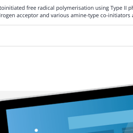
initiated free radical polymerisation using Type II p
ydrogen acceptor and various amine-type co-initiators