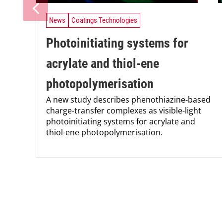
News
Coatings Technologies
Photoinitiating systems for
acrylate and thiol-ene
photopolymerisation
A new study describes phenothiazine-based
charge-transfer complexes as visible-light
photoinitiating systems for acrylate and
thiol-ene photopolymerisation.