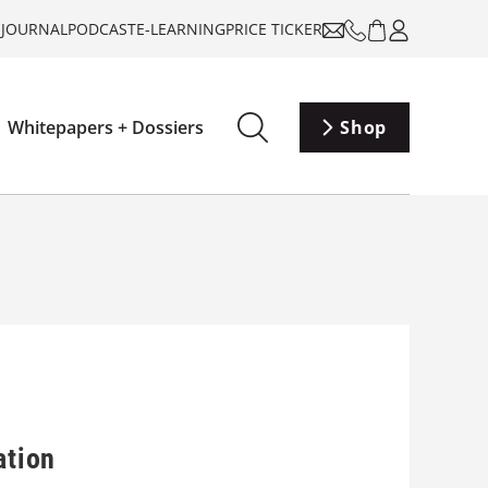
-JOURNAL
PODCAST
E-LEARNING
PRICE TICKER
Whitepapers + Dossiers
Shop
ation