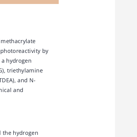
rimethacrylate
photoreactivity by
s a hydrogen
), triethylamine
-TDEA), and N-
mical and
l the hydrogen