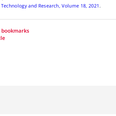
s Technology and Research, Volume 18, 2021
.
in bookmarks
cle