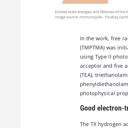
Excited state energies and lifetimes of th
Image source: mcmurryjulie - Pixabay (sym
In the work, free r
(TMPTMA) was initia
using Type II photo
acceptor and five 
(TEA), triethanolam
phenyldiethanolam
photophysical prop
Good electron-tr
The TX hydrogen ac