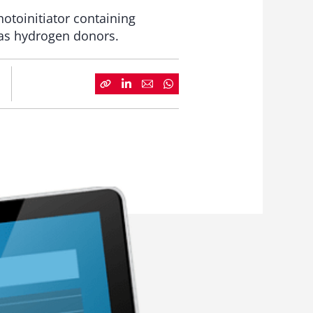
hotoinitiator containing
 as hydrogen donors.