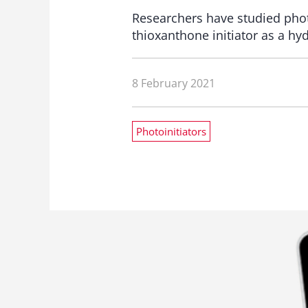
Researchers have studied photo
thioxanthone initiator as a h
8 February 2021
Photoinitiators