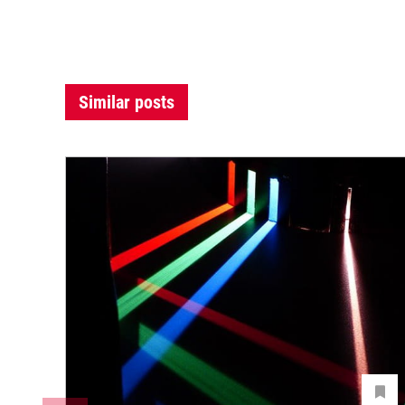
Similar posts