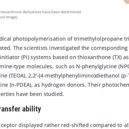
e thioxanthone derivatives have been determined.
bol image).
adical photopolymerisation of trimethylolpropane t
ted. The scientists investigated the corresponding 
initiator (PI) systems based on thioxanthone (TX) a
amine-type molecules, such as N-phenylglycine (NPG
ine (TEOA), 2,2′-(4-methylphenylimino)diethanol (p
ine (n-PDEA), as hydrogen donors. Their photoche
erties have been studied.
ansfer ability
ceptor displayed rather red-shifted compared to al