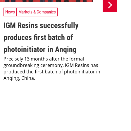
News
Markets & Companies
Ne
IGM Resins successfully
Is
produces first batch of
mo
One
photoinitiator in Anqing
sci
Precisely 13 months after the formal
groundbreaking ceremony, IGM Resins has
produced the first batch of photoinitiator in
Anqing, China.