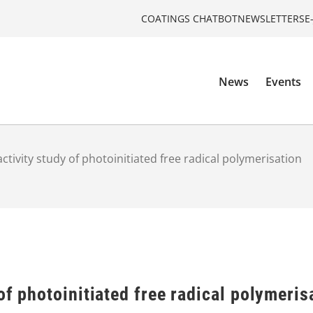
COATINGS CHATBOT
NEWSLETTERS
E
News
Events
ctivity study of photoinitiated free radical polymerisation
of photoinitiated free radical polymeris