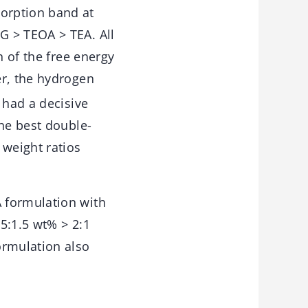
orption band at
G > TEOA > TEA. All
n of the free energy
r, the hydrogen
 had a decisive
the best double-
 weight ratios
 formulation with
.5:1.5 wt% > 2:1
rmulation also