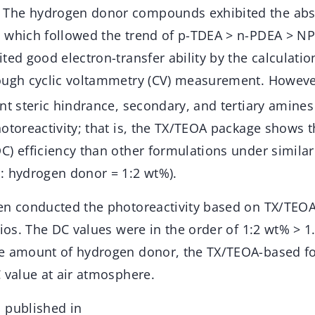
The hydrogen donor compounds exhibited the abs
 which followed the trend of p-TDEA > n-PDEA > NP
ted good electron-transfer ability by the calculatio
rough cyclic voltammetry (CV) measurement. Howeve
nt steric hindrance, secondary, and tertiary amines
otoreactivity; that is, the TX/TEOA package shows 
) efficiency than other formulations under similar
: hydrogen donor = 1:2 wt%).
en conducted the photoreactivity based on TX/TEOA
tios. The DC values were in the order of 1:2 wt% > 1
e amount of hydrogen donor, the TX/TEOA-based fo
 value at air atmosphere.
 published in