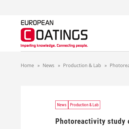
S
k
i
p
t
o
c
o
n
t
Home
»
News
»
Production & Lab
»
Photorea
e
n
t
News
Production & Lab
Photoreactivity study 