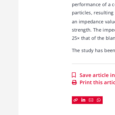
performance of a c
particles, resultin
an impedance value
strength. The impe
25× that of the bla
The study has bee
Save article 
Print this arti