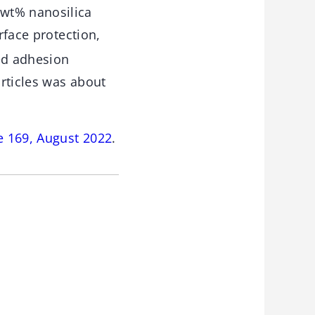
 wt% nanosilica
rface protection,
ed adhesion
rticles was about
e 169, August 2022
.