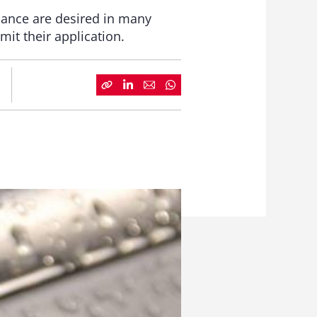
mance are desired in many
it their application.