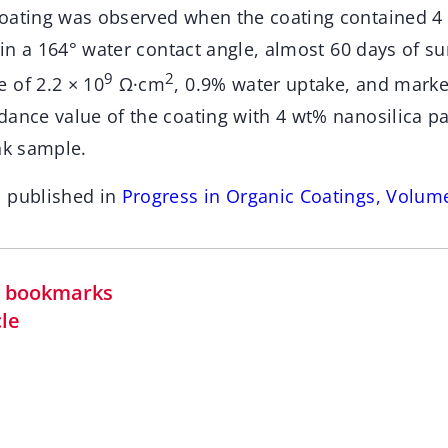
oating was observed when the coating contained 4
g in a 164° water contact angle, almost 60 days of su
9
2
 of 2.2 × 10
Ω·cm
, 0.9% water uptake, and mark
dance value of the coating with 4 wt% nanosilica pa
nk sample.
n published in
Progress in Organic Coatings, Volum
in bookmarks
cle