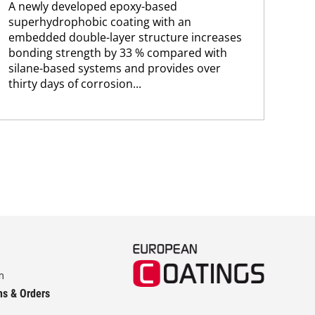
A newly developed epoxy-based
chem
superhydrophobic coating with an
embedded double-layer structure increases
bonding strength by 33 % compared with
silane-based systems and provides over
thirty days of corrosion...
m
ns & Orders