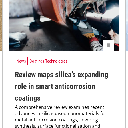
News
Coatings Technologies
Review maps silica’s expanding
role in smart anticorrosion
coatings
A comprehensive review examines recent
advances in silica-based nanomaterials for
metal anticorrosion coatings, covering
synthesis, surface functionalisation and