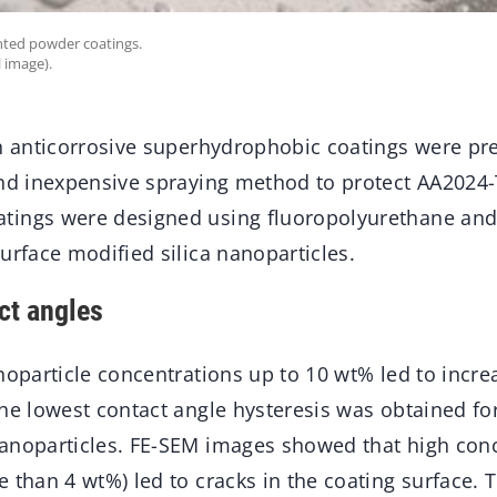
ented powder coatings.
 image).
in anticorrosive superhydrophobic coatings were pr
and inexpensive spraying method to protect AA2024-
tings were designed using fluoropolyurethane and
urface modified silica nanoparticles.
ct angles
noparticle concentrations up to 10 wt% led to incr
he lowest contact angle hysteresis was obtained fo
anoparticles. FE-SEM images showed that high conc
 than 4 wt%) led to cracks in the coating surface. 