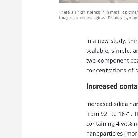
There is a high interest in in metallic pigm
Image source: analogicus - Pixabay (symbol
In a new study, th
scalable, simple, 
two-component coa
concentrations of s
Increased conta
Increased silica na
from 92° to 167°. T
containing 4 wt% n
nanoparticles (more