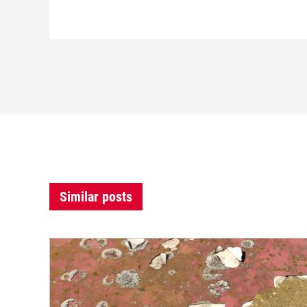
Similar posts