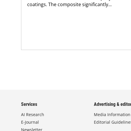
coatings. The composite significantly...
Services
Advertising & editor
AI Research
Media Information
E-Journal
Editorial Guideline
Newsletter