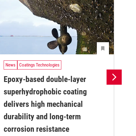
News
Coatings Technologies
Ne
Epoxy-based double-layer
Pr
superhydrophobic coating
su
delivers high mechanical
co
Pro
durability and long-term
env
sus
corrosion resistance
Kar