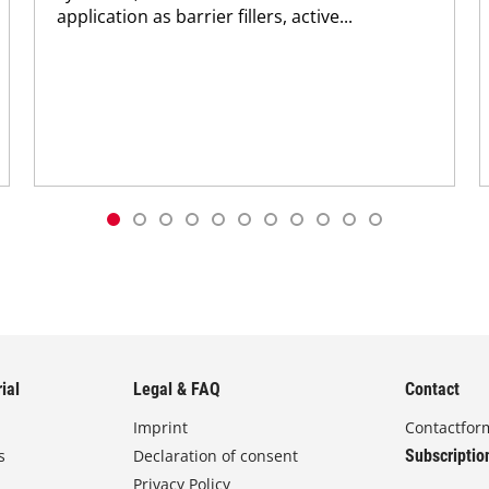
application as barrier fillers, active...
ial
Legal & FAQ
Contact
Imprint
Contactfor
s
Declaration of consent
Subscriptio
Privacy Policy