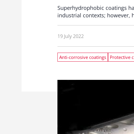
Superhydrophobic coatings hav
industrial contexts; however, 
19 July 2022
Anti-corrosive coatings
Protective 