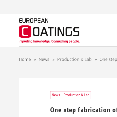
S
k
i
p
t
o
c
o
n
t
Home
»
News
»
Production & Lab
»
One step
e
n
t
News
Production & Lab
One step fabrication 