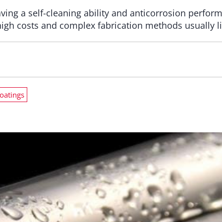
ing a self-cleaning ability and anticorrosion perfor
high costs and complex fabrication methods usually lim
coatings