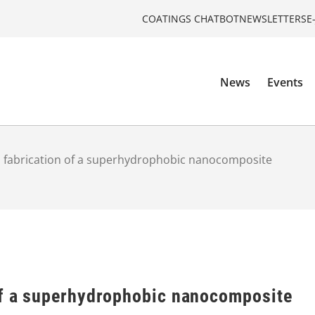
COATINGS CHATBOT
NEWSLETTERS
E
News
Events
 fabrication of a superhydrophobic nanocomposite
of a superhydrophobic nanocomposite