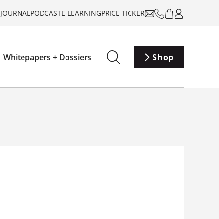
-JOURNAL
PODCAST
E-LEARNING
PRICE TICKER
Whitepapers + Dossiers
Shop