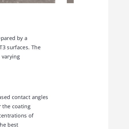
epared by a
T3 surfaces. The
 varying
eased contact angles
r the coating
entrations of
The best