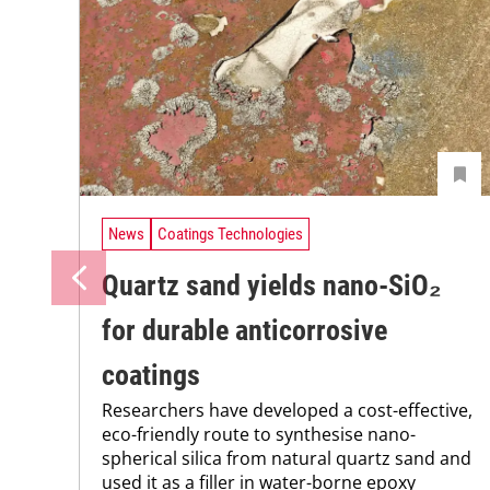
News
Coatings Technologies
Quartz sand yields nano-SiO₂
for durable anticorrosive
coatings
Researchers have developed a cost-effective,
eco-friendly route to synthesise nano-
spherical silica from natural quartz sand and
used it as a filler in water-borne epoxy