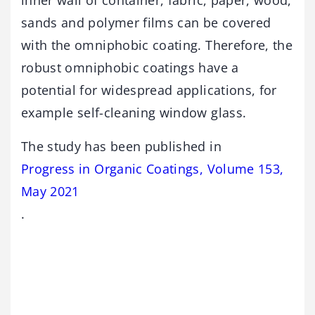
inner wall of container, fabric, paper, wood,
sands and polymer films can be covered
with the omniphobic coating. Therefore, the
robust omniphobic coatings have a
potential for widespread applications, for
example self-cleaning window glass.
The study has been published in
Progress in Organic Coatings, Volume 153,
May 2021
.