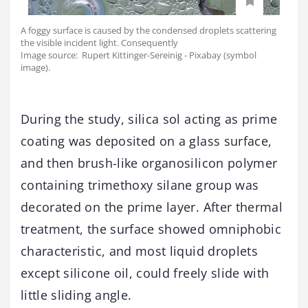
A foggy surface is caused by the condensed droplets scattering
the visible incident light. Consequently
Image source: Rupert Kittinger-Sereinig - Pixabay (symbol
image).
During the study, silica sol acting as prime
coating was deposited on a glass surface,
and then brush-like organosilicon polymer
containing trimethoxy silane group was
decorated on the prime layer. After thermal
treatment, the surface showed omniphobic
characteristic, and most liquid droplets
except silicone oil, could freely slide with
little sliding angle.