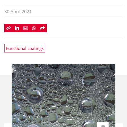
30 April 2021
Functional coatings