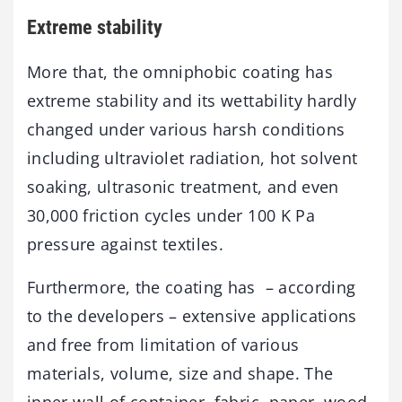
Extreme stability
More that, the omniphobic coating has
extreme stability and its wettability hardly
changed under various harsh conditions
including ultraviolet radiation, hot solvent
soaking, ultrasonic treatment, and even
30,000 friction cycles under 100 K Pa
pressure against textiles.
Furthermore, the coating has – according
to the developers – extensive applications
and free from limitation of various
materials, volume, size and shape. The