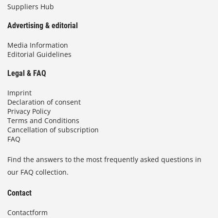
Suppliers Hub
Advertising & editorial
Media Information
Editorial Guidelines
Legal & FAQ
Imprint
Declaration of consent
Privacy Policy
Terms and Conditions
Cancellation of subscription
FAQ
Find the answers to the most frequently asked questions in
our FAQ collection.
Contact
Contactform