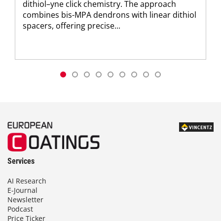
dithiol–yne click chemistry. The approach
combines bis-MPA dendrons with linear dithiol
spacers, offering precise...
Services
AI Research
E-Journal
Newsletter
Podcast
Price Ticker