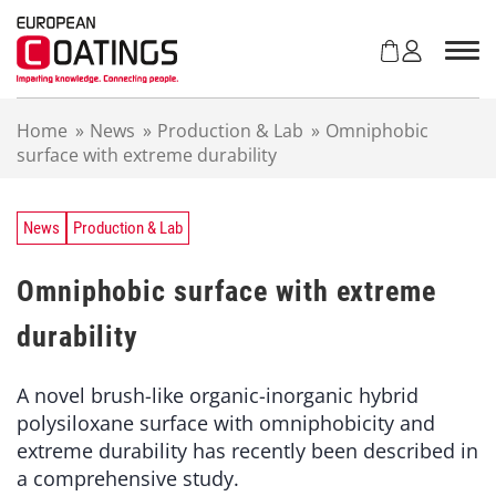
S
k
i
p
t
Home
»
News
»
Production & Lab
»
Omniphobic
o
surface with extreme durability
c
o
n
t
News
Production & Lab
e
n
Omniphobic surface with extreme
t
durability
A novel brush-like organic-inorganic hybrid
polysiloxane surface with omniphobicity and
extreme durability has recently been described in
a comprehensive study.