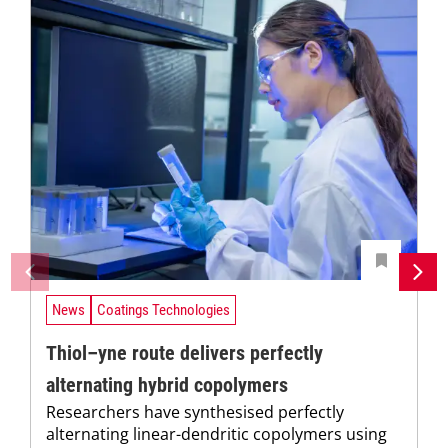
News
Coatings Technologies
Thiol–yne route delivers perfectly
alternating hybrid copolymers
Researchers have synthesised perfectly
alternating linear-dendritic copolymers using