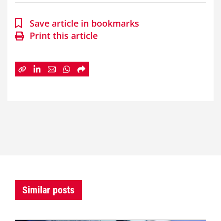
Save article in bookmarks
Print this article
Similar posts