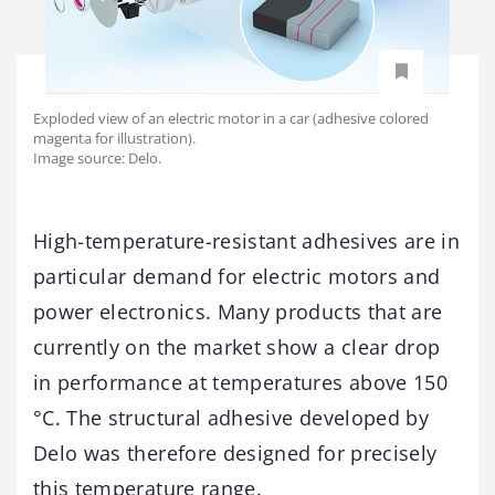
Exploded view of an electric motor in a car (adhesive colored
magenta for illustration).
Image source: Delo.
High-temperature-resistant adhesives are in
particular demand for electric motors and
power electronics. Many products that are
currently on the market show a clear drop
in performance at temperatures above 150
°C. The structural adhesive developed by
Delo was therefore designed for precisely
this temperature range.