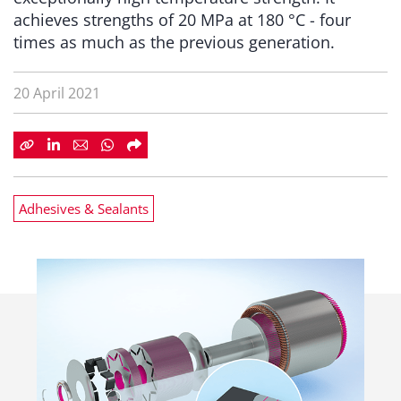
achieves strengths of 20 MPa at 180 °C - four
times as much as the previous generation.
20 April 2021
Adhesives & Sealants