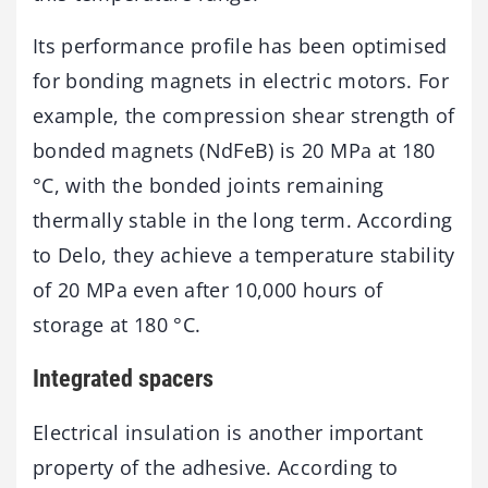
Its performance profile has been optimised
for bonding magnets in electric motors. For
example, the compression shear strength of
bonded magnets (NdFeB) is 20 MPa at 180
°C, with the bonded joints remaining
thermally stable in the long term. According
to Delo, they achieve a temperature stability
of 20 MPa even after 10,000 hours of
storage at 180 °C.
Integrated spacers
Electrical insulation is another important
property of the adhesive. According to