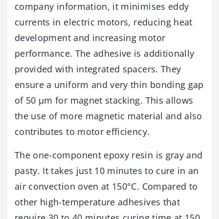
company information, it minimises eddy
currents in electric motors, reducing heat
development and increasing motor
performance. The adhesive is additionally
provided with integrated spacers. They
ensure a uniform and very thin bonding gap
of 50 µm for magnet stacking. This allows
the use of more magnetic material and also
contributes to motor efficiency.
The one-component epoxy resin is gray and
pasty. It takes just 10 minutes to cure in an
air convection oven at 150°C. Compared to
other high-temperature adhesives that
require 30 to 40 minutes curing time at 150