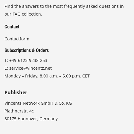
Find the answers to the most frequently asked questions in
our FAQ collection.
Contact
Contactform
Subscriptions & Orders
T:
+49-6123-9238-253
E:
service@vincentz.net
Monday – Friday, 8.00 a.m. – 5.00 p.m. CET
Publisher
Vincentz Network GmbH & Co. KG
Plathnerstr. 4c
30175 Hannover, Germany