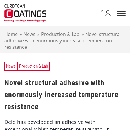
S
k
i
p
t
Home
»
News
»
Production & Lab
»
Novel structural
o
adhesive with enormously increased temperature
c
resistance
o
n
t
e
News
Production & Lab
n
t
Novel structural adhesive with
enormously increased temperature
resistance
Delo has developed an adhesive with
exceptionally high temperature strength. It