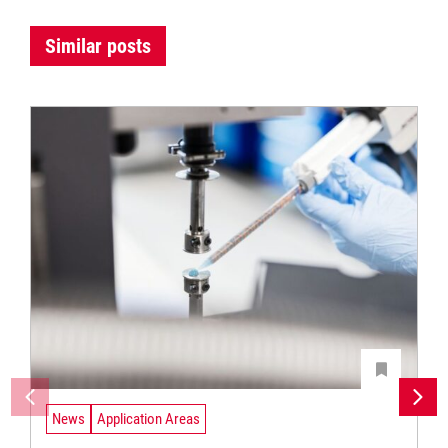
Similar posts
News
Application Areas