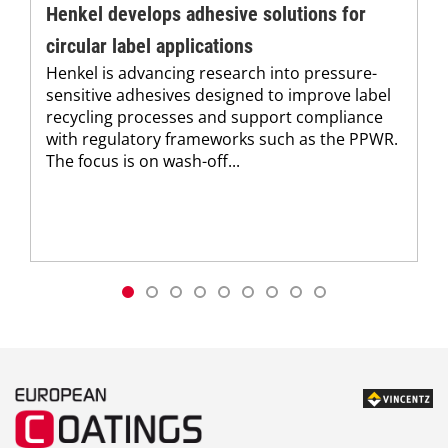
Henkel develops adhesive solutions for
circular label applications
Henkel is advancing research into pressure-
sensitive adhesives designed to improve label
recycling processes and support compliance
with regulatory frameworks such as the PPWR.
The focus is on wash-off...