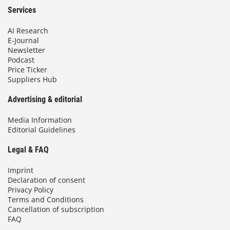
Services
AI Research
E-Journal
Newsletter
Podcast
Price Ticker
Suppliers Hub
Advertising & editorial
Media Information
Editorial Guidelines
Legal & FAQ
Imprint
Declaration of consent
Privacy Policy
Terms and Conditions
Cancellation of subscription
FAQ