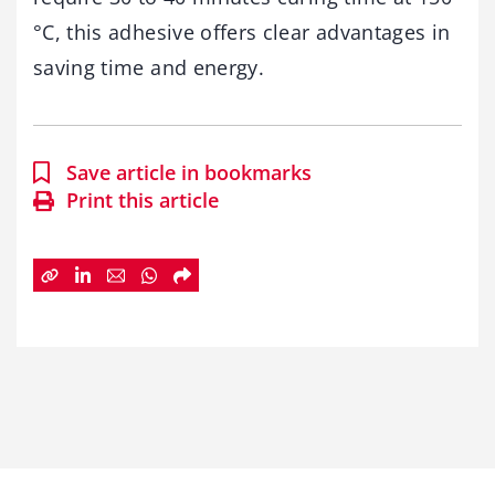
°C, this adhesive offers clear advantages in
saving time and energy.
Save article in bookmarks
Print this article