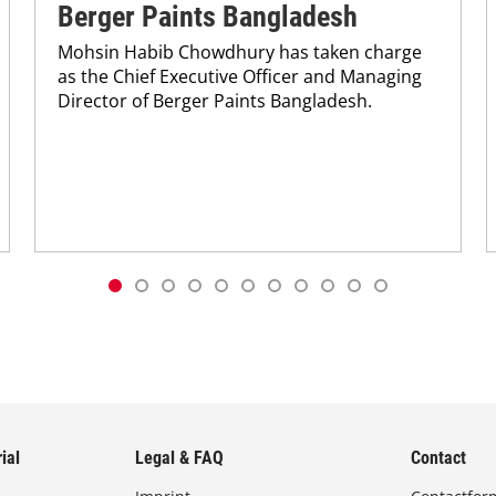
Berger Paints Bangladesh
Mohsin Habib Chowdhury has taken charge
as the Chief Executive Officer and Managing
Director of Berger Paints Bangladesh.
ial
Legal & FAQ
Contact