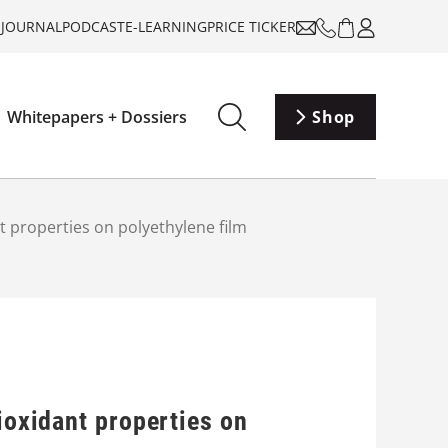
-JOURNAL
PODCAST
E-LEARNING
PRICE TICKER
Whitepapers + Dossiers
Shop
nt properties on polyethylene film
ioxidant properties on