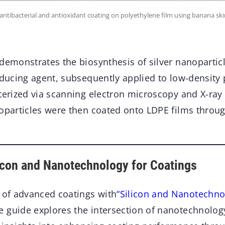
antibacterial and antioxidant coating on polyethylene film using banana ski
 demonstrates the biosynthesis of silver nanoparti
educing agent, subsequently applied to low-density
terized via scanning electron microscopy and X-ray 
noparticles were then coated onto LDPE films throug
licon and Nanotechnology for Coatings
d of advanced coatings with
“Silicon and Nanotechno
 guide explores the intersection of nanotechnology