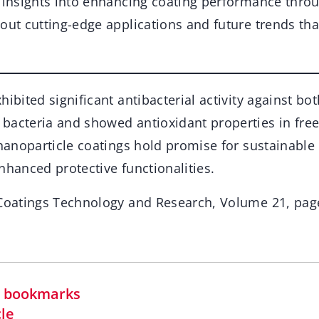
g insights into enhancing coating performance thro
out cutting-edge applications and future trends tha
hibited significant antibacterial activity against b
bacteria and showed antioxidant properties in free
 nanoparticle coatings hold promise for sustainable
nhanced protective functionalities.
 Coatings Technology and Research, Volume 21, pag
in bookmarks
cle