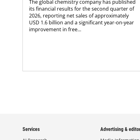
The global chemistry company has published
its financial results for the second quarter of
2026, reporting net sales of approximately
USD 1.6 billion and a significant year-on-year
improvement in free...
Services
Advertising & editor