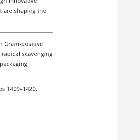
ugh innovative
t are shaping the
oth Gram-positive
 radical scavenging
 packaging
es 1409–1420,