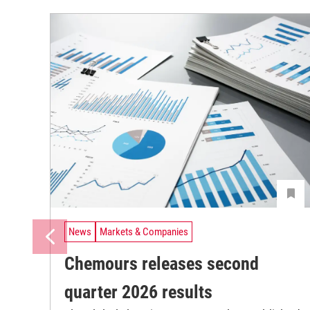
News
Markets & Companies
Chemours releases second
quarter 2026 results