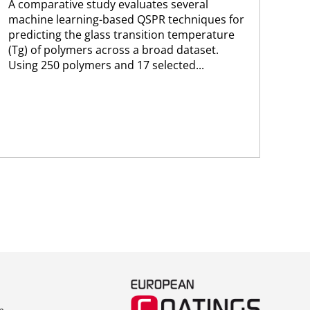
A comparative study evaluates several
A n
machine learning-based QSPR techniques for
lea
predicting the glass transition temperature
opt
(Tg) of polymers across a broad dataset.
cap
Using 250 polymers and 17 selected...
for
per