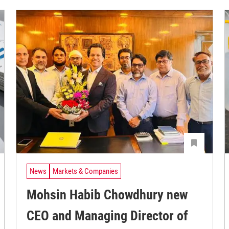
News
Markets & Companies
Mohsin Habib Chowdhury new
CEO and Managing Director of