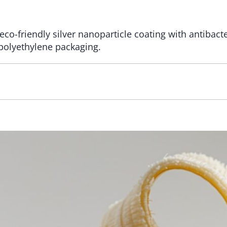
eco-friendly silver nanoparticle coating with antibact
polyethylene packaging.