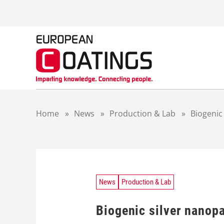
S
k
i
p
t
o
c
o
n
t
Home
»
News
»
Production & Lab
»
Biogenic
e
n
t
News
Production & Lab
Biogenic silver nanopa