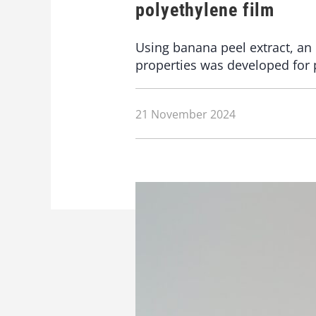
polyethylene film
Using banana peel extract, an 
properties was developed for 
21 November 2024