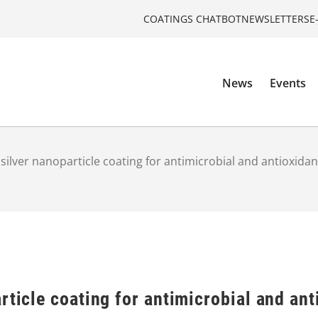
COATINGS CHATBOT
NEWSLETTERS
E
News
Events
 silver nanoparticle coating for antimicrobial and antioxida
rticle coating for antimicrobial and ant