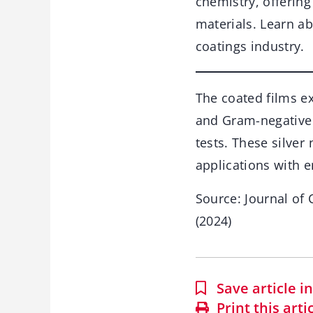
chemistry, offerin
materials. Learn ab
coatings industry.
The coated films ex
and Gram-negative 
tests. These silver
applications with e
Source: Journal of
(2024)
Save article 
Print this arti