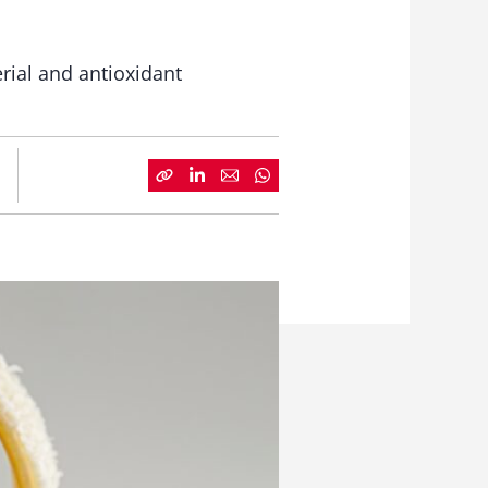
erial and antioxidant