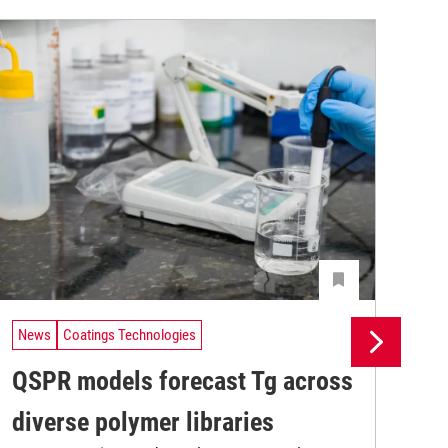
News
Coatings Technologies
Ne
QSPR models forecast Tg across
Ma
diverse polymer libraries
de