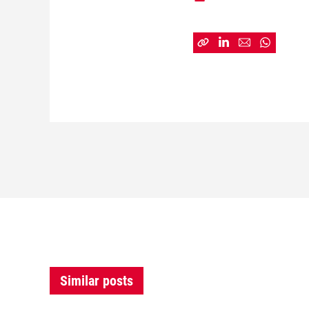
Similar posts