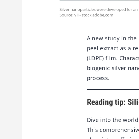
Silver nanoparticles were developed for an 
Source: Vii - stock.adobe,com
A new study in the
peel extract as a r
(LDPE) film. Charac
biogenic silver na
process.
Reading tip: Si
Dive into the worl
This comprehensive