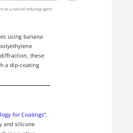
ns as a natural reducing agent.
cles using banana
 polyethylene
diffraction, these
h a dip-coating
logy for Coatings”
.
 and silicone