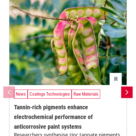
News
Coatings Technologies
Raw Materials
Tannin-rich pigments enhance
electrochemical performance of
anticorrosive paint systems
Researchers synthesise zinc tannate pigments