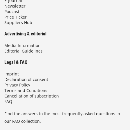
E-Journal
Newsletter
Podcast
Price Ticker
Suppliers Hub
Advertising & editorial
Media Information
Editorial Guidelines
Legal & FAQ
Imprint
Declaration of consent
Privacy Policy
Terms and Conditions
Cancellation of subscription
FAQ
Find the answers to the most frequently asked questions in
our FAQ collection.