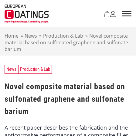
S
k
i
p
t
Home
»
News
»
Production & Lab
»
Novel composite
o
material based on sulfonated graphene and sulfonate
c
barium
o
n
t
e
News
Production & Lab
n
t
Novel composite material based on
sulfonated graphene and sulfonate
barium
A recent paper describes the fabrication and the
anticorrosive performances of a composite filler