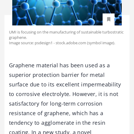
UMI is focusing on the manufacturing of sustainable turbostratic
graphene.
Image source: psdesign1 - stock.adobe.com (symbol image).
Graphene material has been used as a
superior protection barrier for metal
surface due to its excellent impermeability
to corrosive electrolyte. However, it is not
satisfactory for long-term corrosion
resistance of graphene, which has a
tendency to agglomerate in the resin
coating. In a new study, a novel