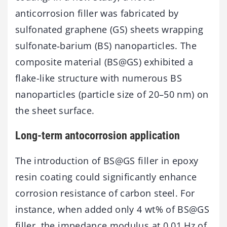
anticorrosion filler was fabricated by
sulfonated graphene (GS) sheets wrapping
sulfonate‑barium (BS) nanoparticles. The
composite material (BS@GS) exhibited a
flake-like structure with numerous BS
nanoparticles (particle size of 20–50 nm) on
the sheet surface.
Long-term antocorrosion application
The introduction of BS@GS filler in epoxy
resin coating could significantly enhance
corrosion resistance of carbon steel. For
instance, when added only 4 wt% of BS@GS
filler, the impedance modulus at 0.01 Hz of