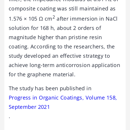
composite coating was still maintained as
2
1.576 × 105 Ω cm
after immersion in NaCl
solution for 168 h, about 2 orders of
magnitude higher than pristine resin
coating. According to the researchers, the
study developed an effective strategy to
achieve long-term anticorrosion application
for the graphene material.
The study has been published in
Progress in Organic Coatings, Volume 158,
September 2021
.