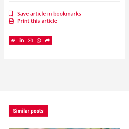
Save article in bookmarks
Print this article
Similar posts