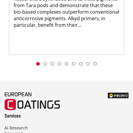
from Tara pods and demonstrate that these
bio-based complexes outperform conventional
anticorrosive pigments. Alkyd primers, in
particular, benefit from their...
Services
AI Research