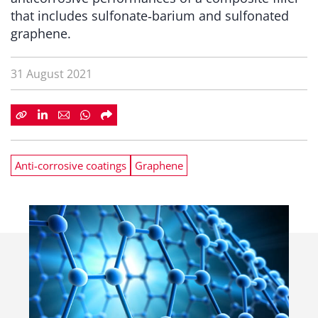
that includes sulfonate‑barium and sulfonated
graphene.
31 August 2021
Anti-corrosive coatings
Graphene