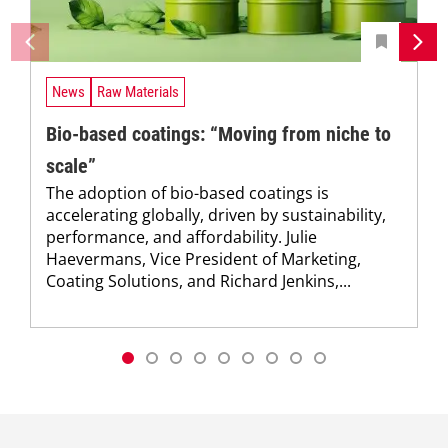
News
Raw Materials
Bio-based coatings: “Moving from niche to
scale”
The adoption of bio-based coatings is
accelerating globally, driven by sustainability,
performance, and affordability. Julie
Haevermans, Vice President of Marketing,
Coating Solutions, and Richard Jenkins,...