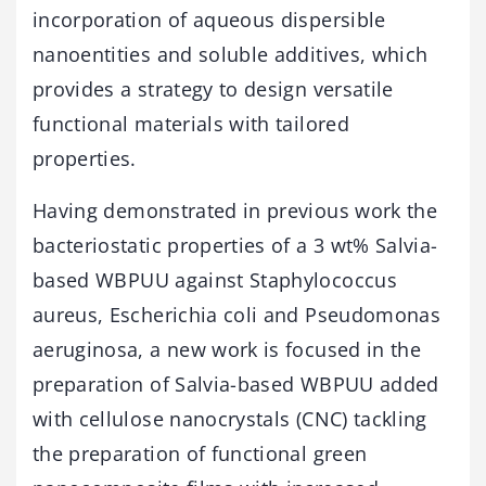
incorporation of aqueous dispersible
nanoentities and soluble additives, which
provides a strategy to design versatile
functional materials with tailored
properties.
Having demonstrated in previous work the
bacteriostatic properties of a 3 wt% Salvia-
based WBPUU against Staphylococcus
aureus, Escherichia coli and Pseudomonas
aeruginosa, a new work is focused in the
preparation of Salvia-based WBPUU added
with cellulose nanocrystals (CNC) tackling
the preparation of functional green