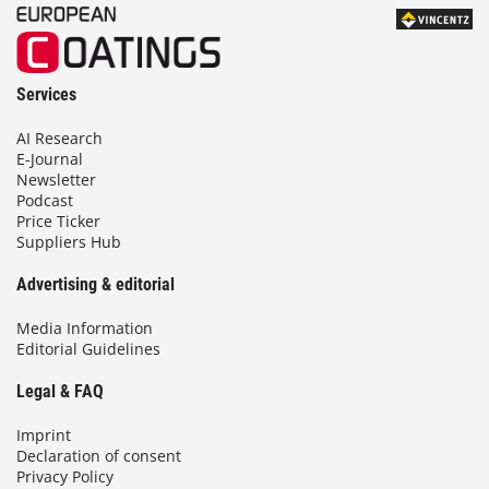
Services
AI Research
E-Journal
Newsletter
Podcast
Price Ticker
Suppliers Hub
Advertising & editorial
Media Information
Editorial Guidelines
Legal & FAQ
Imprint
Declaration of consent
Privacy Policy