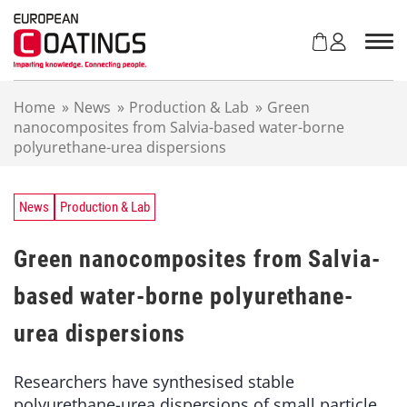
S
k
i
p
t
Home
»
News
»
Production & Lab
»
Green
o
nanocomposites from Salvia-based water-borne
c
polyurethane-urea dispersions
o
n
t
e
News
Production & Lab
n
t
Green nanocomposites from Salvia-
based water-borne polyurethane-
urea dispersions
Researchers have synthesised stable
polyurethane-urea dispersions of small particle