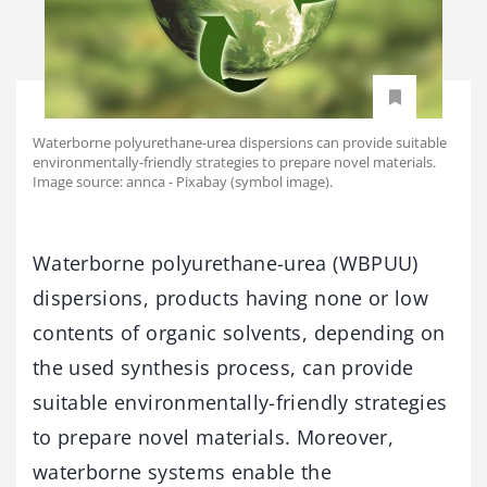
Waterborne polyurethane-urea dispersions can provide suitable
environmentally-friendly strategies to prepare novel materials.
Image source: annca - Pixabay (symbol image).
Waterborne polyurethane-urea (WBPUU)
dispersions, products having none or low
contents of organic solvents, depending on
the used synthesis process, can provide
suitable environmentally-friendly strategies
to prepare novel materials. Moreover,
waterborne systems enable the