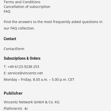
Terms and Conditions
Cancellation of subscription
FAQ
Find the answers to the most frequently asked questions in
our FAQ collection.
Contact
Contactform
Subscriptions & Orders
T:
+49-6123-9238-253
E:
service@vincentz.net
Monday – Friday, 8.00 a.m. – 5.00 p.m. CET
Publisher
Vincentz Network GmbH & Co. KG
Plathnerstr. 4c