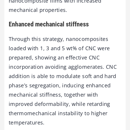
nanocomposite films with increased
mechanical properties.
Enhanced mechanical stiffness
Through this strategy, nanocomposites
loaded with 1, 3 and 5 wt% of CNC were
prepared, showing an effective CNC
incorporation avoiding agglomerates. CNC
addition is able to modulate soft and hard
phase’s segregation, inducing enhanced
mechanical stiffness, together with
improved deformability, while retarding
thermomechanical instability to higher
temperatures.