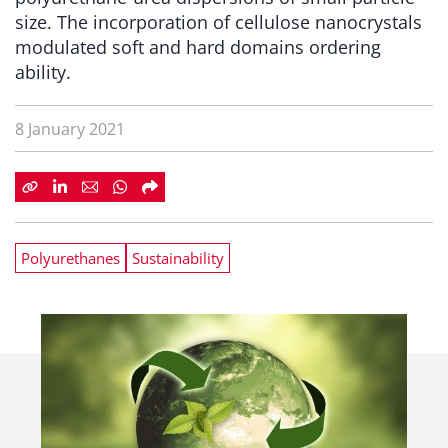
size. The incorporation of cellulose nanocrystals
modulated soft and hard domains ordering
ability.
8 January 2021
Polyurethanes
Sustainability