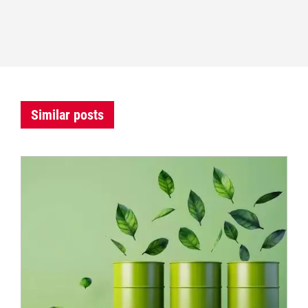
Similar posts