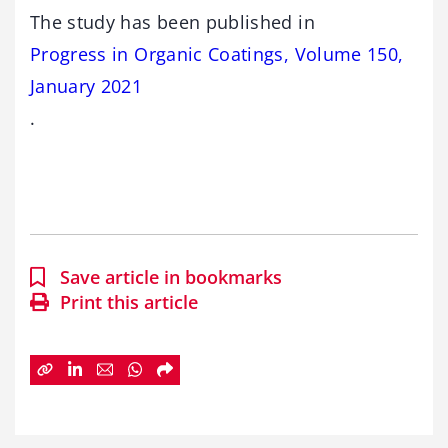
The study has been published in
Progress in Organic Coatings, Volume 150,
January 2021
.
Save article in bookmarks
Print this article