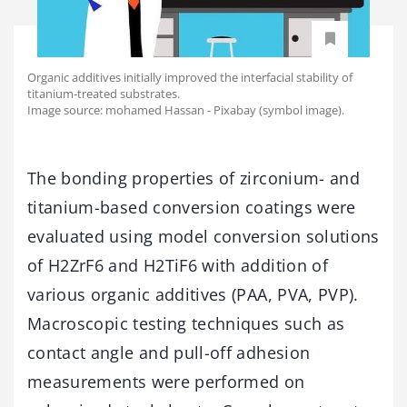
Organic additives initially improved the interfacial stability of
titanium-treated substrates.
Image source: mohamed Hassan - Pixabay (symbol image).
The bonding properties of zirconium- and
titanium-based conversion coatings were
evaluated using model conversion solutions
of H2ZrF6 and H2TiF6 with addition of
various organic additives (PAA, PVA, PVP).
Macroscopic testing techniques such as
contact angle and pull-off adhesion
measurements were performed on