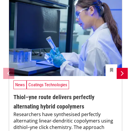
News
Coatings Technologies
Thiol–yne route delivers perfectly
alternating hybrid copolymers
Researchers have synthesised perfectly
alternating linear-dendritic copolymers using
dithiol–yne click chemistry. The approach