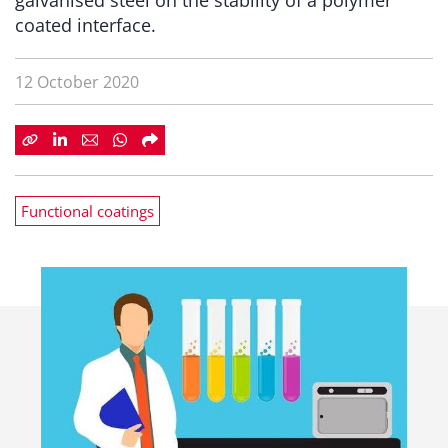
galvanised steel on the stability of a polymer
coated interface.
12 October 2020
Functional coatings