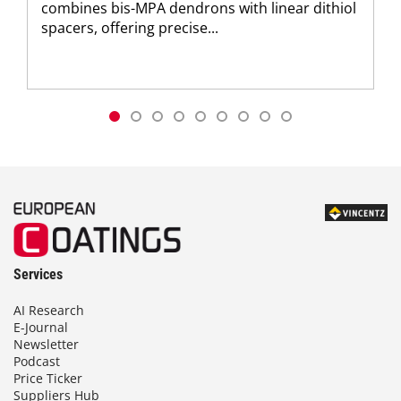
combines bis-MPA dendrons with linear dithiol
spacers, offering precise...
Services
AI Research
E-Journal
Newsletter
Podcast
Price Ticker
Suppliers Hub