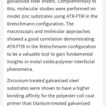
galvanised steel sheets. Complementary to
this, molecular studies were performed on
model zinc substrates using ATR-FTIR in the
Kretschmann configuration. The
macroscopic and molecular approaches
showed a good correlation demonstrating
ATR-FTIR in the Kretschmann configuration
to be a valuable tool to gain fundamental
insights in metal oxide-polymer interfacial
phenomena.
Zirconium-treated galvanised steel
substrates were shown to have a higher
bonding affinity for the polyester coil coat
primer than titanium-treated galvanised