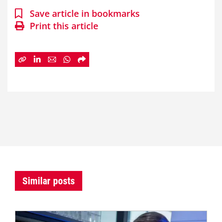
Save article in bookmarks
Print this article
Similar posts