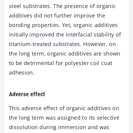
steel substrates. The presence of organic
additives did not further improve the
bonding properties. Yet, organic additives
initially improved the interfacial stability of
titanium-treated substrates. However, on
the long term, organic additives are shown
to be detrimental for polyester coil coat
adhesion.
Adverse effect
This adverse effect of organic additives on
the long term was assigned to its selective
dissolution during immersion and was