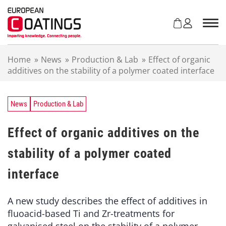
S
k
i
p
t
Home
»
News
»
Production & Lab
»
Effect of organic
o
additives on the stability of a polymer coated interface
c
o
n
t
News
Production & Lab
e
n
Effect of organic additives on the
t
stability of a polymer coated
interface
A new study describes the effect of additives in
fluoacid-based Ti and Zr-treatments for