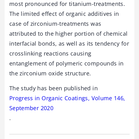
most pronounced for titanium-treatments.
The limited effect of organic additives in
case of zirconium-treatments was
attributed to the higher portion of chemical
interfacial bonds, as well as its tendency for
crosslinking reactions causing
entanglement of polymeric compounds in
the zirconium oxide structure.
The study has been published in
Progress in Organic Coatings, Volume 146,
September 2020
.