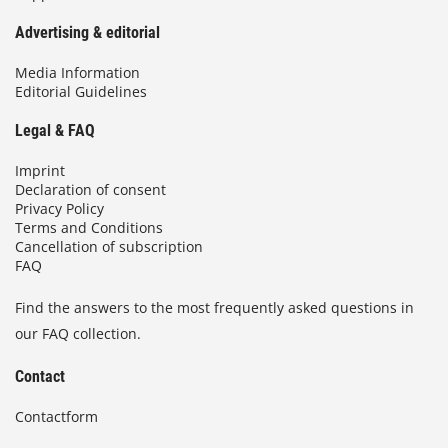
Advertising & editorial
Media Information
Editorial Guidelines
Legal & FAQ
Imprint
Declaration of consent
Privacy Policy
Terms and Conditions
Cancellation of subscription
FAQ
Find the answers to the most frequently asked questions in
our FAQ collection.
Contact
Contactform