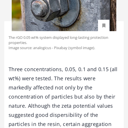
The rGO 0.05 wt% system displayed long-lasting protection
properties.
Image source: analogicus - Pixabay (symbol image).
Three concentrations, 0.05, 0.1 and 0.15 (all
wt%) were tested. The results were
markedly affected not only by the
concentration of particles but also by their
nature. Although the zeta potential values
suggested good dispersibility of the
particles in the resin, certain aggregation