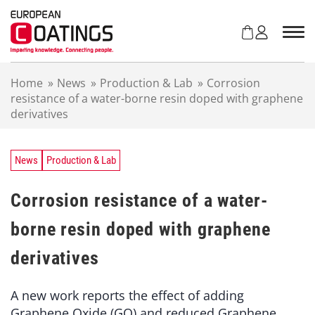
S
k
i
p
t
Home
»
News
»
Production & Lab
»
Corrosion
o
resistance of a water-borne resin doped with graphene
c
derivatives
o
n
t
e
News
Production & Lab
n
t
Corrosion resistance of a water-
borne resin doped with graphene
derivatives
A new work reports the effect of adding
Graphene Oxide (GO) and reduced Graphene