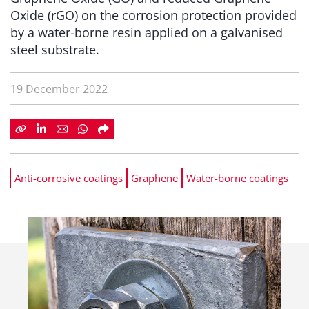
Oxide (rGO) on the corrosion protection provided
by a water-borne resin applied on a galvanised
steel substrate.
19 December 2022
Anti-corrosive coatings
Graphene
Water-borne coatings