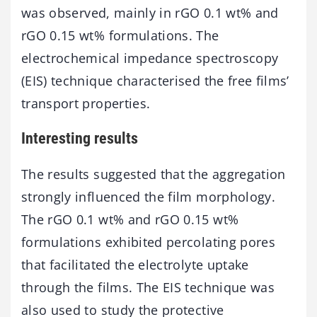
was observed, mainly in rGO 0.1 wt% and
rGO 0.15 wt% formulations. The
electrochemical impedance spectroscopy
(EIS) technique characterised the free films’
transport properties.
Interesting results
The results suggested that the aggregation
strongly influenced the film morphology.
The rGO 0.1 wt% and rGO 0.15 wt%
formulations exhibited percolating pores
that facilitated the electrolyte uptake
through the films. The EIS technique was
also used to study the protective