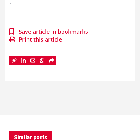
.
Save article in bookmarks
Print this article
Similar posts