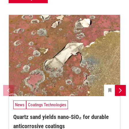
News
Coatings Technologies
Quartz sand yields nano-SiO₂ for durable
anticorrosive coatings