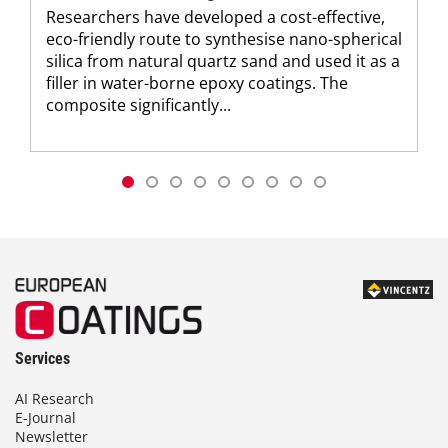
Researchers have developed a cost-effective,
eco-friendly route to synthesise nano-spherical
silica from natural quartz sand and used it as a
filler in water-borne epoxy coatings. The
composite significantly...
Services
AI Research
E-Journal
Newsletter