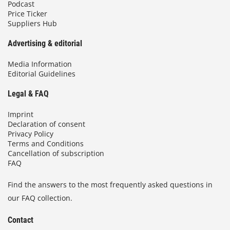
Podcast
Price Ticker
Suppliers Hub
Advertising & editorial
Media Information
Editorial Guidelines
Legal & FAQ
Imprint
Declaration of consent
Privacy Policy
Terms and Conditions
Cancellation of subscription
FAQ
Find the answers to the most frequently asked questions in
our FAQ collection.
Contact