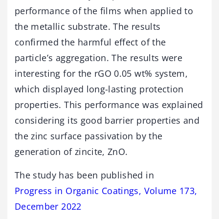
performance of the films when applied to
the metallic substrate. The results
confirmed the harmful effect of the
particle’s aggregation. The results were
interesting for the rGO 0.05 wt% system,
which displayed long-lasting protection
properties. This performance was explained
considering its good barrier properties and
the zinc surface passivation by the
generation of zincite, ZnO.
The study has been published in
Progress in Organic Coatings, Volume 173,
December 2022