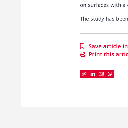
on surfaces with a 
The study has bee
Save article 
Print this arti