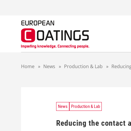
S
k
i
p
t
o
c
o
n
t
Home
»
News
»
Production & Lab
»
Reducing
e
n
t
News
Production & Lab
Reducing the сontact a