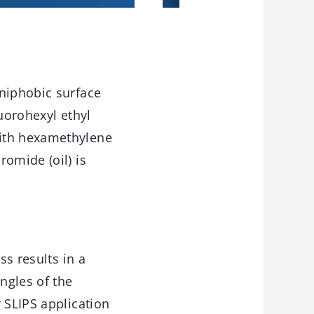
mniphobic surface
uorohexyl ethyl
with hexamethylene
omide (oil) is
ss results in a
ngles of the
 SLIPS application