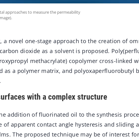
tal approaches to measure the permeability
image).
k, a novel one-stage approach to the creation of o
 carbon dioxide as a solvent is proposed. Poly(perfl
roxypropyl methacrylate) copolymer cross-linked 
d as a polymer matrix, and polyoxaperfluorobutyl br
.
surfaces with a complex structure
he addition of fluorinated oil to the synthesis proce
e of apparent contact angle hysteresis and sliding a
ilms. The proposed technique may be of interest for