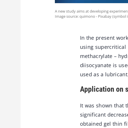
A new study aims at developing experimen
Image source: quimono - Pixabay (symbol 
In the present wor
using supercritical
methacrylate – hyd
diisocyanate is use
used as a lubricant
Application on 
It was shown that t
significant decreas
obtained gel thin f