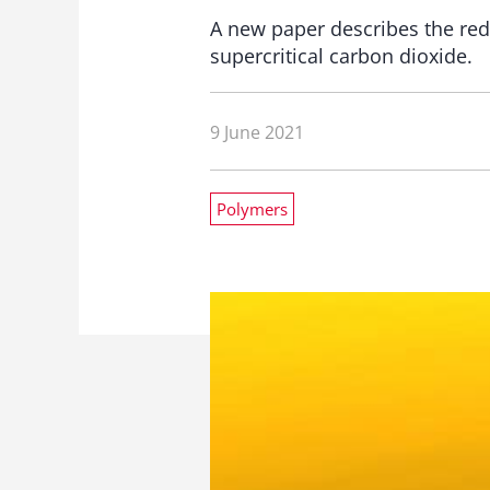
A new paper describes the redu
supercritical carbon dioxide.
9 June 2021
Polymers