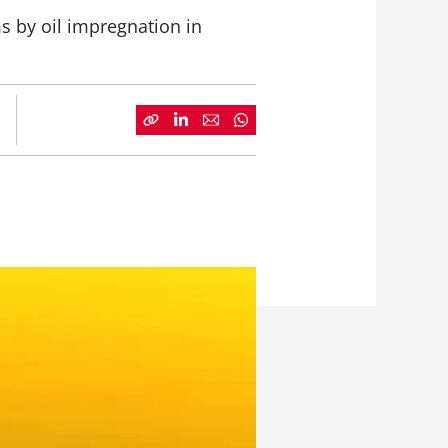
s by oil impregnation in