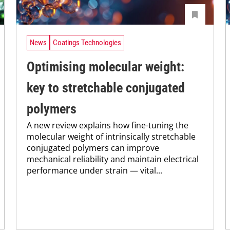
News
Coatings Technologies
Optimising molecular weight:
key to stretchable conjugated
polymers
A new review explains how fine-tuning the
molecular weight of intrinsically stretchable
conjugated polymers can improve
mechanical reliability and maintain electrical
performance under strain — vital...