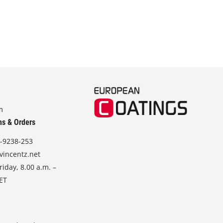
m
ns & Orders
-9238-253
vincentz.net
iday, 8.00 a.m. –
CET