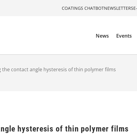
COATINGS CHATBOT
NEWSLETTERS
E
News
Events
 the сontact angle hysteresis of thin polymer films
ngle hysteresis of thin polymer films