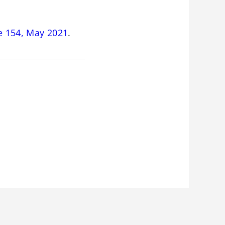
e 154, May 2021
.