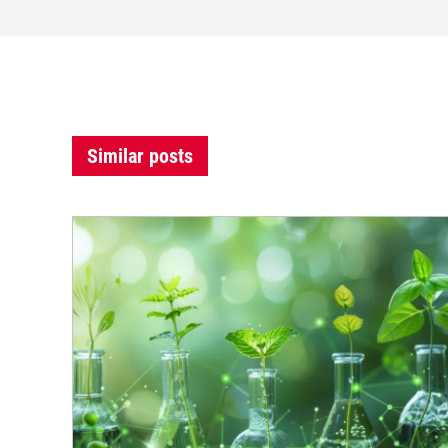
Similar posts