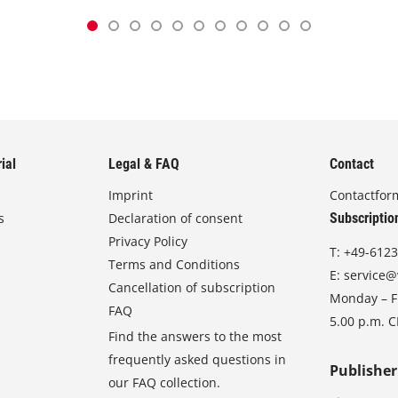
ial
Legal & FAQ
Contact
Imprint
Contactfor
s
Declaration of consent
Subscriptio
Privacy Policy
T:
+49-6123
Terms and Conditions
E:
service@
Cancellation of subscription
Monday – Fr
FAQ
5.00 p.m. 
Find the answers to the most
frequently asked questions in
Publisher
our FAQ collection.