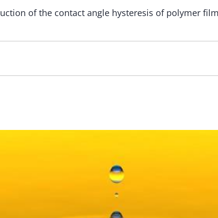
ction of the сontact angle hysteresis of polymer film