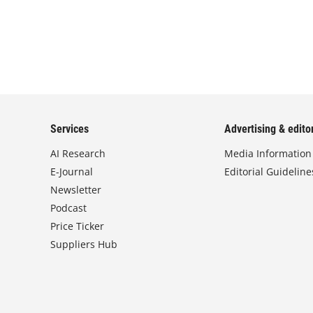
Services
Advertising & editor
AI Research
Media Information
E-Journal
Editorial Guideline
Newsletter
Podcast
Price Ticker
Suppliers Hub