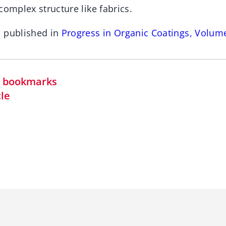
complex structure like fabrics.
n published in
Progress in Organic Coatings, Volum
in bookmarks
cle