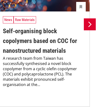
News
Raw Materials
Ne
Self-organising block
En
copolymers based on COC for
wi
nanostructured materials
co
A research team from Taiwan has
A r
successfully synthesised a novel block
mec
copolymer from a cyclic olefin copolymer
bac
(COC) and polycaprolactone (PCL). The
tou
materials exhibit pronounced self-
thi
organisation at the...
per