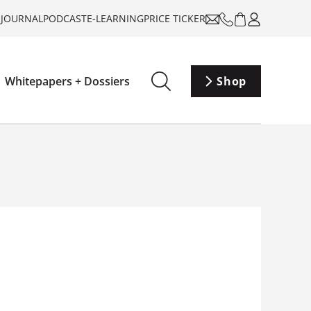
-JOURNAL
PODCAST
E-LEARNING
PRICE TICKER
Whitepapers + Dossiers
Shop