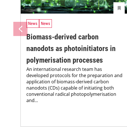
News
News
Biomass-derived carbon
nanodots as photoinitiators in
polymerisation processes
An international research team has
developed protocols for the preparation and
application of biomass-derived carbon
nanodots (CDs) capable of initiating both
conventional radical photopolymerisation
and...