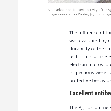
A remarkable antibacterial activity of the 
Image source: stux - Pixabay (symbol image
The influence of th
was evaluated by c
durability of the 
tests, such as the
electron microscop
inspections were car
protective behavior
Excellent antiba
The Ag-containing s