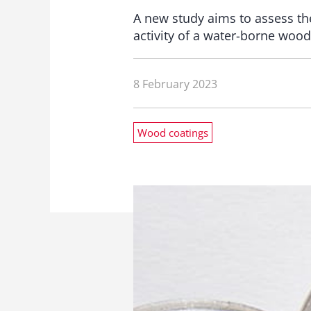
A new study aims to assess the
activity of a water-borne wood
8 February 2023
Wood coatings