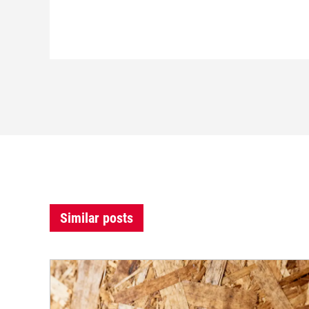
Similar posts