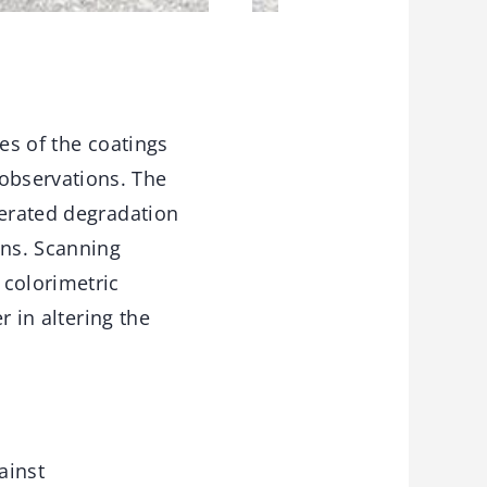
es of the coatings
observations. The
lerated degradation
ons. Scanning
 colorimetric
r in altering the
ainst