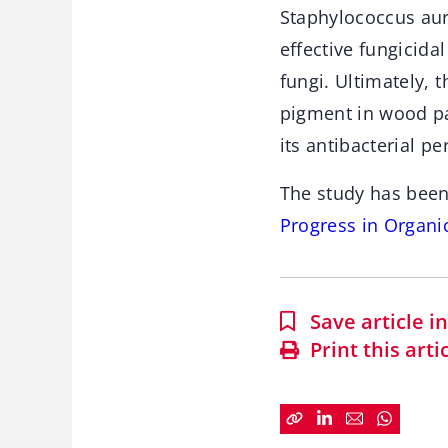
Staphylococcus aure
effective fungicid
fungi. Ultimately, 
pigment in wood pa
its antibacterial p
The study has been
Progress in Organi
Save article 
Print this arti