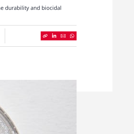
e durability and biocidal