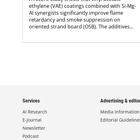
ethylene (VAE) coatings combined with Si-Mg-
Al synergists significantly improve flame
retardancy and smoke suppression on
oriented strand board (OSB). The additives...
Services
Advertising & editor
AI Research
Media Information
E-Journal
Editorial Guideline
Newsletter
Podcast