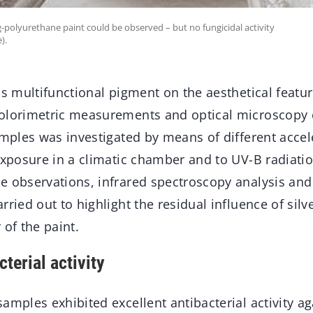
Ag-polyurethane paint could be observed – but no fungicidal activity
).
is multifunctional pigment on the aesthetical featur
olorimetric measurements and optical microscopy 
samples was investigated by means of different acce
 exposure in a climatic chamber and to UV-B radiati
e observations, infrared spectroscopy analysis and
ried out to highlight the residual influence of silve
 of the paint.
cterial activity
amples exhibited excellent antibacterial activity ag