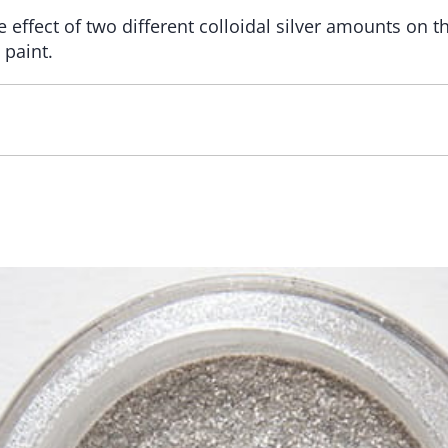
 effect of two different colloidal silver amounts on th
 paint.