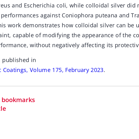
us and Escherichia coli, while colloidal silver did
al performances against Coniophora puteana and Tr
this work demonstrates how colloidal silver can be 
int, capable of modifying the appearance of the co
erformance, without negatively affecting its protect
 published in
c Coatings, Volume 175, February 2023
.
in bookmarks
cle