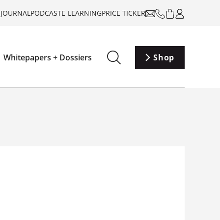
-JOURNAL
PODCAST
E-LEARNING
PRICE TICKER
Whitepapers + Dossiers
Shop