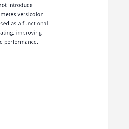
 not introduce
ametes versicolor
used as a functional
ating, improving
ive performance.