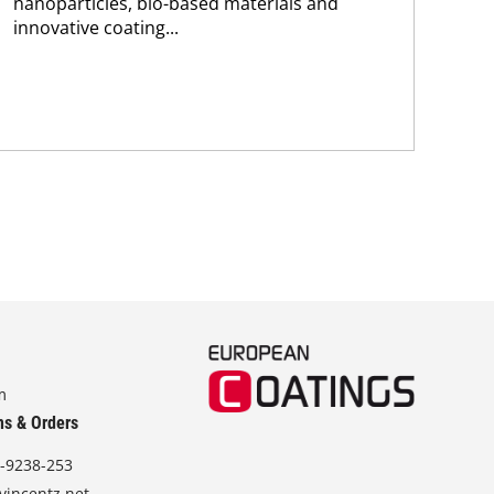
nanoparticles, bio-based materials and
pho
innovative coating...
m
ns & Orders
-9238-253
vincentz.net