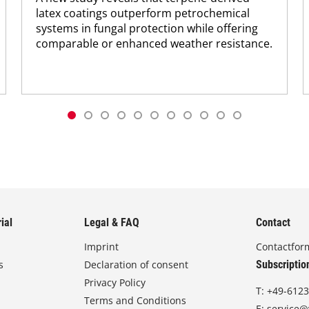
latex coatings outperform petrochemical
systems in fungal protection while offering
comparable or enhanced weather resistance.
ial
Legal & FAQ
Contact
Imprint
Contactfor
s
Declaration of consent
Subscriptio
Privacy Policy
T:
+49-6123
Terms and Conditions
E:
service@