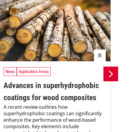
News
Application Areas
Ne
Advances in superhydrophobic
UV
coatings for wood composites
tr
A recent review outlines how
A n
superhydrophobic coatings can significantly
UV 
enhance the performance of wood-based
coa
composites. Key elements include
adv