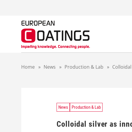
S
k
i
p
t
o
c
o
n
t
Home
»
News
»
Production & Lab
»
Colloidal
e
n
t
News
Production & Lab
Colloidal silver as in