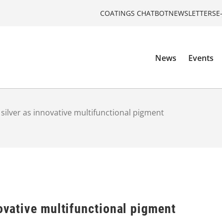
COATINGS CHATBOT
NEWSLETTERS
E
News
Events
 silver as innovative multifunctional pigment
novative multifunctional pigment