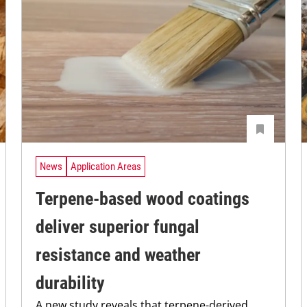
News
Application Areas
Terpene-based wood coatings
deliver superior fungal
resistance and weather
durability
A new study reveals that terpene-derived