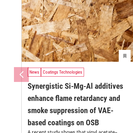
News
Coatings Technologies
Synergistic Si-Mg-Al additives
enhance flame retardancy and
smoke suppression of VAE-
based coatings on OSB
A recent study shows that vinyl acetate–