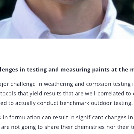
lenges in testing and measuring paints at the
or challenge in weathering and corrosion testing is 
tocols that yield results that are well-correlated t
red to actually conduct benchmark outdoor testing.
in formulation can result in significant changes in
re not going to share their chemistries nor their te