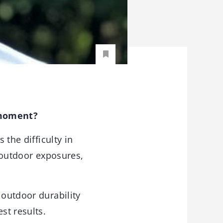
 moment?
the difficulty in
o outdoor exposures,
 outdoor durability
st results.