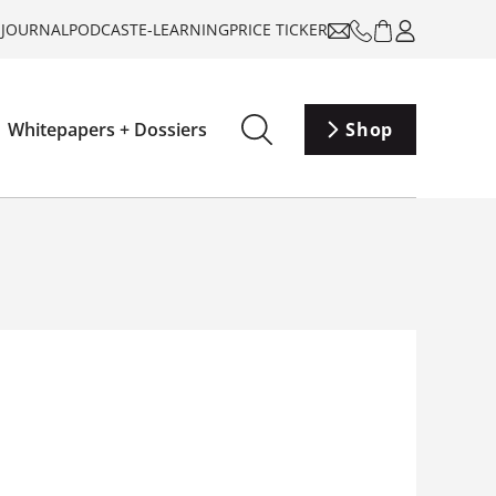
-JOURNAL
PODCAST
E-LEARNING
PRICE TICKER
Whitepapers + Dossiers
Shop