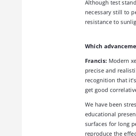
Although test stand
necessary still to 
resistance to sunlig
Which advancemen
Francis:
Modern xen
precise and realisti
recognition that it
get good correlativ
We have been stress
educational presen
surfaces for long p
reproduce the effec