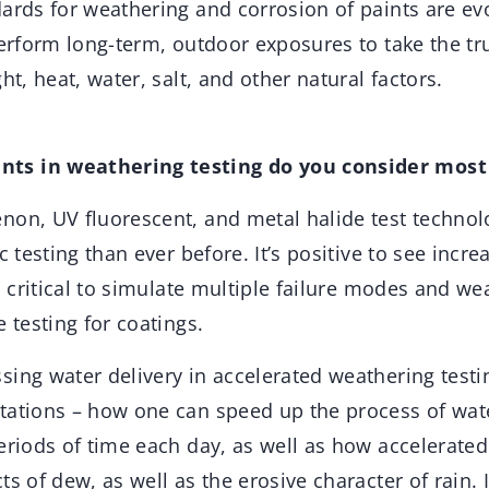
ards for weathering and corrosion of paints are evol
perform long-term, outdoor exposures to take the tr
ht, heat, water, salt, and other natural factors.
ts in weathering testing do you consider most
on, UV fluorescent, and metal halide test technol
c testing than ever before. It’s positive to see incre
’s critical to simulate multiple failure modes and we
e testing for coatings.
ing water delivery in accelerated weathering testi
tations – how one can speed up the process of wate
eriods of time each day, as well as how accelerated
ts of dew, as well as the erosive character of rain. 