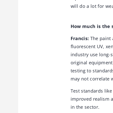
will do a lot for we
How much is the s
Francis:
The paint 
fluorescent UV, xen
industry use long-
original equipment 
testing to standar
may not correlate 
Test standards like
improved realism a
in the sector.