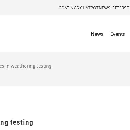
COATINGS CHATBOT
NEWSLETTERS
E
News
Events
es in weathering testing
ng testing