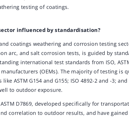
athering testing of coatings.
ector influenced by standardisation?
and coatings weathering and corrosion testing sect
on arc, and salt corrosion tests, is guided by stand
standing international test standards from ISO, AS
manufacturers (OEMs). The majority of testing is qu
ds like ASTM G154 and G155; ISO 4892-2 and -3; an
well to outdoor exposure.
 ASTM D7869, developed specifically for transportat
nd correlation to outdoor results, and have gaine