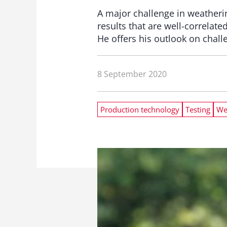
A major challenge in weathering
results that are well-correlat
He offers his outlook on chal
8 September 2020
Production technology
Testing
We