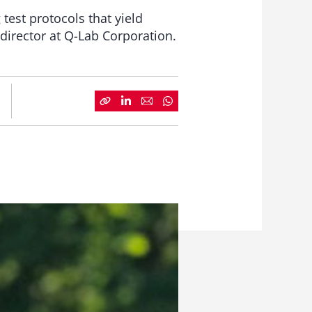
 test protocols that yield
 director at Q-Lab Corporation.