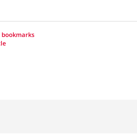
in bookmarks
cle