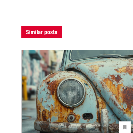
Similar posts