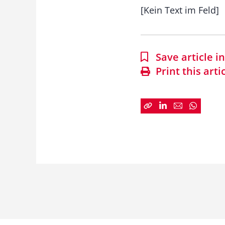
[Kein Text im Feld]
Save article 
Print this arti