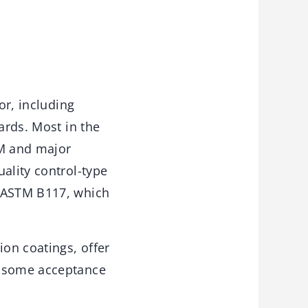
or, including
ards. Most in the
TM and major
ality control-type
d ASTM B117, which
ion coatings, offer
d some acceptance