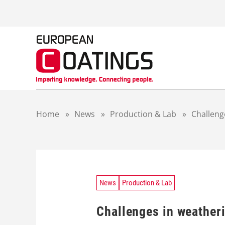
S
k
i
p
t
o
c
o
n
t
Home
»
News
»
Production & Lab
»
Challeng
e
n
t
News
Production & Lab
Challenges in weatheri