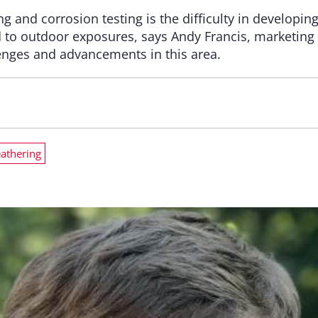
 and corrosion testing is the difficulty in developing
ed to outdoor exposures, says Andy Francis, marketing
lenges and advancements in this area.
athering