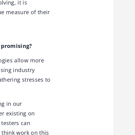
ving, it is
ue measure of their
 promising?
ogies allow more
asing industry
athering stresses to
ng in our
r existing on
 testers can
I think work on this