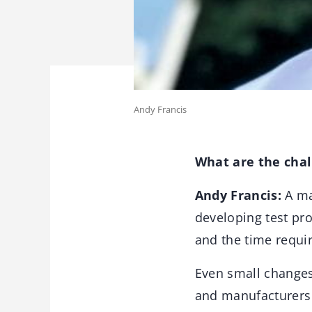
Andy Francis
What are the chal
Andy Francis:
A maj
developing test pro
and the time requi
Even small changes 
and manufacturers a