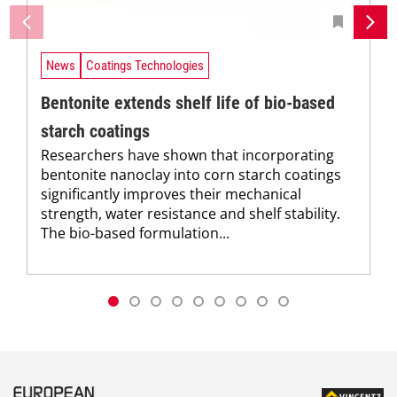
News
Coatings Technologies
Bentonite extends shelf life of bio-based
starch coatings
Researchers have shown that incorporating
bentonite nanoclay into corn starch coatings
significantly improves their mechanical
strength, water resistance and shelf stability.
The bio-based formulation...