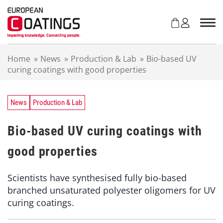
S
k
i
p
t
Home
»
News
»
Production & Lab
»
Bio-based UV
o
curing coatings with good properties
c
o
n
t
News
Production & Lab
e
n
Bio-based UV curing coatings with
t
good properties
Scientists have synthesised fully bio-based
branched unsaturated polyester oligomers for UV
curing coatings.