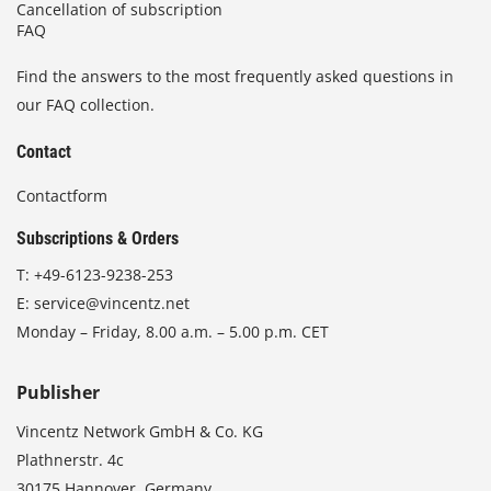
Cancellation of subscription
FAQ
Find the answers to the most frequently asked questions in
our FAQ collection.
Contact
Contactform
Subscriptions & Orders
T:
+49-6123-9238-253
E:
service@vincentz.net
Monday – Friday, 8.00 a.m. – 5.00 p.m. CET
Publisher
Vincentz Network GmbH & Co. KG
Plathnerstr. 4c
30175 Hannover, Germany