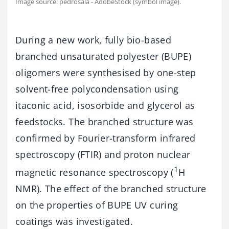
Image source: pedrosala - AdobeStock (symbol image).
During a new work, fully bio-based
branched unsaturated polyester (BUPE)
oligomers were synthesised by one-step
solvent-free polycondensation using
itaconic acid, isosorbide and glycerol as
feedstocks. The branched structure was
confirmed by Fourier-transform infrared
spectroscopy (FTIR) and proton nuclear
1
magnetic resonance spectroscopy (
H
NMR). The effect of the branched structure
on the properties of BUPE UV curing
coatings was investigated.