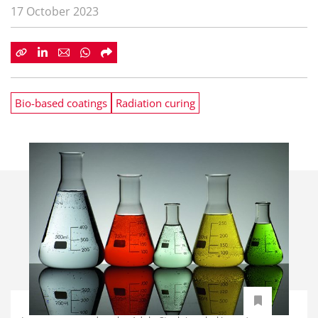
17 October 2023
Bio-based coatings
Radiation curing