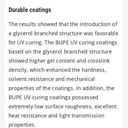
Durable coatings
The results showed that the introduction of
a glycerol branched structure was favorable
for UV curing. The BUPE UV curing coatings
based on the glycerol branched structure
showed higher gel content and crosslink
density, which enhanced the hardness,
solvent resistance and mechanical
properties of the coatings. In addition, the
BUPE UV curing coatings possessed
extremely low surface roughness, excellent
heat resistance and light transmission
properties.