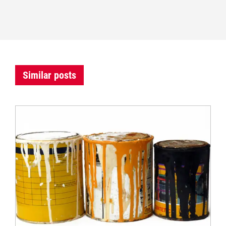
Similar posts