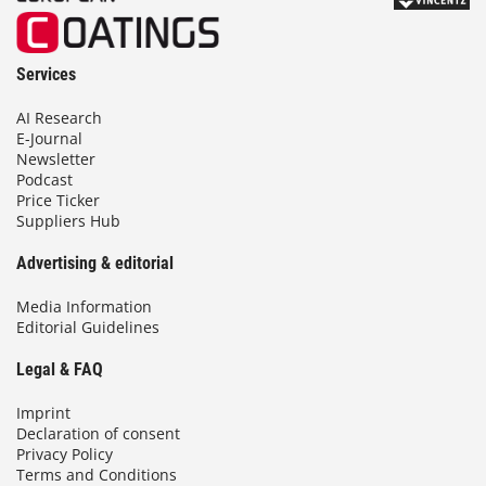
Services
AI Research
E-Journal
Newsletter
Podcast
Price Ticker
Suppliers Hub
Advertising & editorial
Media Information
Editorial Guidelines
Legal & FAQ
Imprint
Declaration of consent
Privacy Policy
Terms and Conditions