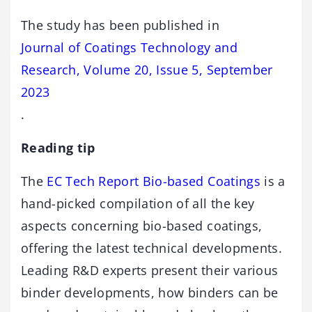
The study has been published in
Journal of Coatings Technology and
Research, Volume 20, Issue 5, September
2023
.
Reading tip
The
EC Tech Report Bio-based Coatings
is a
hand-picked compilation of all the key
aspects concerning bio-based coatings,
offering the latest technical developments.
Leading R&D experts present their various
binder developments, how binders can be