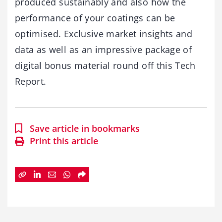
produced sustainably and also how the
performance of your coatings can be
optimised. Exclusive market insights and
data as well as an impressive package of
digital bonus material round off this Tech
Report.
Save article in bookmarks
Print this article