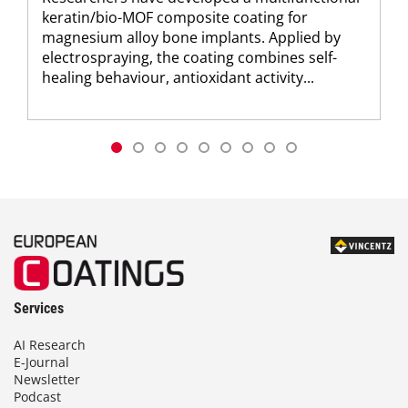
keratin/bio-MOF composite coating for
magnesium alloy bone implants. Applied by
electrospraying, the coating combines self-
healing behaviour, antioxidant activity...
Services
AI Research
E-Journal
Newsletter
Podcast