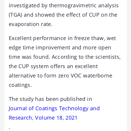
investigated by thermogravimetric analysis
(TGA) and showed the effect of CUP on the
evaporation rate.
Excellent performance in freeze thaw, wet
edge time improvement and more open
time was found. According to the scientists,
the CUP system offers an excellent
alternative to form zero VOC waterborne
coatings.
The study has been published in
Journal of Coatings Technology and
Research, Volume 18, 2021
.