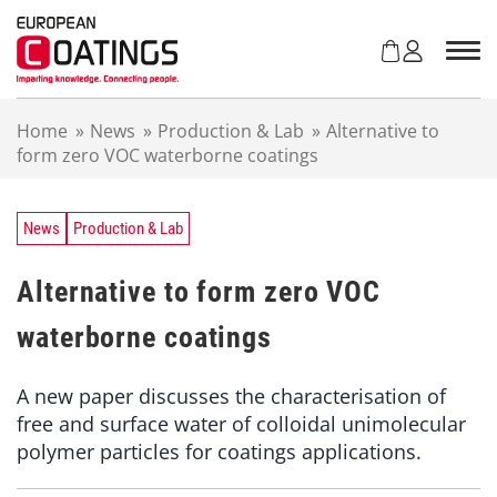
S
k
i
p
t
Home
»
News
»
Production & Lab
»
Alternative to
o
form zero VOC waterborne coatings
c
o
n
t
News
Production & Lab
e
n
Alternative to form zero VOC
t
waterborne coatings
A new paper discusses the characterisation of
free and surface water of colloidal unimolecular
polymer particles for coatings applications.