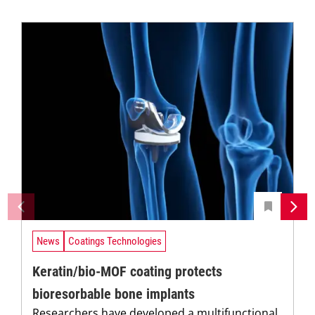
News
Coatings Technologies
Keratin/bio-MOF coating protects
bioresorbable bone implants
Researchers have developed a multifunctional