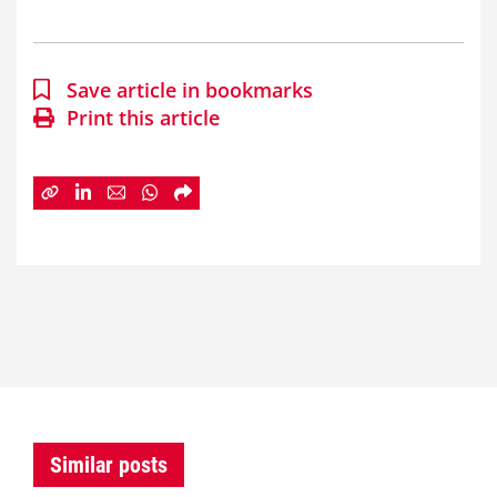
Save article in bookmarks
Print this article
Similar posts