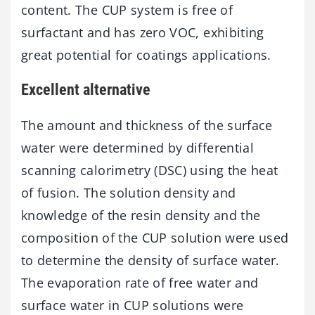
content. The CUP system is free of
surfactant and has zero VOC, exhibiting
great potential for coatings applications.
Excellent alternative
The amount and thickness of the surface
water were determined by differential
scanning calorimetry (DSC) using the heat
of fusion. The solution density and
knowledge of the resin density and the
composition of the CUP solution were used
to determine the density of surface water.
The evaporation rate of free water and
surface water in CUP solutions were