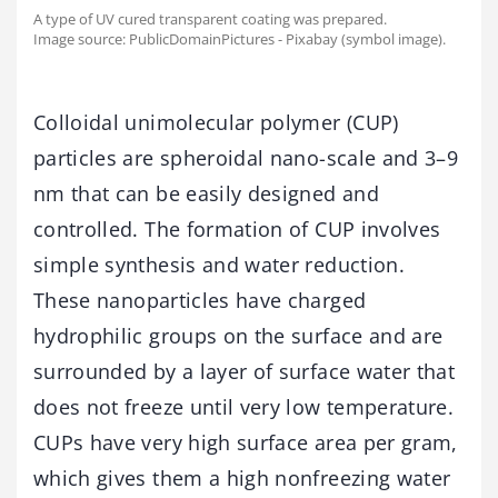
A type of UV cured transparent coating was prepared.
Image source: PublicDomainPictures - Pixabay (symbol image).
Colloidal unimolecular polymer (CUP)
particles are spheroidal nano-scale and 3–9
nm that can be easily designed and
controlled. The formation of CUP involves
simple synthesis and water reduction.
These nanoparticles have charged
hydrophilic groups on the surface and are
surrounded by a layer of surface water that
does not freeze until very low temperature.
CUPs have very high surface area per gram,
which gives them a high nonfreezing water