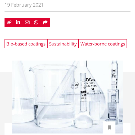
19 February 2021
Bio-based coatings
Sustainability
Water-borne coatings