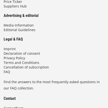
Price Ticker
Suppliers Hub
Advertising & editorial
Media Information
Editorial Guidelines
Legal & FAQ
Imprint
Declaration of consent
Privacy Policy
Terms and Conditions
Cancellation of subscription
FAQ
Find the answers to the most frequently asked questions in
our FAQ collection.
Contact