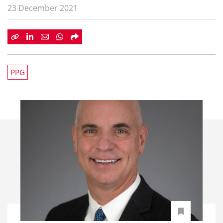
23 December 2021
PPG