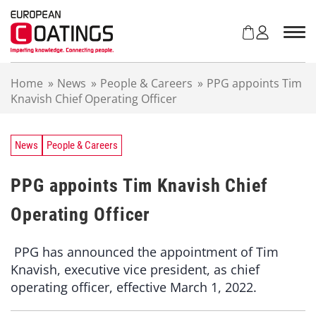
S
k
i
p
t
Home
»
News
»
People & Careers
»
PPG appoints Tim
o
Knavish Chief Operating Officer
c
o
n
t
News
People & Careers
e
n
PPG appoints Tim Knavish Chief
t
Operating Officer
PPG has announced the appointment of Tim
Knavish, executive vice president, as chief
operating officer, effective March 1, 2022.