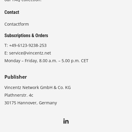
Contact
Contactform
Subscriptions & Orders
T:
+49-6123-9238-253
E:
service@vincentz.net
Monday – Friday, 8.00 a.m. – 5.00 p.m. CET
Publisher
Vincentz Network GmbH & Co. KG
Plathnerstr. 4c
30175 Hannover, Germany