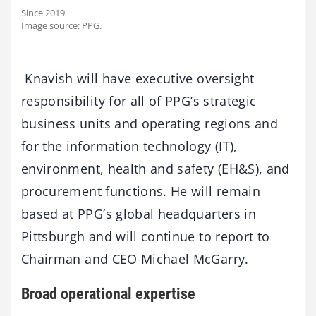
Since 2019
Image source: PPG.
Knavish will have executive oversight
responsibility for all of PPG’s strategic
business units and operating regions and
for the information technology (IT),
environment, health and safety (EH&S), and
procurement functions. He will remain
based at PPG’s global headquarters in
Pittsburgh and will continue to report to
Chairman and CEO Michael McGarry.
Broad operational expertise