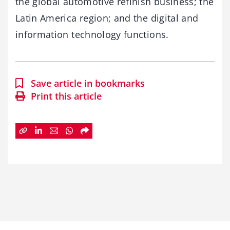
the global automotive refinish business; the
Latin America region; and the digital and
information technology functions.
Save article in bookmarks
Print this article