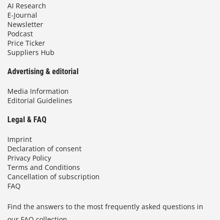
AI Research
E-Journal
Newsletter
Podcast
Price Ticker
Suppliers Hub
Advertising & editorial
Media Information
Editorial Guidelines
Legal & FAQ
Imprint
Declaration of consent
Privacy Policy
Terms and Conditions
Cancellation of subscription
FAQ
Find the answers to the most frequently asked questions in
our FAQ collection.