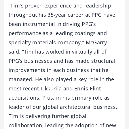
“Tim’s proven experience and leadership
throughout his 35-year career at PPG have
been instrumental in driving PPG’s
performance as a leading coatings and
specialty materials company,” McGarry
said. “Tim has worked in virtually all of
PPG’s businesses and has made structural
improvements in each business that he
managed. He also played a key role in the
most recent Tikkurila and Ennis-Flint
acquisitions. Plus, in his primary role as
leader of our global architectural business,
Tim is delivering further global
collaboration, leading the adoption of new