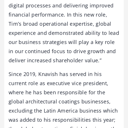
digital processes and delivering improved
financial performance. In this new role,
Tim’s broad operational expertise, global
experience and demonstrated ability to lead
our business strategies will play a key role
in our continued focus to drive growth and
deliver increased shareholder value.”
Since 2019, Knavish has served in his
current role as executive vice president,
where he has been responsible for the
global architectural coatings businesses,
excluding the Latin America business which
was added to his responsibilities this year;