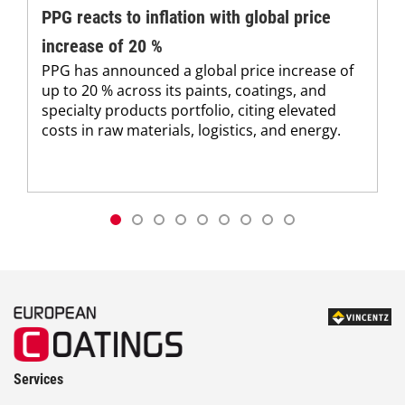
PPG reacts to inflation with global price
increase of 20 %
PPG has announced a global price increase of
up to 20 % across its paints, coatings, and
specialty products portfolio, citing elevated
costs in raw materials, logistics, and energy.
Services