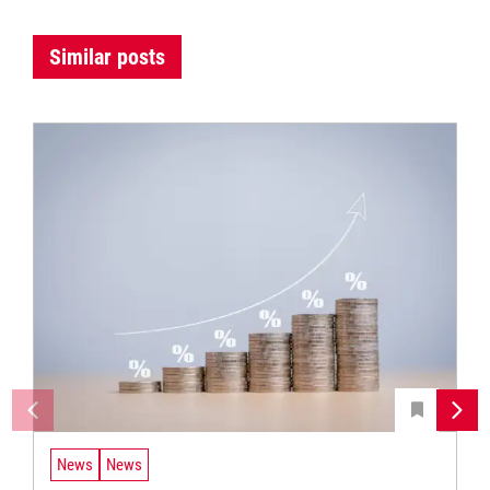
Similar posts
News
News