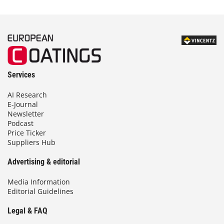
Services
AI Research
E-Journal
Newsletter
Podcast
Price Ticker
Suppliers Hub
Advertising & editorial
Media Information
Editorial Guidelines
Legal & FAQ