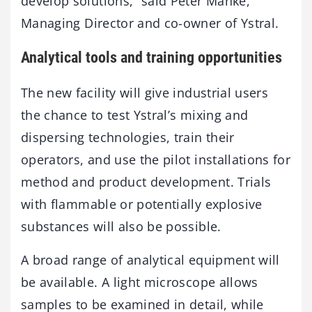
develop solutions,” said Peter Manke,
Managing Director and co-owner of Ystral.
Analytical tools and training opportunities
The new facility will give industrial users
the chance to test Ystral’s mixing and
dispersing technologies, train their
operators, and use the pilot installations for
method and product development. Trials
with flammable or potentially explosive
substances will also be possible.
A broad range of analytical equipment will
be available. A light microscope allows
samples to be examined in detail, while