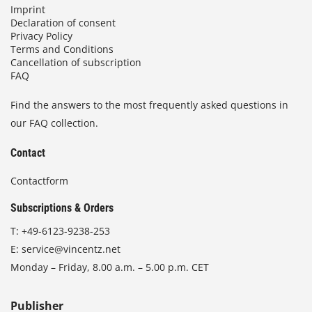
Imprint
Declaration of consent
Privacy Policy
Terms and Conditions
Cancellation of subscription
FAQ
Find the answers to the most frequently asked questions in
our FAQ collection.
Contact
Contactform
Subscriptions & Orders
T:
+49-6123-9238-253
E:
service@vincentz.net
Monday – Friday, 8.00 a.m. – 5.00 p.m. CET
Publisher