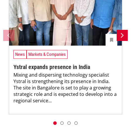
News
Markets & Companies
Ystral expands presence in India
Mixing and dispersing technology specialist
Ystral is strengthening its presence in India.
The site in Bangalore is set to play a growing
strategic role and is expected to develop into a
regional service...