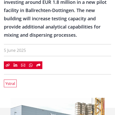
investing around EUR 1.8 million in a new pilot
facility in Ballrechten-Dottingen. The new
building will increase testing capacity and
provide additional analytical capabilities for
mixing and dispersing processes.
5 June 2025
Ystral