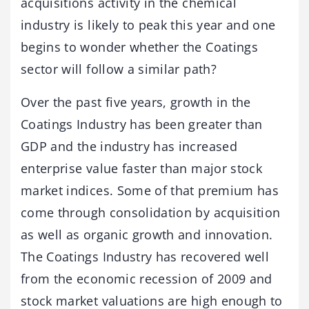
acquisitions activity in the chemical
industry is likely to peak this year and one
begins to wonder whether the Coatings
sector will follow a similar path?
Over the past five years, growth in the
Coatings Industry has been greater than
GDP and the industry has increased
enterprise value faster than major stock
market indices. Some of that premium has
come through consolidation by acquisition
as well as organic growth and innovation.
The Coatings Industry has recovered well
from the economic recession of 2009 and
stock market valuations are high enough to