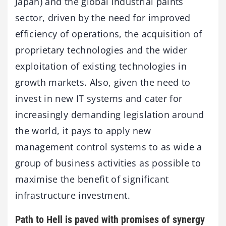
Japan) and the global industrial paints
sector, driven by the need for improved
efficiency of operations, the acquisition of
proprietary technologies and the wider
exploitation of existing technologies in
growth markets. Also, given the need to
invest in new IT systems and cater for
increasingly demanding legislation around
the world, it pays to apply new
management control systems to as wide a
group of business activities as possible to
maximise the benefit of significant
infrastructure investment.
Path to Hell is paved with promises of synergy