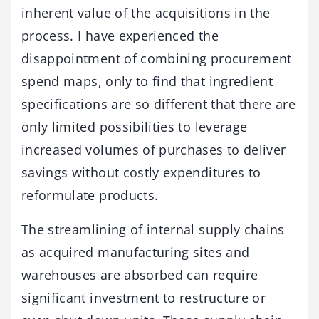
inherent value of the acquisitions in the
process. I have experienced the
disappointment of combining procurement
spend maps, only to find that ingredient
specifications are so different that there are
only limited possibilities to leverage
increased volumes of purchases to deliver
savings without costly expenditures to
reformulate products.
The streamlining of internal supply chains
as acquired manufacturing sites and
warehouses are absorbed can require
significant investment to restructure or