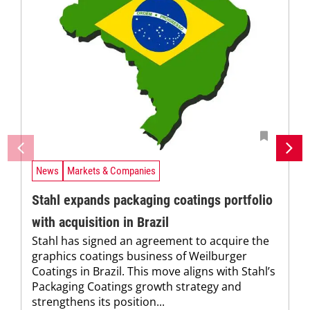
News
Markets & Companies
Stahl expands packaging coatings portfolio
with acquisition in Brazil
Stahl has signed an agreement to acquire the
graphics coatings business of Weilburger
Coatings in Brazil. This move aligns with Stahl’s
Packaging Coatings growth strategy and
strengthens its position...