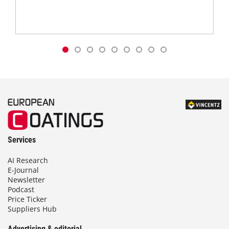
Services
AI Research
E-Journal
Newsletter
Podcast
Price Ticker
Suppliers Hub
Advertising & editorial