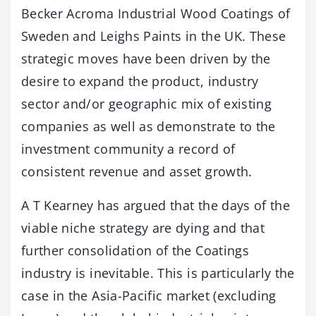
Becker Acroma Industrial Wood Coatings of
Sweden and Leighs Paints in the UK. These
strategic moves have been driven by the
desire to expand the product, industry
sector and/or geographic mix of existing
companies as well as demonstrate to the
investment community a record of
consistent revenue and asset growth.
A T Kearney has argued that the days of the
viable niche strategy are dying and that
further consolidation of the Coatings
industry is inevitable. This is particularly the
case in the Asia-Pacific market (excluding