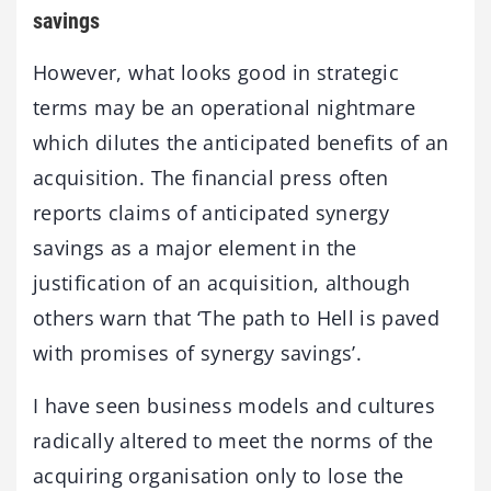
savings
However, what looks good in strategic
terms may be an operational nightmare
which dilutes the anticipated benefits of an
acquisition. The financial press often
reports claims of anticipated synergy
savings as a major element in the
justification of an acquisition, although
others warn that ‘The path to Hell is paved
with promises of synergy savings’.
I have seen business models and cultures
radically altered to meet the norms of the
acquiring organisation only to lose the