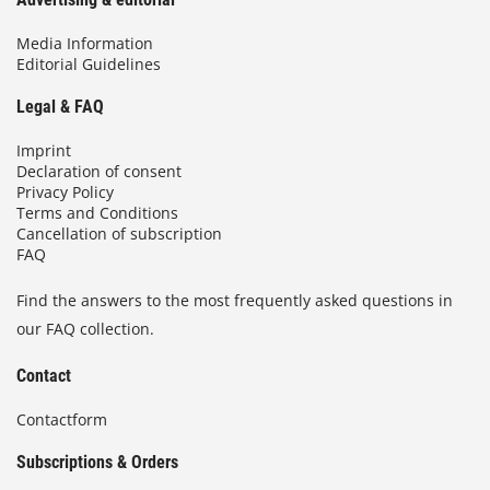
Media Information
Editorial Guidelines
Legal & FAQ
Imprint
Declaration of consent
Privacy Policy
Terms and Conditions
Cancellation of subscription
FAQ
Find the answers to the most frequently asked questions in
our FAQ collection.
Contact
Contactform
Subscriptions & Orders