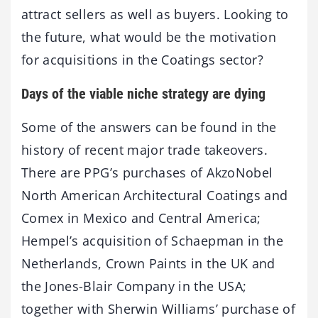
attract sellers as well as buyers. Looking to
the future, what would be the motivation
for acquisitions in the Coatings sector?
Days of the viable niche strategy are dying
Some of the answers can be found in the
history of recent major trade takeovers.
There are PPG’s purchases of AkzoNobel
North American Architectural Coatings and
Comex in Mexico and Central America;
Hempel’s acquisition of Schaepman in the
Netherlands, Crown Paints in the UK and
the Jones-Blair Company in the USA;
together with Sherwin Williams’ purchase of