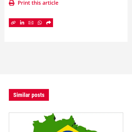
Print this article
Similar posts