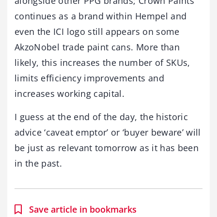
alongside other PPG brands; Crown Paints
continues as a brand within Hempel and
even the ICI logo still appears on some
AkzoNobel trade paint cans. More than
likely, this increases the number of SKUs,
limits efficiency improvements and
increases working capital.
I guess at the end of the day, the historic
advice ‘caveat emptor’ or ‘buyer beware’ will
be just as relevant tomorrow as it has been
in the past.
Save article in bookmarks