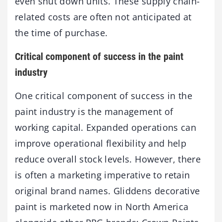
even shut down units. These supply chain-
related costs are often not anticipated at
the time of purchase.
Critical component of success in the paint
industry
One critical component of success in the
paint industry is the management of
working capital. Expanded operations can
improve operational flexibility and help
reduce overall stock levels. However, there
is often a marketing imperative to retain
original brand names. Gliddens decorative
paint is marketed now in North America