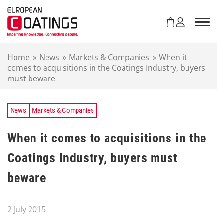
S
k
i
p
t
Home
»
News
»
Markets & Companies
»
When it
o
comes to acquisitions in the Coatings Industry, buyers
c
must beware
o
n
t
e
News
Markets & Companies
n
t
When it comes to acquisitions in the
Coatings Industry, buyers must
beware
2 July 2015