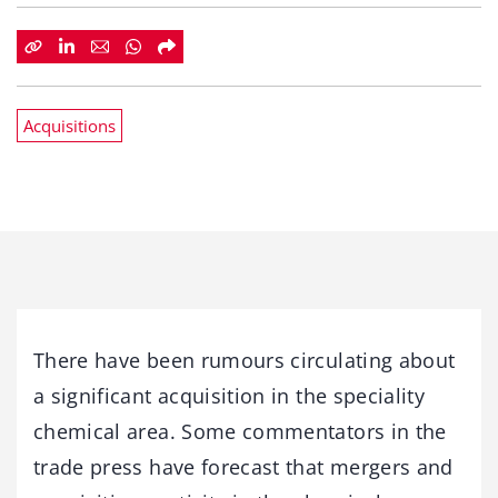
Acquisitions
There have been rumours circulating about
a significant acquisition in the speciality
chemical area. Some commentators in the
trade press have forecast that mergers and