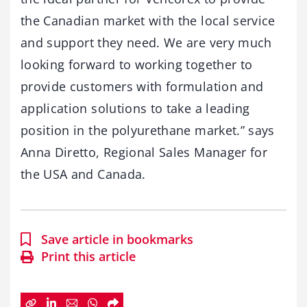
the Canadian market with the local service
and support they need. We are very much
looking forward to working together to
provide customers with formulation and
application solutions to take a leading
position in the polyurethane market.” says
Anna Diretto, Regional Sales Manager for
the USA and Canada.
Save article in bookmarks
Print this article