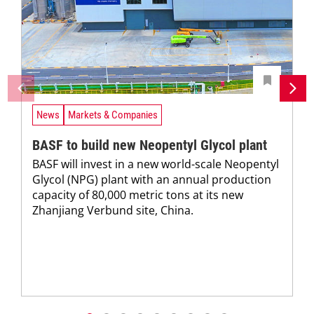
News
Markets & Companies
BASF to build new Neopentyl Glycol plant
BASF will invest in a new world-scale Neopentyl
Glycol (NPG) plant with an annual production
capacity of 80,000 metric tons at its new
Zhanjiang Verbund site, China.