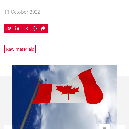
11 October 2022
Raw materials