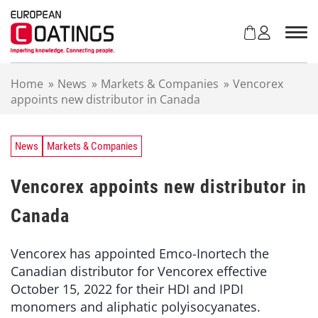
S
k
i
p
t
Home
»
News
»
Markets & Companies
»
Vencorex
o
appoints new distributor in Canada
c
o
n
t
News
Markets & Companies
e
n
Vencorex appoints new distributor in
t
Canada
Vencorex has appointed Emco-Inortech the
Canadian distributor for Vencorex effective
October 15, 2022 for their HDI and IPDI
monomers and aliphatic polyisocyanates.