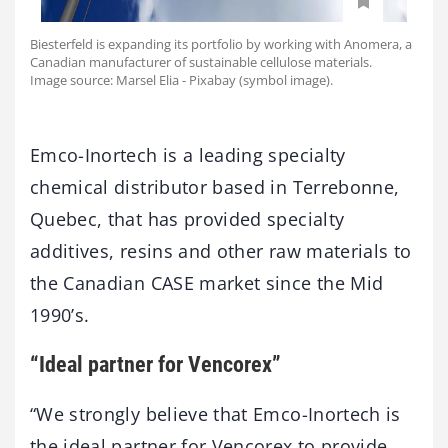
Biesterfeld is expanding its portfolio by working with Anomera, a
Canadian manufacturer of sustainable cellulose materials.
Image source: Marsel Elia - Pixabay (symbol image).
Emco-Inortech is a leading specialty
chemical distributor based in Terrebonne,
Quebec, that has provided specialty
additives, resins and other raw materials to
the Canadian CASE market since the Mid
1990’s.
“Ideal partner for Vencorex”
“We strongly believe that Emco-Inortech is
the ideal partner for Vencorex to provide