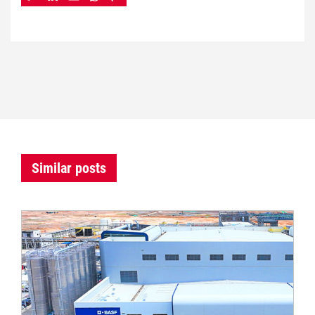
Similar posts