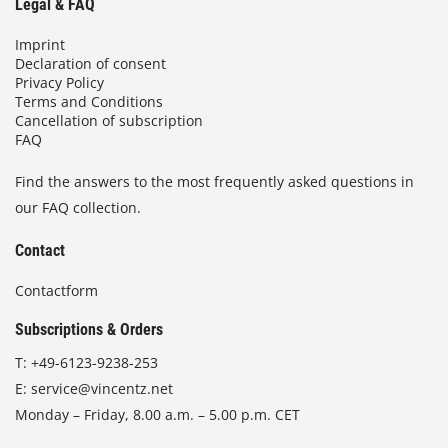
Legal & FAQ
Imprint
Declaration of consent
Privacy Policy
Terms and Conditions
Cancellation of subscription
FAQ
Find the answers to the most frequently asked questions in
our FAQ collection.
Contact
Contactform
Subscriptions & Orders
T:
+49-6123-9238-253
E:
service@vincentz.net
Monday – Friday, 8.00 a.m. – 5.00 p.m. CET