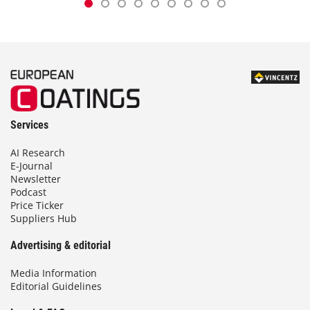
Services
AI Research
E-Journal
Newsletter
Podcast
Price Ticker
Suppliers Hub
Advertising & editorial
Media Information
Editorial Guidelines