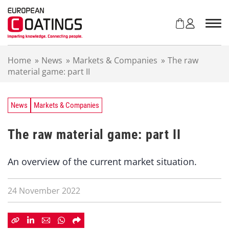
S
k
i
p
t
Home
»
News
»
Markets & Companies
»
The raw
o
material game: part II
c
o
n
t
News
Markets & Companies
e
n
The raw material game: part II
t
An overview of the current market situation.
24 November 2022