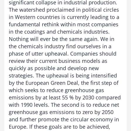
significant collapse in industrial production.
The watershed proclaimed in political circles
in Western countries is currently leading to a
fundamental rethink within most companies
in the coatings and chemicals industries.
Nothing will ever be the same again. We in
the chemicals industry find ourselves in a
phase of utter upheaval. Companies should
review their current business models as
quickly as possible and develop new
strategies. The upheaval is being intensified
by the European Green Deal, the first step of
which seeks to reduce greenhouse gas
emissions by at least 55 % by 2030 compared
with 1990 levels. The second is to reduce net
greenhouse gas emissions to zero by 2050
and further promote the circular economy in
Europe. If these goals are to be achieved,