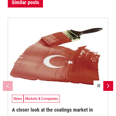
Similar posts
News
Markets & Companies
A closer look at the coatings market in