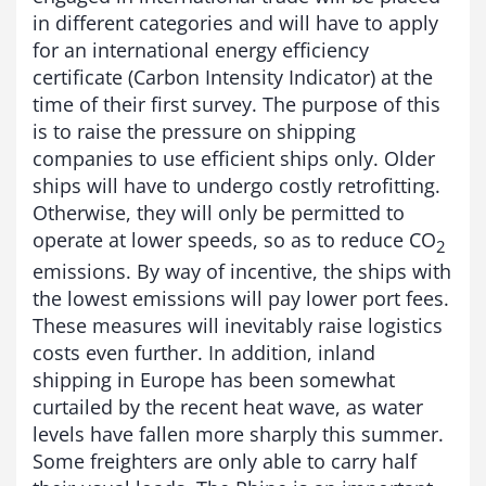
in different categories and will have to apply
for an international energy efficiency
certificate (Carbon Intensity Indicator) at the
time of their first survey. The purpose of this
is to raise the pressure on shipping
companies to use efficient ships only. Older
ships will have to undergo costly retrofitting.
Otherwise, they will only be permitted to
operate at lower speeds, so as to reduce CO
2
emissions. By way of incentive, the ships with
the lowest emissions will pay lower port fees.
These measures will inevitably raise logistics
costs even further. In addition, inland
shipping in Europe has been somewhat
curtailed by the recent heat wave, as water
levels have fallen more sharply this summer.
Some freighters are only able to carry half