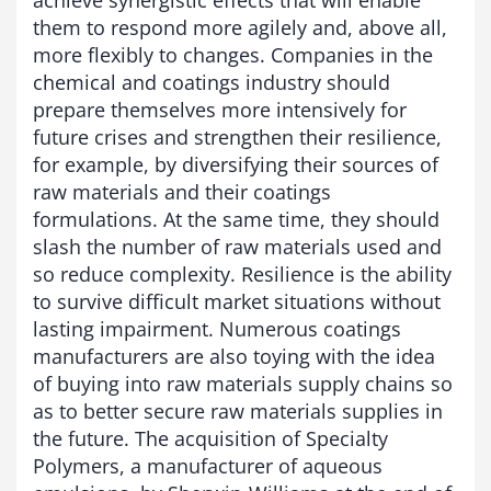
them to respond more agilely and, above all,
more flexibly to changes. Companies in the
chemical and coatings industry should
prepare themselves more intensively for
future crises and strengthen their resilience,
for example, by diversifying their sources of
raw materials and their coatings
formulations. At the same time, they should
slash the number of raw materials used and
so reduce complexity. Resilience is the ability
to survive difficult market situations without
lasting impairment. Numerous coatings
manufacturers are also toying with the idea
of buying into raw materials supply chains so
as to better secure raw materials supplies in
the future. The acquisition of Specialty
Polymers, a manufacturer of aqueous