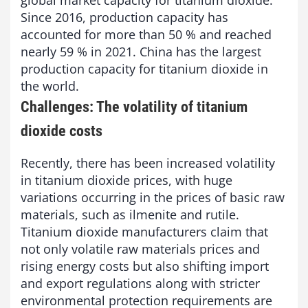
global market capacity for titanium dioxide.
Since 2016, production capacity has
accounted for more than 50 % and reached
nearly 59 % in 2021. China has the largest
production capacity for titanium dioxide in
the world.
Challenges: The volatility of titanium
dioxide costs
Recently, there has been increased volatility
in titanium dioxide prices, with huge
variations occurring in the prices of basic raw
materials, such as ilmenite and rutile.
Titanium dioxide manufacturers claim that
not only volatile raw materials prices and
rising energy costs but also shifting import
and export regulations along with stricter
environmental protection requirements are