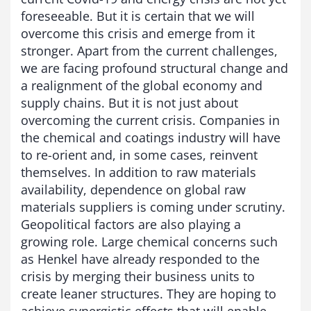
foreseeable. But it is certain that we will
overcome this crisis and emerge from it
stronger. Apart from the current challenges,
we are facing profound structural change and
a realignment of the global economy and
supply chains. But it is not just about
overcoming the current crisis. Companies in
the chemical and coatings industry will have
to re-orient and, in some cases, reinvent
themselves. In addition to raw materials
availability, dependence on global raw
materials suppliers is coming under scrutiny.
Geopolitical factors are also playing a
growing role. Large chemical concerns such
as Henkel have already responded to the
crisis by merging their business units to
create leaner structures. They are hoping to
achieve synergistic effects that will enable