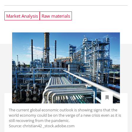
Market Analysis
Raw materials
The current global economic outlook is showing signs that the
world economy could be on the verge of a new crisis even as it is
still recovering from the pandemic.
Source: christian42 _stock.adobe.com