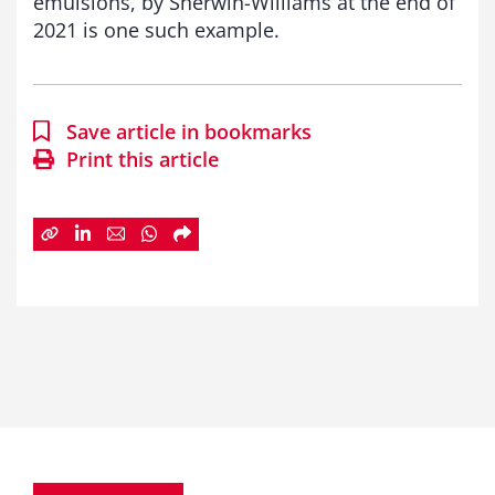
emulsions, by Sherwin-Williams at the end of
2021 is one such example.
Save article in bookmarks
Print this article