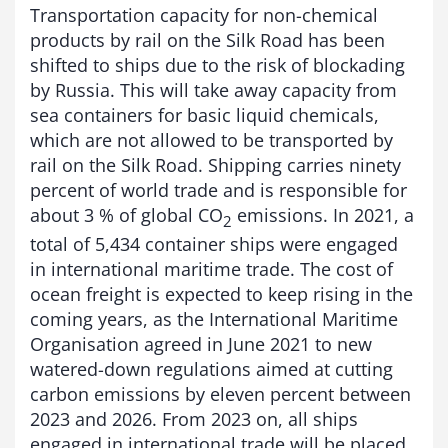
Transportation capacity for non-chemical
products by rail on the Silk Road has been
shifted to ships due to the risk of blockading
by Russia. This will take away capacity from
sea containers for basic liquid chemicals,
which are not allowed to be transported by
rail on the Silk Road. Shipping carries ninety
percent of world trade and is responsible for
about 3 % of global CO
emissions. In 2021, a
2
total of 5,434 container ships were engaged
in international maritime trade. The cost of
ocean freight is expected to keep rising in the
coming years, as the International Maritime
Organisation agreed in June 2021 to new
watered-down regulations aimed at cutting
carbon emissions by eleven percent between
2023 and 2026. From 2023 on, all ships
engaged in international trade will be placed