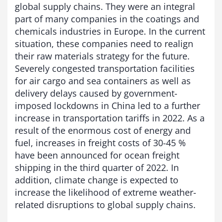
global supply chains. They were an integral
part of many companies in the coatings and
chemicals industries in Europe. In the current
situation, these companies need to realign
their raw materials strategy for the future.
Severely congested transportation facilities
for air cargo and sea containers as well as
delivery delays caused by government-
imposed lockdowns in China led to a further
increase in transportation tariffs in 2022. As a
result of the enormous cost of energy and
fuel, increases in freight costs of 30-45 %
have been announced for ocean freight
shipping in the third quarter of 2022. In
addition, climate change is expected to
increase the likelihood of extreme weather-
related disruptions to global supply chains.