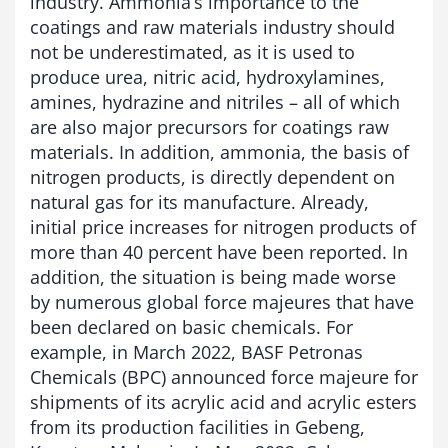
industry. Ammonia’s importance to the
coatings and raw materials industry should
not be underestimated, as it is used to
produce urea, nitric acid, hydroxylamines,
amines, hydrazine and nitriles – all of which
are also major precursors for coatings raw
materials. In addition, ammonia, the basis of
nitrogen products, is directly dependent on
natural gas for its manufacture. Already,
initial price increases for nitrogen products of
more than 40 percent have been reported. In
addition, the situation is being made worse
by numerous global force majeures that have
been declared on basic chemicals. For
example, in March 2022, BASF Petronas
Chemicals (BPC) announced force majeure for
shipments of its acrylic acid and acrylic esters
from its production facilities in Gebeng,