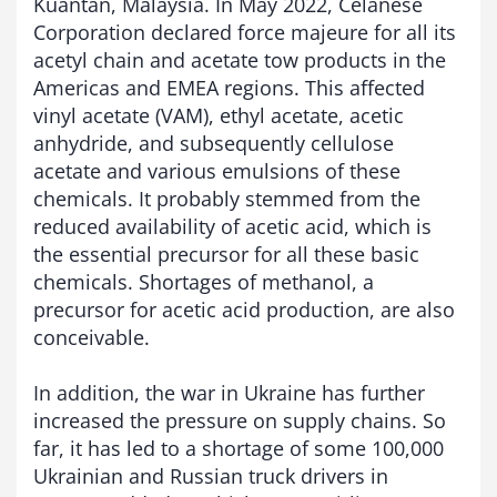
Kuantan, Malaysia. In May 2022, Celanese
Corporation declared force majeure for all its
acetyl chain and acetate tow products in the
Americas and EMEA regions. This affected
vinyl acetate (VAM), ethyl acetate, acetic
anhydride, and subsequently cellulose
acetate and various emulsions of these
chemicals. It probably stemmed from the
reduced availability of acetic acid, which is
the essential precursor for all these basic
chemicals. Shortages of methanol, a
precursor for acetic acid production, are also
conceivable.
In addition, the war in Ukraine has further
increased the pressure on supply chains. So
far, it has led to a shortage of some 100,000
Ukrainian and Russian truck drivers in