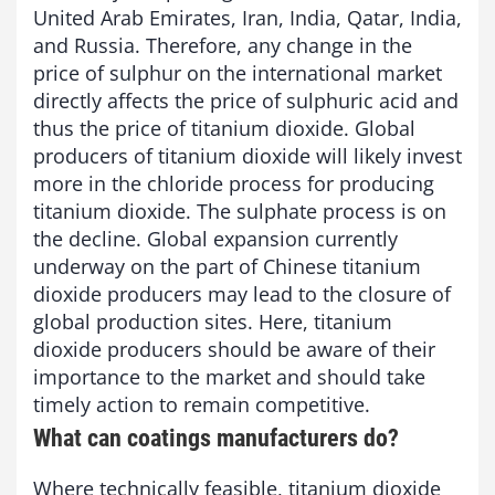
United Arab Emirates, Iran, India, Qatar, India,
and Russia. Therefore, any change in the
price of sulphur on the international market
directly affects the price of sulphuric acid and
thus the price of titanium dioxide. Global
producers of titanium dioxide will likely invest
more in the chloride process for producing
titanium dioxide. The sulphate process is on
the decline. Global expansion currently
underway on the part of Chinese titanium
dioxide producers may lead to the closure of
global production sites. Here, titanium
dioxide producers should be aware of their
importance to the market and should take
timely action to remain competitive.
What can coatings manufacturers do?
Where technically feasible, titanium dioxide