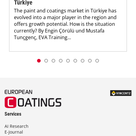
Türkiye
The paint and coatings market in Türkiye has
evolved into a major player in the region and
offers growth potential. How is the situation
currently? By Engin Çörülü und Mustafa
Tunçgenç, EVA Training...
Services
AI Research
E-Journal