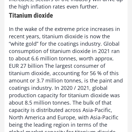
the high inflation rates even further.
Titanium dioxide
In the wake of the extreme price increases in
recent years, titanium dioxide is now the
“white gold” for the coatings industry. Global
consumption of titanium dioxide in 2021 ran
to about 6.6 million tonnes, worth approx.
EUR 27 billion The largest consumer of
titanium dioxide, accounting for 56 % of this
amount or 3.7 million tonnes, is the paint and
coatings industry. In 2020 / 2021, global
production capacity for titanium dioxide was
about 8.5 million tonnes. The bulk of that
capacity is distributed across Asia-Pacific,
North America and Europe, with Asia-Pacific
being the leading region in terms of the