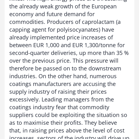
the already weak growth of the European
economy and future demand for
commodities. Producers of caprolactam (a
capping agent for polyisocyanates) have
already implemented price increases of
between EUR 1,000 and EUR 1,300/tonne for
second-quarter deliveries, up more than 35 %
over the previous price. This pressure will
therefore be passed on to the downstream
industries. On the other hand, numerous
coatings manufacturers are accusing the
supply industry of raising their prices
excessively. Leading managers from the
coatings industry fear that commodity
suppliers could be exploiting the situation so
as to maximise their profits. They believe
that, in raising prices above the level of cost
increases, sectors of the industry will drive up