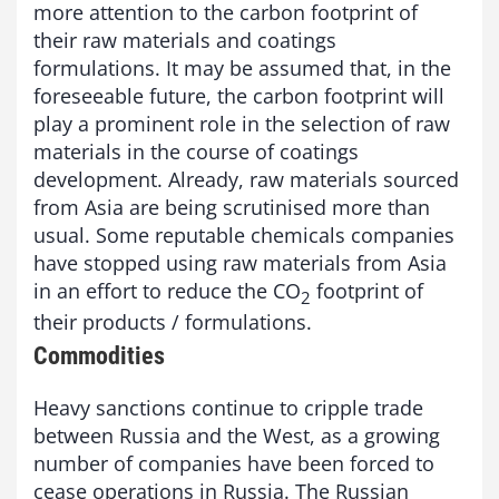
more attention to the carbon footprint of
their raw materials and coatings
formulations. It may be assumed that, in the
foreseeable future, the carbon footprint will
play a prominent role in the selection of raw
materials in the course of coatings
development. Already, raw materials sourced
from Asia are being scrutinised more than
usual. Some reputable chemicals companies
have stopped using raw materials from Asia
in an effort to reduce the CO
footprint of
2
their products / formulations.
Commodities
Heavy sanctions continue to cripple trade
between Russia and the West, as a growing
number of companies have been forced to
cease operations in Russia. The Russian