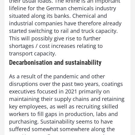
their usual loads. The Rhine is an important
lifeline for the German chemicals industry
situated along its banks. Chemical and
industrial companies have therefore already
started switching to rail and truck capacity.
This will possibly give rise to further
shortages / cost increases relating to
transport capacity.
Decarbonisation and sustainability
As a result of the pandemic and other
disruptions over the past two years, coatings
executives focused in 2021 primarily on
maintaining their supply chains and retaining
key employees, as well as recruiting skilled
workers to fill gaps in production, labs and
purchasing. Sustainability seems to have
suffered somewhat somewhere along the