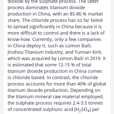
dioxide by the sulphate process. The latter
process dominates titanium dioxide
production in China, with an 85-86 % market
share. The chloride process has so far failed
to spread significantly in China because it is
more difficult to control and there is a lack of
know-how. Currently, only a few companies
in China deploy it, such as Lomon Baili,
Jinzhou Titanium Industry, and Yunnan Xinli,
which was acquired by Lomon Baili in 2019. It
is estimated that some 12-15 % of total
titanium dioxide production in China comes
is chloride based. In contrast, the chloride
process accounts for more than 40% of global
titanium dioxide production. Depending on
the titanium mineral raw material employed,
the sulphate process requires 2.4-3.5 tonnes
of concentrated sulphuric acid (H
SO
) per
2
4