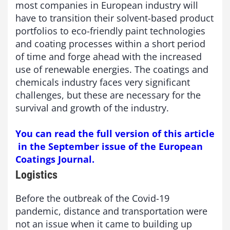
most companies in European industry will
have to transition their solvent-based product
portfolios to eco-friendly paint technologies
and coating processes within a short period
of time and forge ahead with the increased
use of renewable energies. The coatings and
chemicals industry faces very significant
challenges, but these are necessary for the
survival and growth of the industry.
You can read the full version of this article
in the September issue of the European
Coatings Journal.
Logistics
Before the outbreak of the Covid-19
pandemic, distance and transportation were
not an issue when it came to building up