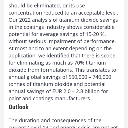
should be eliminated, or its use
concentration reduced to an acceptable level.
Our 2022 analysis of titanium dioxide savings
in the coatings industry shows considerable
potential for average savings of 15-20 %,
without serious impairment of performance.
At most and to an extent depending on the
application, we identified that there is scope
for eliminating as much as 70% titanium
dioxide from formulations. This translates to
annual global savings of 550,000 – 740,000
tonnes of titanium dioxide and potential
annual savings of EUR 2.0 – 2.8 billion for
paint and coatings manufacturers.
Outlook
The duration and consequences of the
current Covid-19 and energy crisis are not yet