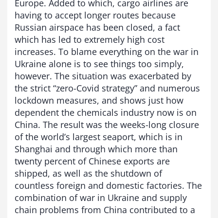
Europe. Added to which, cargo airlines are
having to accept longer routes because
Russian airspace has been closed, a fact
which has led to extremely high cost
increases. To blame everything on the war in
Ukraine alone is to see things too simply,
however. The situation was exacerbated by
the strict “zero-Covid strategy” and numerous
lockdown measures, and shows just how
dependent the chemicals industry now is on
China. The result was the weeks-long closure
of the world’s largest seaport, which is in
Shanghai and through which more than
twenty percent of Chinese exports are
shipped, as well as the shutdown of
countless foreign and domestic factories. The
combination of war in Ukraine and supply
chain problems from China contributed to a