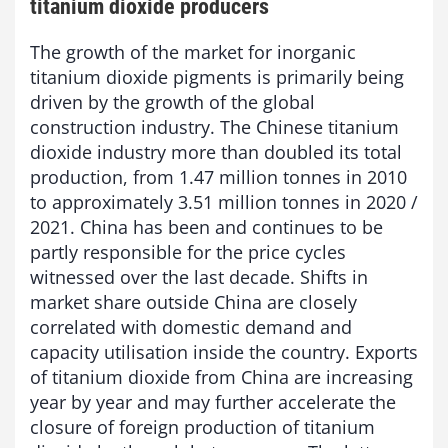
titanium dioxide producers
The growth of the market for inorganic
titanium dioxide pigments is primarily being
driven by the growth of the global
construction industry. The Chinese titanium
dioxide industry more than doubled its total
production, from 1.47 million tonnes in 2010
to approximately 3.51 million tonnes in 2020 /
2021. China has been and continues to be
partly responsible for the price cycles
witnessed over the last decade. Shifts in
market share outside China are closely
correlated with domestic demand and
capacity utilisation inside the country. Exports
of titanium dioxide from China are increasing
year by year and may further accelerate the
closure of foreign production of titanium