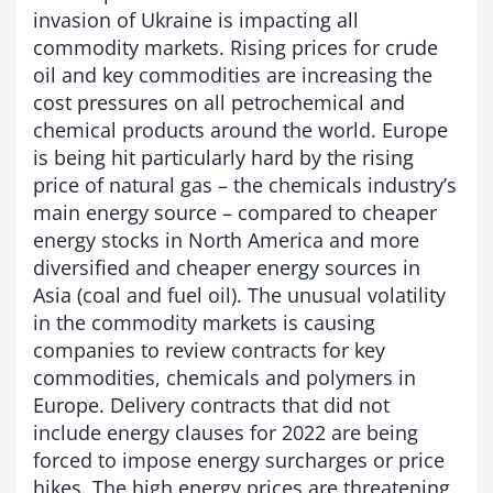
invasion of Ukraine is impacting all
commodity markets. Rising prices for crude
oil and key commodities are increasing the
cost pressures on all petrochemical and
chemical products around the world. Europe
is being hit particularly hard by the rising
price of natural gas – the chemicals industry’s
main energy source – compared to cheaper
energy stocks in North America and more
diversified and cheaper energy sources in
Asia (coal and fuel oil). The unusual volatility
in the commodity markets is causing
companies to review contracts for key
commodities, chemicals and polymers in
Europe. Delivery contracts that did not
include energy clauses for 2022 are being
forced to impose energy surcharges or price
hikes. The high energy prices are threatening