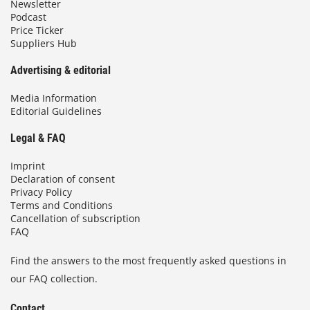
Newsletter
Podcast
Price Ticker
Suppliers Hub
Advertising & editorial
Media Information
Editorial Guidelines
Legal & FAQ
Imprint
Declaration of consent
Privacy Policy
Terms and Conditions
Cancellation of subscription
FAQ
Find the answers to the most frequently asked questions in
our FAQ collection.
Contact