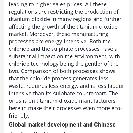
leading to higher sales prices. All these
regulations are restricting the production of
titanium dioxide in many regions and further
affecting the growth of the titanium dioxide
market. Moreover, these manufacturing
processes are energy-intensive. Both the
chloride and the sulphate processes have a
substantial impact on the environment, with
chloride technology being the gentler of the
two. Comparison of both processes shows
that the chloride process generates less
waste, requires less energy, and is less labour
intensive than its sulphate counterpart. The
onus is on titanium dioxide manufacturers
here to make their processes even more eco-
friendly.
Global market development and Chinese