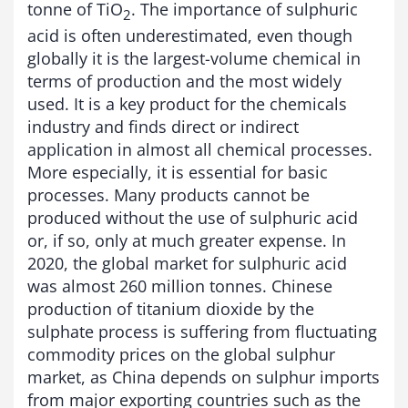
tonne of TiO
. The importance of sulphuric
2
acid is often underestimated, even though
globally it is the largest-volume chemical in
terms of production and the most widely
used. It is a key product for the chemicals
industry and finds direct or indirect
application in almost all chemical processes.
More especially, it is essential for basic
processes. Many products cannot be
produced without the use of sulphuric acid
or, if so, only at much greater expense. In
2020, the global market for sulphuric acid
was almost 260 million tonnes. Chinese
production of titanium dioxide by the
sulphate process is suffering from fluctuating
commodity prices on the global sulphur
market, as China depends on sulphur imports
from major exporting countries such as the