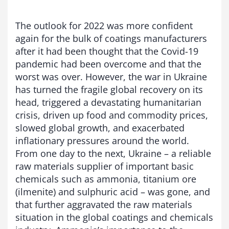
The outlook for 2022 was more confident
again for the bulk of coatings manufacturers
after it had been thought that the Covid-19
pandemic had been overcome and that the
worst was over. However, the war in Ukraine
has turned the fragile global recovery on its
head, triggered a devastating humanitarian
crisis, driven up food and commodity prices,
slowed global growth, and exacerbated
inflationary pressures around the world.
From one day to the next, Ukraine – a reliable
raw materials supplier of important basic
chemicals such as ammonia, titanium ore
(ilmenite) and sulphuric acid – was gone, and
that further aggravated the raw materials
situation in the global coatings and chemicals