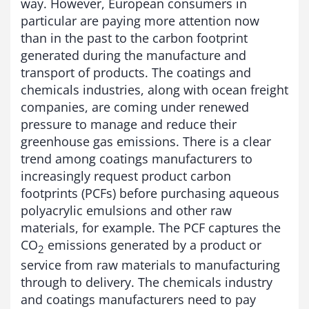
way. However, European consumers in
particular are paying more attention now
than in the past to the carbon footprint
generated during the manufacture and
transport of products. The coatings and
chemicals industries, along with ocean freight
companies, are coming under renewed
pressure to manage and reduce their
greenhouse gas emissions. There is a clear
trend among coatings manufacturers to
increasingly request product carbon
footprints (PCFs) before purchasing aqueous
polyacrylic emulsions and other raw
materials, for example. The PCF captures the
CO
emissions generated by a product or
2
service from raw materials to manufacturing
through to delivery. The chemicals industry
and coatings manufacturers need to pay