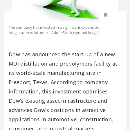
The company has invested in a significant expansion.
Image source: fotomek - AdobeStock (symbol image).
Dow has announced the start-up of a new
MDI distillation and prepolymers facility at
its world-scale manufacturing site in
Freeport, Texas. According to company
information, this investment optimises
Dow’s existing asset infrastructure and
advances Dow’s positions in attractive
applications in automotive, construction,
consumer, and industrial markets.