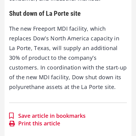
Shut down of La Porte site
The new Freeport MDI facility, which
replaces Dow’s North America capacity in
La Porte, Texas, will supply an additional
30% of product to the company’s
customers. In coordination with the start-up
of the new MDI facility, Dow shut down its
polyurethane assets at the La Porte site.
Save article in bookmarks
Print this article