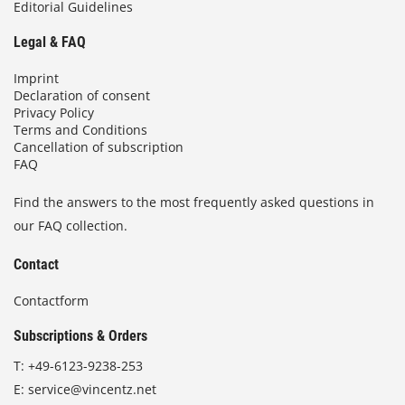
Editorial Guidelines
Legal & FAQ
Imprint
Declaration of consent
Privacy Policy
Terms and Conditions
Cancellation of subscription
FAQ
Find the answers to the most frequently asked questions in
our FAQ collection.
Contact
Contactform
Subscriptions & Orders
T:
+49-6123-9238-253
E:
service@vincentz.net