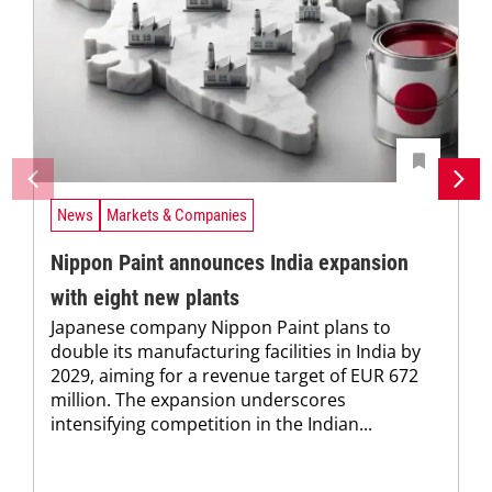
News
Markets & Companies
Nippon Paint announces India expansion
with eight new plants
Japanese company Nippon Paint plans to
double its manufacturing facilities in India by
2029, aiming for a revenue target of EUR 672
million. The expansion underscores
intensifying competition in the Indian...