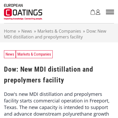
S
k
i
p
t
Home
»
News
»
Markets & Companies
»
Dow: New
o
MDI distillation and prepolymers facility
c
o
n
t
News
Markets & Companies
e
n
Dow: New MDI distillation and
t
prepolymers facility
Dow's new MDI distillation and prepolymers
facility starts commercial operation in Freeport,
Texas. The new capacity is intended to support
and advance downstream polyurethane growth