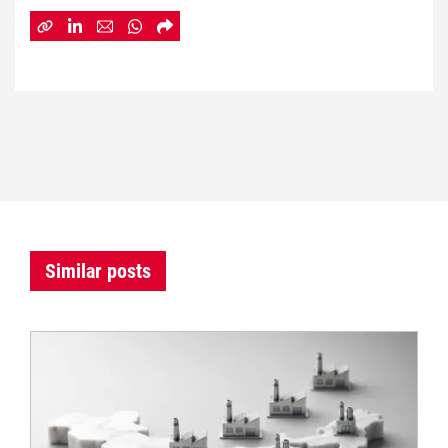
Similar posts