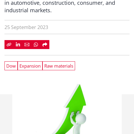
in automotive, construction, consumer, and
industrial markets.
25 September 2023
Dow
Expansion
Raw materials