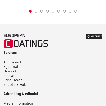
Services
AI Research
E-Journal
Newsletter
Podcast
Price Ticker
Suppliers Hub
Advertising & editorial
Media Information