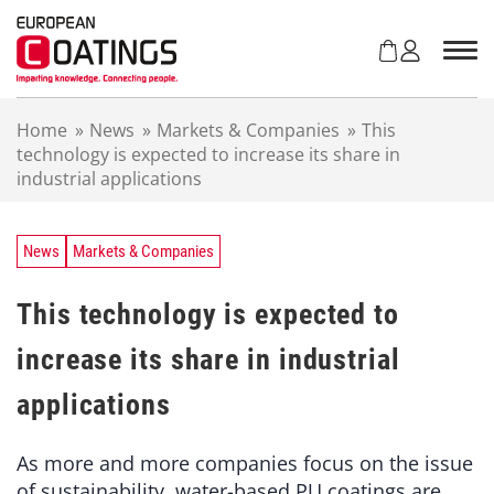
S
k
i
p
t
Home
»
News
»
Markets & Companies
»
This
o
technology is expected to increase its share in
c
industrial applications
o
n
t
e
News
Markets & Companies
n
t
This technology is expected to
increase its share in industrial
applications
As more and more companies focus on the issue
of sustainability, water-based PU coatings are