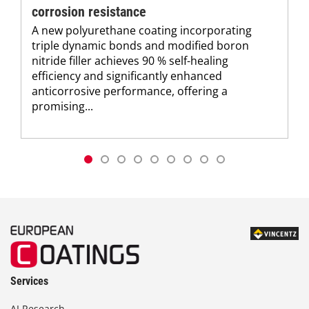
corrosion resistance
A new polyurethane coating incorporating
triple dynamic bonds and modified boron
nitride filler achieves 90 % self-healing
efficiency and significantly enhanced
anticorrosive performance, offering a
promising...
Services
AI Research