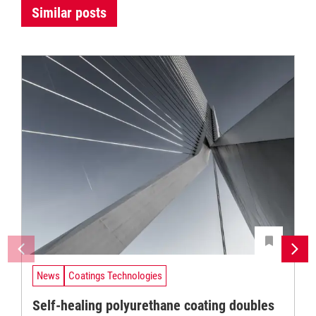
Similar posts
News
Coatings Technologies
Self-healing polyurethane coating doubles