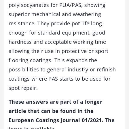
polyisocyanates for PUA/PAS, showing
superior mechanical and weathering
resistance. They provide pot life long
enough for standard equipment, good
hardness and acceptable working time
allowing their use in protective or sport
flooring coatings. This expands the
possibilities to general industry or refinish
coatings where PAS starts to be used for
spot repair.
These answers are part of a longer
article that can be found in the
European Coatings Journal 01/2021. The