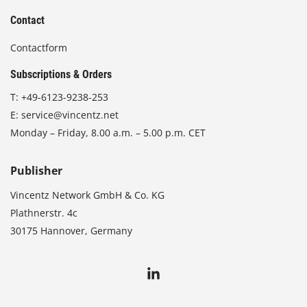
Contact
Contactform
Subscriptions & Orders
T:
+49-6123-9238-253
E:
service@vincentz.net
Monday – Friday, 8.00 a.m. – 5.00 p.m. CET
Publisher
Vincentz Network GmbH & Co. KG
Plathnerstr. 4c
30175 Hannover, Germany