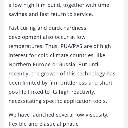
allow high film build, together with time
savings and fast return to service.
Fast curing and quick hardness
development also occur at low
temperatures. Thus, PUA/PAS are of high
interest for cold climate countries, like
Northern Europe or Russia. But until
recently, the growth of this technology has
been limited by film brittleness and short
pot-life linked to its high reactivity,
necessitating specific application tools.
We have launched several low viscosity,
flexible and elastic aliphatic