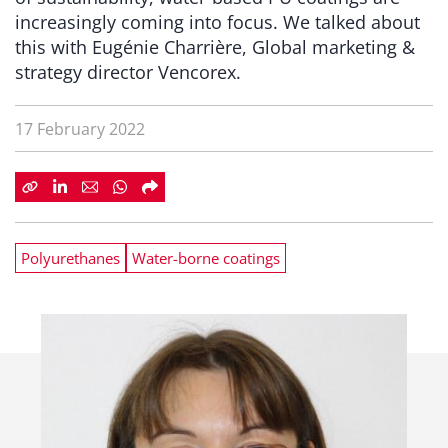
increasingly coming into focus. We talked about
this with Eugénie Charrière, Global marketing &
strategy director Vencorex.
17 February 2022
Polyurethanes
Water-borne coatings