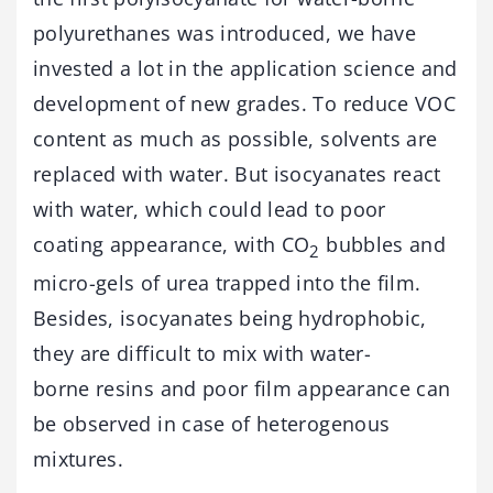
polyurethanes was introduced, we have
invested a lot in the application science and
development of new grades. To reduce VOC
content as much as possible, solvents are
replaced with water. But isocyanates react
with water, which could lead to poor
coating appearance, with CO
bubbles and
2
micro-gels of urea trapped into the film.
Besides, isocyanates being hydrophobic,
they are difficult to mix with water-
borne resins and poor film appearance can
be observed in case of heterogenous
mixtures.