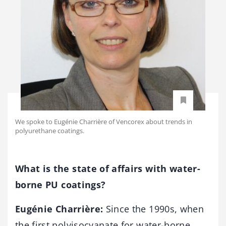
We spoke to Eugénie Charrière of Vencorex about trends in
polyurethane coatings.
What is the state of affairs with water-
borne PU coatings?
Eugénie Charrière:
Since the 1990s, when
the first polyisocyanate for water-borne