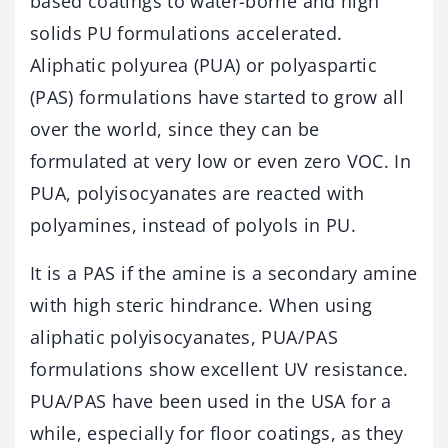
based coatings to water-borne and high
solids PU formulations accelerated.
Aliphatic polyurea (PUA) or polyaspartic
(PAS) formulations have started to grow all
over the world, since they can be
formulated at very low or even zero VOC. In
PUA, polyisocyanates are reacted with
polyamines, instead of polyols in PU.
It is a PAS if the amine is a secondary amine
with high steric hindrance. When using
aliphatic polyisocyanates, PUA/PAS
formulations show excellent UV resistance.
PUA/PAS have been used in the USA for a
while, especially for floor coatings, as they