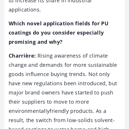
to increase its share in industrial
applications.
Which novel application fields for PU
coatings do you consider especially
promising and why?
Charrière:
Rising awareness of climate
change and demands for more sustainable
goods influence buying trends. Not only
have new regulations been introduced, but
major brand owners have started to push
their suppliers to move to more
environmentallyfriendly products. As a
result, the switch from low-solids solvent-