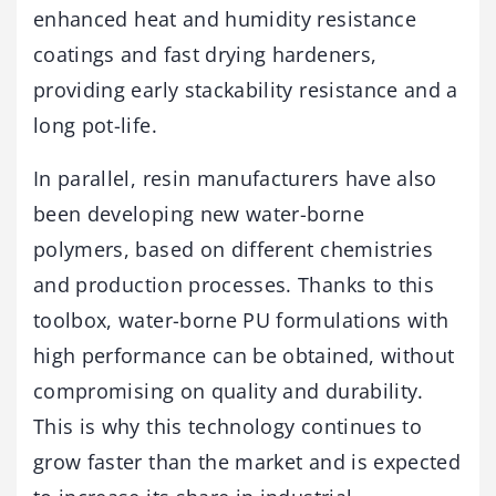
enhanced heat and humidity resistance
coatings and fast drying hardeners,
providing early stackability resistance and a
long pot-life.
In parallel, resin manufacturers have also
been developing new water-borne
polymers, based on different chemistries
and production processes. Thanks to this
toolbox, water-borne PU formulations with
high performance can be obtained, without
compromising on quality and durability.
This is why this technology continues to
grow faster than the market and is expected