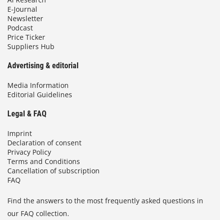
E-Journal
Newsletter
Podcast
Price Ticker
Suppliers Hub
Advertising & editorial
Media Information
Editorial Guidelines
Legal & FAQ
Imprint
Declaration of consent
Privacy Policy
Terms and Conditions
Cancellation of subscription
FAQ
Find the answers to the most frequently asked questions in
our FAQ collection.