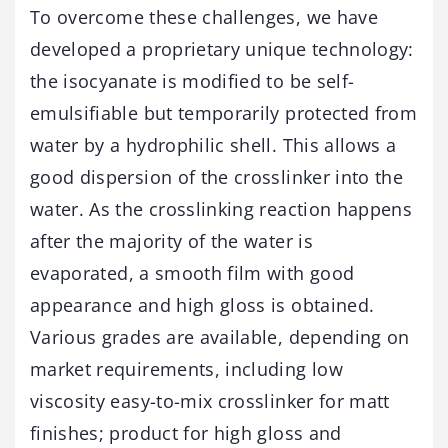
To overcome these challenges, we have
developed a proprietary unique technology:
the isocyanate is modified to be self-
emulsifiable but temporarily protected from
water by a hydrophilic shell. This allows a
good dispersion of the crosslinker into the
water. As the crosslinking reaction happens
after the majority of the water is
evaporated, a smooth film with good
appearance and high gloss is obtained.
Various grades are available, depending on
market requirements, including low
viscosity easy-to-mix crosslinker for matt
finishes; product for high gloss and