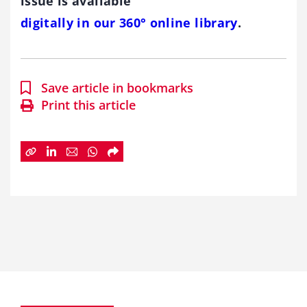
issue is available
digitally in our 360° online library
.
Save article in bookmarks
Print this article