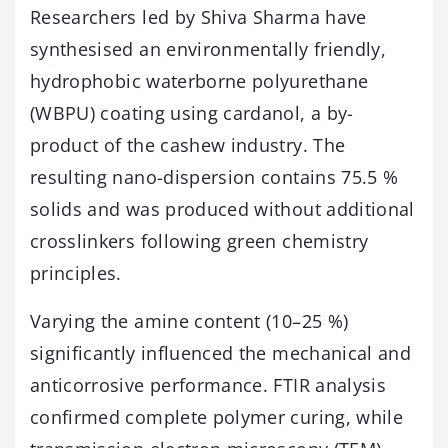
Researchers led by Shiva Sharma have
synthesised an environmentally friendly,
hydrophobic waterborne polyurethane
(WBPU) coating using cardanol, a by-
product of the cashew industry. The
resulting nano-dispersion contains 75.5 %
solids and was produced without additional
crosslinkers following green chemistry
principles.
Varying the amine content (10–25 %)
significantly influenced the mechanical and
anticorrosive performance. FTIR analysis
confirmed complete polymer curing, while