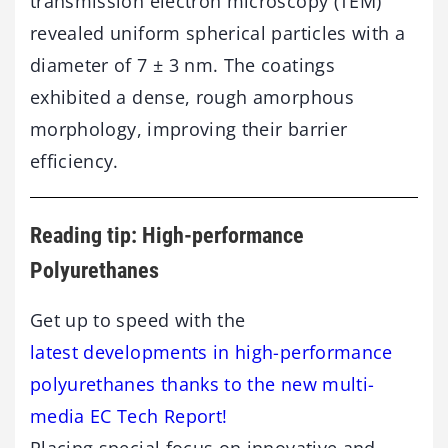
transmission electron microscopy (TEM)
revealed uniform spherical particles with a
diameter of 7 ± 3 nm. The coatings
exhibited a dense, rough amorphous
morphology, improving their barrier
efficiency.
Reading tip: High-performance
Polyurethanes
Get up to speed with the
latest developments in high-performance
polyurethanes thanks to the new multi-
media EC Tech Report!