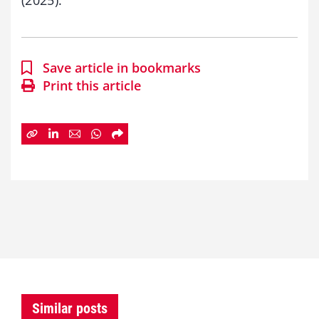
Save article in bookmarks
Print this article
Similar posts