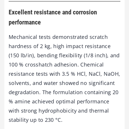
Excellent resistance and corrosion
performance
Mechanical tests demonstrated scratch
hardness of 2 kg, high impact resistance
(150 lb/in), bending flexibility (1/8 inch), and
100 % crosshatch adhesion. Chemical
resistance tests with 3.5 % HCl, NaCl, NaOH,
solvents, and water showed no significant
degradation. The formulation containing 20
% amine achieved optimal performance
with strong hydrophobicity and thermal
stability up to 230 °C.