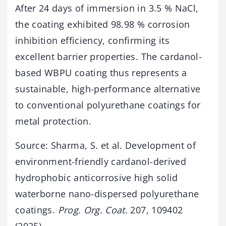
After 24 days of immersion in 3.5 % NaCl,
the coating exhibited 98.98 % corrosion
inhibition efficiency, confirming its
excellent barrier properties. The cardanol-
based WBPU coating thus represents a
sustainable, high-performance alternative
to conventional polyurethane coatings for
metal protection.
Source: Sharma, S. et al. Development of
environment-friendly cardanol-derived
hydrophobic anticorrosive high solid
waterborne nano-dispersed polyurethane
coatings.
Prog. Org. Coat.
207, 109402
(2025).