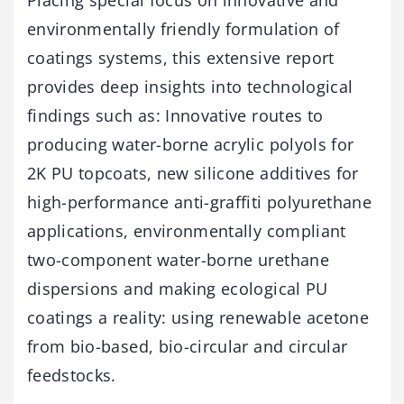
Placing special focus on innovative and
environmentally friendly formulation of
coatings systems, this extensive report
provides deep insights into technological
findings such as: Innovative routes to
producing water-borne acrylic polyols for
2K PU topcoats, new silicone additives for
high-performance anti-graffiti polyurethane
applications, environmentally compliant
two-component water-borne urethane
dispersions and making ecological PU
coatings a reality: using renewable acetone
from bio-based, bio-circular and circular
feedstocks.