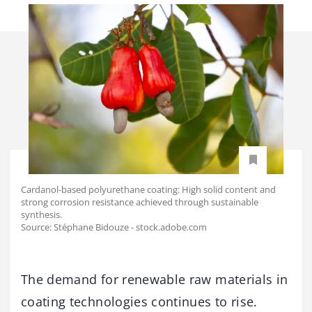
Cardanol-based polyurethane coating: High solid content and
strong corrosion resistance achieved through sustainable
synthesis.
Source: Stéphane Bidouze - stock.adobe.com
The demand for renewable raw materials in
coating technologies continues to rise.