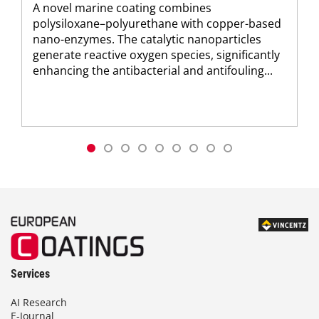
A novel marine coating combines
polysiloxane–polyurethane with copper-based
nano-enzymes. The catalytic nanoparticles
generate reactive oxygen species, significantly
enhancing the antibacterial and antifouling...
Services
AI Research
E-Journal