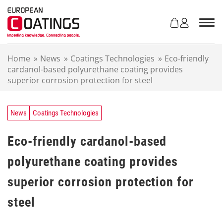
S
k
i
p
t
Home
»
News
»
Coatings Technologies
»
Eco-friendly
o
cardanol-based polyurethane coating provides
c
superior corrosion protection for steel
o
n
t
e
News
Coatings Technologies
n
t
Eco-friendly cardanol-based
polyurethane coating provides
superior corrosion protection for
steel