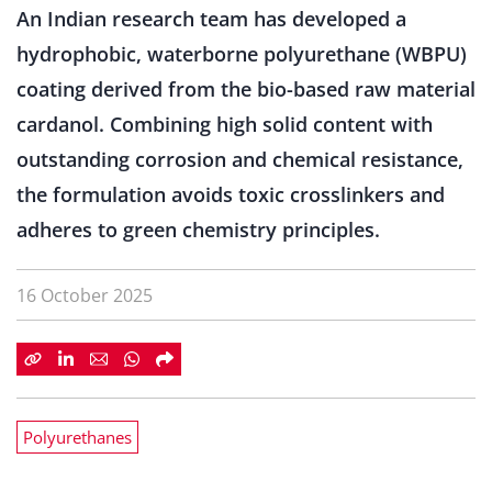
An Indian research team has developed a
hydrophobic, waterborne polyurethane (WBPU)
coating derived from the bio-based raw material
cardanol. Combining high solid content with
outstanding corrosion and chemical resistance,
the formulation avoids toxic crosslinkers and
adheres to green chemistry principles.
16 October 2025
Polyurethanes