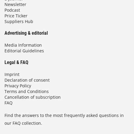
Newsletter
Podcast
Price Ticker
Suppliers Hub
Advertising & editorial
Media Information
Editorial Guidelines
Legal & FAQ
Imprint
Declaration of consent
Privacy Policy
Terms and Conditions
Cancellation of subscription
FAQ
Find the answers to the most frequently asked questions in
our FAQ collection.