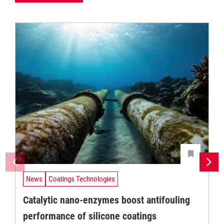
News
Coatings Technologies
Catalytic nano-enzymes boost antifouling
performance of silicone coatings