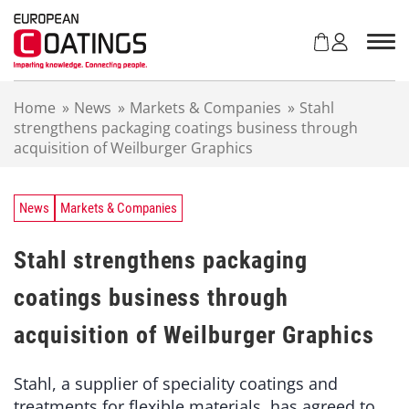
S
k
i
p
t
Home
»
News
»
Markets & Companies
»
Stahl
o
strengthens packaging coatings business through
c
acquisition of Weilburger Graphics
o
n
t
e
News
Markets & Companies
n
t
Stahl strengthens packaging
coatings business through
acquisition of Weilburger Graphics
Stahl, a supplier of speciality coatings and
treatments for flexible materials, has agreed to