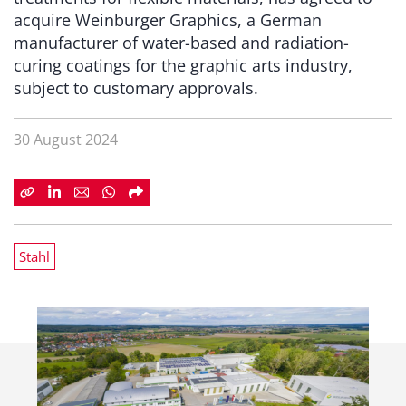
acquire Weinburger Graphics, a German
manufacturer of water-based and radiation-
curing coatings for the graphic arts industry,
subject to customary approvals.
30 August 2024
Stahl