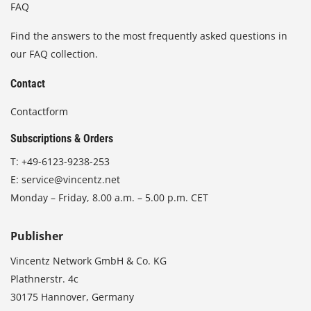
FAQ
Find the answers to the most frequently asked questions in
our FAQ collection.
Contact
Contactform
Subscriptions & Orders
T:
+49-6123-9238-253
E:
service@vincentz.net
Monday – Friday, 8.00 a.m. – 5.00 p.m. CET
Publisher
Vincentz Network GmbH & Co. KG
Plathnerstr. 4c
30175 Hannover, Germany