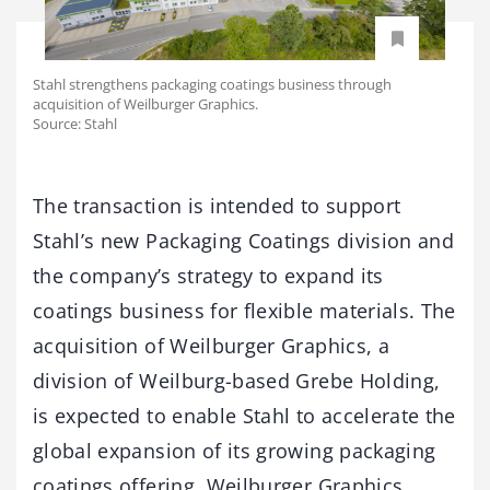
Stahl strengthens packaging coatings business through
acquisition of Weilburger Graphics.
Source: Stahl
The transaction is intended to support
Stahl’s new Packaging Coatings division and
the company’s strategy to expand its
coatings business for flexible materials. The
acquisition of Weilburger Graphics, a
division of Weilburg-based Grebe Holding,
is expected to enable Stahl to accelerate the
global expansion of its growing packaging
coatings offering. Weilburger Graphics