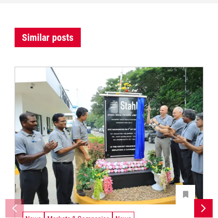
Similar posts