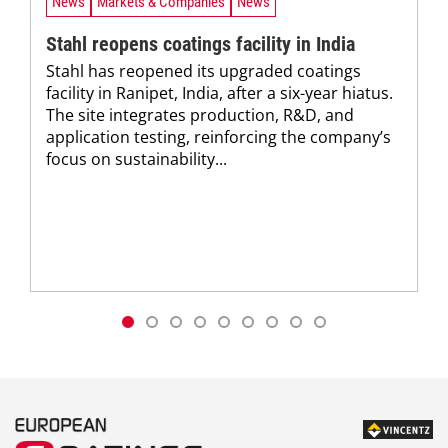
News
Markets & Companies
News
Stahl reopens coatings facility in India
Stahl has reopened its upgraded coatings
facility in Ranipet, India, after a six-year hiatus.
The site integrates production, R&D, and
application testing, reinforcing the company’s
focus on sustainability...