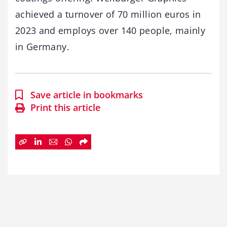
achieved a turnover of 70 million euros in
2023 and employs over 140 people, mainly
in Germany.
Save article in bookmarks
Print this article