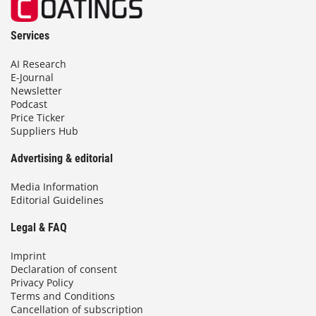
Services
AI Research
E-Journal
Newsletter
Podcast
Price Ticker
Suppliers Hub
Advertising & editorial
Media Information
Editorial Guidelines
Legal & FAQ
Imprint
Declaration of consent
Privacy Policy
Terms and Conditions
Cancellation of subscription