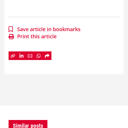
Save article in bookmarks
Print this article
Similar posts