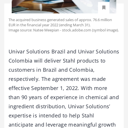
The acquired business generated sales of approx. 76.6 million
EUR in the financial year 2022 (ending March 31).
Image source: Natee Meepian - stock.adobe.com (symbol image).
Univar Solutions Brazil and Univar Solutions
Colombia will deliver Stahl products to
customers in Brazil and Colombia,
respectively. The agreement was made
effective September 1, 2022. With more
than 90 years of experience in chemical and
ingredient distribution, Univar Solutions’
expertise is intended to help Stahl
anticipate and leverage meaningful growth