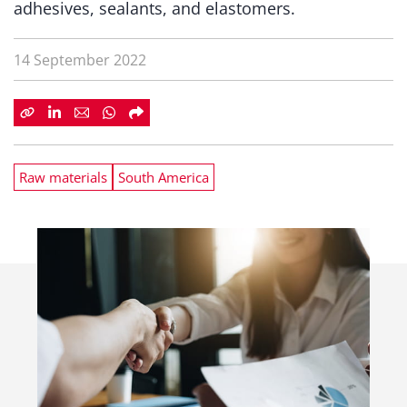
adhesives, sealants, and elastomers.
14 September 2022
Raw materials
South America