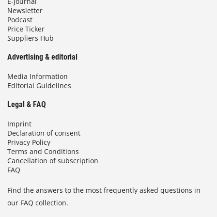
E-Journal
Newsletter
Podcast
Price Ticker
Suppliers Hub
Advertising & editorial
Media Information
Editorial Guidelines
Legal & FAQ
Imprint
Declaration of consent
Privacy Policy
Terms and Conditions
Cancellation of subscription
FAQ
Find the answers to the most frequently asked questions in
our FAQ collection.