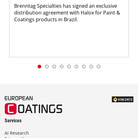
Brenntag Specialties has signed an exclusive
distribution agreement with Halox for Paint &
Coatings products in Brazil.
Services
AI Research