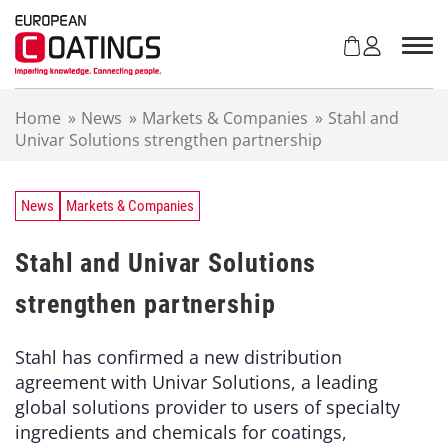
S
k
i
p
t
Home
»
News
»
Markets & Companies
»
Stahl and
o
Univar Solutions strengthen partnership
c
o
n
t
News
Markets & Companies
e
n
Stahl and Univar Solutions
t
strengthen partnership
Stahl has confirmed a new distribution
agreement with Univar Solutions, a leading
global solutions provider to users of specialty
ingredients and chemicals for coatings,