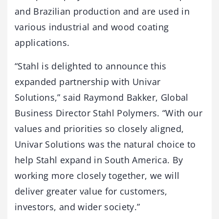
and Brazilian production and are used in
various industrial and wood coating
applications.
“Stahl is delighted to announce this
expanded partnership with Univar
Solutions,” said Raymond Bakker, Global
Business Director Stahl Polymers. “With our
values and priorities so closely aligned,
Univar Solutions was the natural choice to
help Stahl expand in South America. By
working more closely together, we will
deliver greater value for customers,
investors, and wider society.”