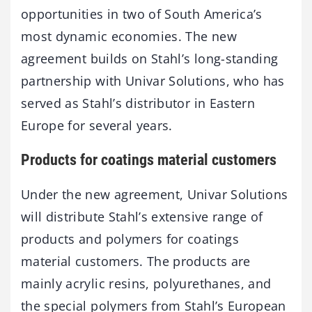
opportunities in two of South America’s
most dynamic economies. The new
agreement builds on Stahl’s long-standing
partnership with Univar Solutions, who has
served as Stahl’s distributor in Eastern
Europe for several years.
Products for coatings material customers
Under the new agreement, Univar Solutions
will distribute Stahl’s extensive range of
products and polymers for coatings
material customers. The products are
mainly acrylic resins, polyurethanes, and
the special polymers from Stahl’s European