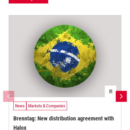
News
Markets & Companies
Brenntag: New distribution agreement with
Halox