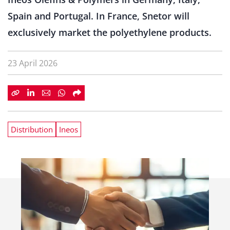
Spain and Portugal. In France, Snetor will
exclusively market the polyethylene products.
23 April 2026
Distribution
Ineos