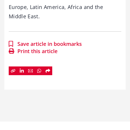
Europe, Latin America, Africa and the
Middle East.
Save article in bookmarks
Print this article