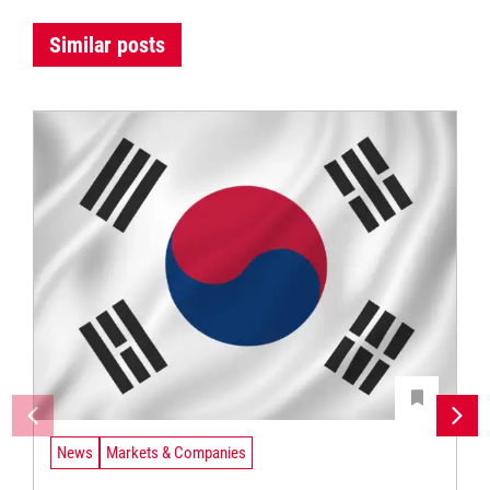
Similar posts
News
Markets & Companies