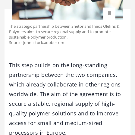
The strategic partnership between Snetor and Ineos Olefins &
Polymers aims to secure regional supply and to promote
sustainable polymer production.
Source: John -stock.adobe.com
This step builds on the long-standing
partnership between the two companies,
which already collaborate in other regions
worldwide. The aim of the agreement is to
secure a stable, regional supply of high-
quality polymer solutions and to improve
access for small and medium-sized
processors in Europe.