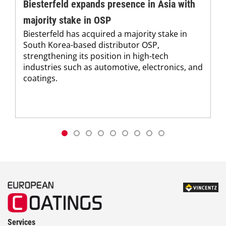
Biesterfeld expands presence in Asia with
majority stake in OSP
Biesterfeld has acquired a majority stake in
South Korea-based distributor OSP,
strengthening its position in high-tech
industries such as automotive, electronics, and
coatings.
Services