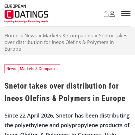
S
k
i
p
t
Home
»
News
»
Markets & Companies
»
Snetor takes
o
over distribution for Ineos Olefins & Polymers in
c
Europe
o
n
t
e
News
Markets & Companies
n
t
Snetor takes over distribution for
Ineos Olefins & Polymers in Europe
Since 22 April 2026, Snetor has been distributing
the polyethylene and polypropylene products of
Ineos Olefins & Polymers in Germany, Italy,