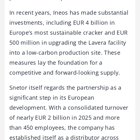
In recent years, Ineos has made substantial
investments, including EUR 4 billion in
Europe’s most sustainable cracker and EUR
500 million in upgrading the Lavera facility
into a low-carbon production site. These
measures lay the foundation for a
competitive and forward-looking supply.
Snetor itself regards the partnership as a
significant step in its European
development. With a consolidated turnover
of nearly EUR 2 billion in 2025 and more
than 450 employees, the company has
established itself as a distributor across