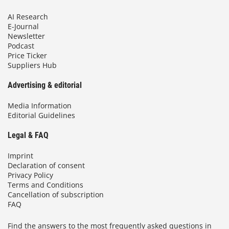
AI Research
E-Journal
Newsletter
Podcast
Price Ticker
Suppliers Hub
Advertising & editorial
Media Information
Editorial Guidelines
Legal & FAQ
Imprint
Declaration of consent
Privacy Policy
Terms and Conditions
Cancellation of subscription
FAQ
Find the answers to the most frequently asked questions in