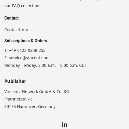
our FAQ collection.
Contact
Contactform
Subscriptions & Orders
T:
+49-6123-9238-253
E:
service@vincentz.net
Monday – Friday, 8.00 a.m. – 5.00 p.m. CET
Publisher
Vincentz Network GmbH & Co. KG
Plathnerstr. 4c
30175 Hannover, Germany