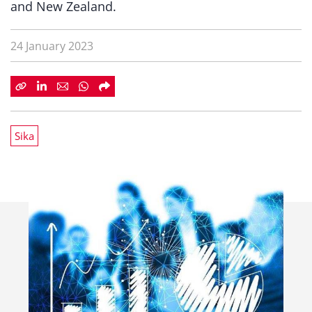
and New Zealand.
24 January 2023
Sika