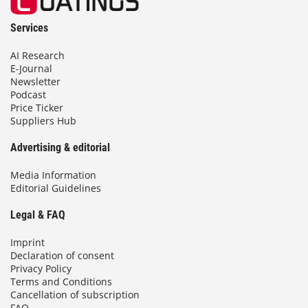
Services
AI Research
E-Journal
Newsletter
Podcast
Price Ticker
Suppliers Hub
Advertising & editorial
Media Information
Editorial Guidelines
Legal & FAQ
Imprint
Declaration of consent
Privacy Policy
Terms and Conditions
Cancellation of subscription
FAQ