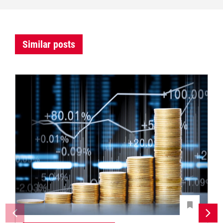
Similar posts