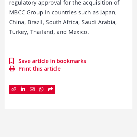
regulatory approval for the acquisition of
MBCC Group in countries such as Japan,
China, Brazil, South Africa, Saudi Arabia,
Turkey, Thailand, and Mexico.
Save article in bookmarks
Print this article