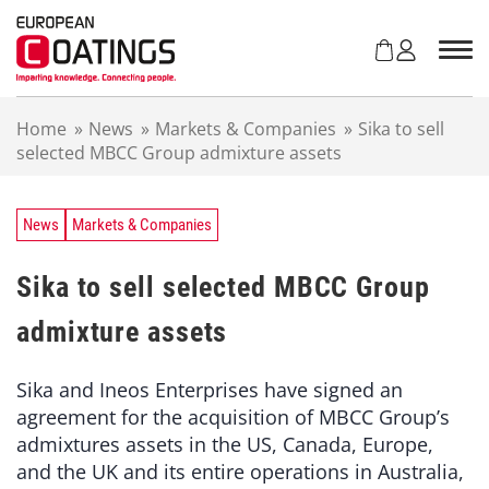
S
k
i
p
t
Home
»
News
»
Markets & Companies
»
Sika to sell
o
selected MBCC Group admixture assets
c
o
n
t
News
Markets & Companies
e
n
Sika to sell selected MBCC Group
t
admixture assets
Sika and Ineos Enterprises have signed an
agreement for the acquisition of MBCC Group’s
admixtures assets in the US, Canada, Europe,
and the UK and its entire operations in Australia,