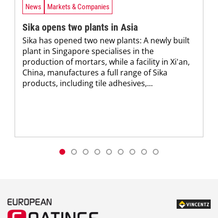
News
Markets & Companies
Sika opens two plants in Asia
Sika has opened two new plants: A newly built
plant in Singapore specialises in the
production of mortars, while a facility in Xi'an,
China, manufactures a full range of Sika
products, including tile adhesives,...