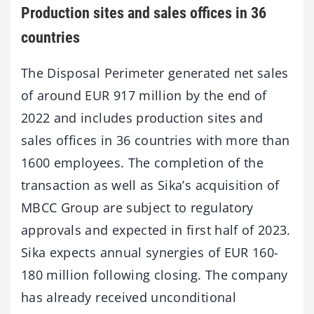
Production sites and sales offices in 36
countries
The Disposal Perimeter generated net sales
of around EUR 917 million by the end of
2022 and includes production sites and
sales offices in 36 countries with more than
1600 employees. The completion of the
transaction as well as Sika’s acquisition of
MBCC Group are subject to regulatory
approvals and expected in first half of 2023.
Sika expects annual synergies of EUR 160-
180 million following closing. The company
has already received unconditional