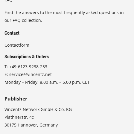
Find the answers to the most frequently asked questions in
our FAQ collection.
Contact
Contactform
Subscriptions & Orders
T:
+49-6123-9238-253
E:
service@vincentz.net
Monday – Friday, 8.00 a.m. – 5.00 p.m. CET
Publisher
Vincentz Network GmbH & Co. KG
Plathnerstr. 4c
30175 Hannover, Germany