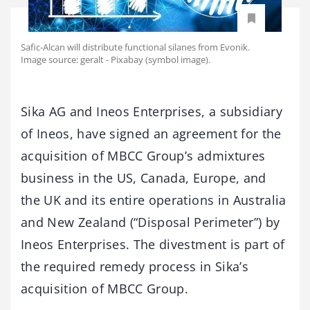
Safic-Alcan will distribute functional silanes from Evonik.
Image source: geralt - Pixabay (symbol image).
Sika AG and Ineos Enterprises, a subsidiary
of Ineos, have signed an agreement for the
acquisition of MBCC Group’s admixtures
business in the US, Canada, Europe, and
the UK and its entire operations in Australia
and New Zealand (“Disposal Perimeter”) by
Ineos Enterprises. The divestment is part of
the required remedy process in Sika’s
acquisition of MBCC Group.