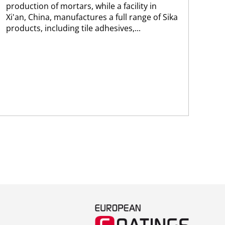
production of mortars, while a facility in
ma
Xi'an, China, manufactures a full range of Sika
Sik
products, including tile adhesives,...
wit
Arg
Tan
pro
com