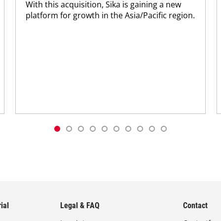
With this acquisition, Sika is gaining a new
platform for growth in the Asia/Pacific region.
ial
Legal & FAQ
Contact