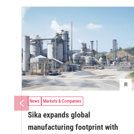
News
Markets & Companies
Sika expands global
manufacturing footprint with