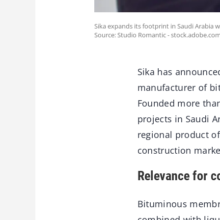
Sika expands its footprint in Saudi Arabia 
Source: Studio Romantic - stock.adobe.co
Sika has announced 
manufacturer of b
Founded more than 
projects in Saudi 
regional product of
construction marke
Relevance for c
Bituminous membran
combined with liqu