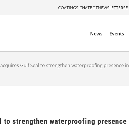
COATINGS CHATBOT
NEWSLETTERS
E
News
Events
 acquires Gulf Seal to strengthen waterproofing presence in
l to strengthen waterproofing presence 