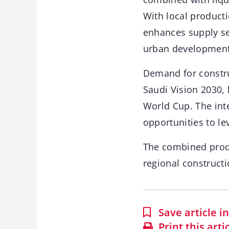
With local producti
enhances supply sec
urban development
Demand for construc
Saudi Vision 2030, 
World Cup. The inte
opportunities to le
The combined produc
regional construct
Save article 
Print this arti