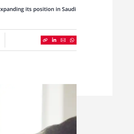
panding its position in Saudi