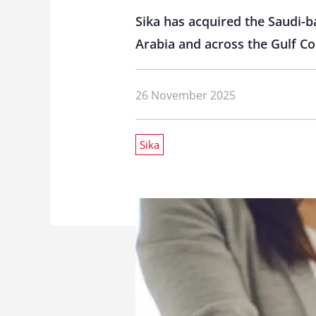
Sika has acquired the Saudi-
Arabia and across the Gulf Co
26 November 2025
Sika