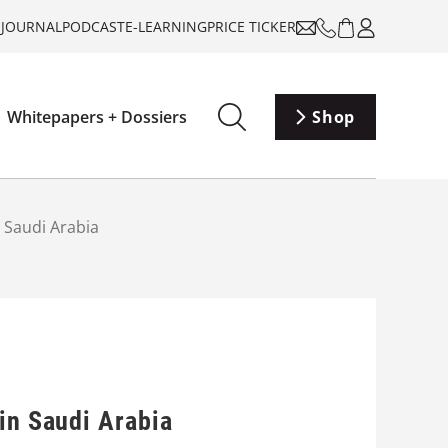
-JOURNAL
PODCAST
E-LEARNING
PRICE TICKER
Whitepapers + Dossiers
Shop
 Saudi Arabia
in Saudi Arabia