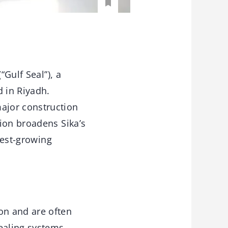
“Gulf Seal”), a
 in Riyadh.
ajor construction
ion broadens Sika’s
test-growing
on and are often
ealing systems.