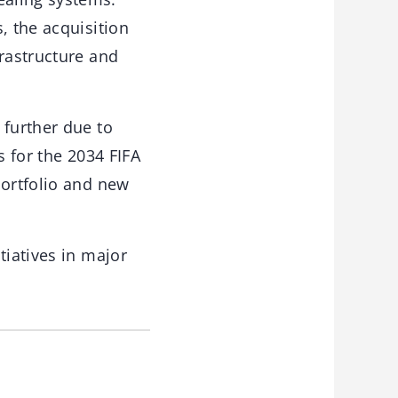
, the acquisition
frastructure and
 further due to
s for the 2034 FIFA
portfolio and new
tiatives in major