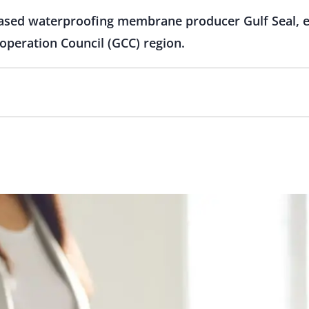
based waterproofing membrane producer Gulf Seal, ex
operation Council (GCC) region.