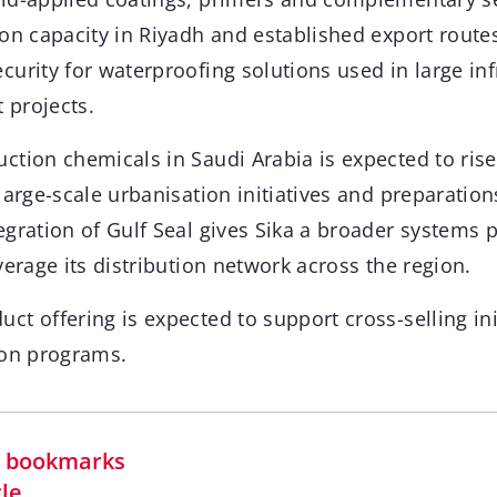
on capacity in Riyadh and established export routes
urity for waterproofing solutions used in large in
 projects.
tion chemicals in Saudi Arabia is expected to rise
large-scale urbanisation initiatives and preparation
gration of Gulf Seal gives Sika a broader systems 
verage its distribution network across the region.
t offering is expected to support cross-selling ini
ion programs.
in bookmarks
cle