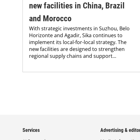
new facilities in China, Brazil
and Morocco
With strategic investments in Suzhou, Belo
Horizonte and Agadir, Sika continues to
implement its local-for-local strategy. The
new facilities are designed to strengthen
regional supply chains and support...
Services
Advertising & editor