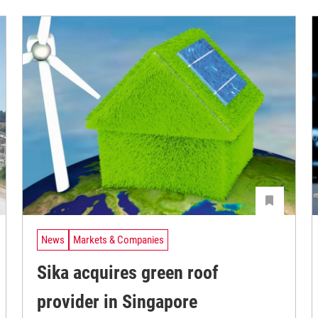
News
Markets & Companies
Sika acquires green roof
provider in Singapore