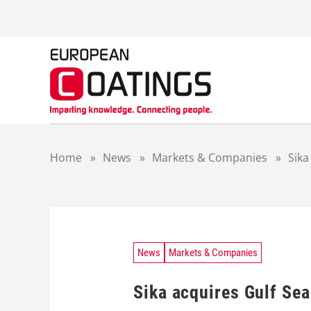
S
k
i
p
t
o
c
o
n
t
Home
»
News
»
Markets & Companies
»
Sika
e
n
t
News
Markets & Companies
Sika acquires Gulf Sea