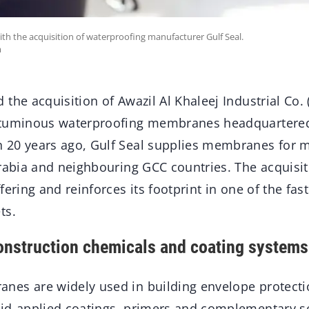
with the acquisition of waterproofing manufacturer Gulf Seal.
m
the acquisition of Awazil Al Khaleej Industrial Co. (
ituminous waterproofing membranes headquartered
20 years ago, Gulf Seal supplies membranes for m
Arabia and neighbouring GCC countries. The acquisit
fering and reinforces its footprint in one of the fas
ts.
onstruction chemicals and coating systems
es are widely used in building envelope protecti
id-applied coatings, primers and complementary s