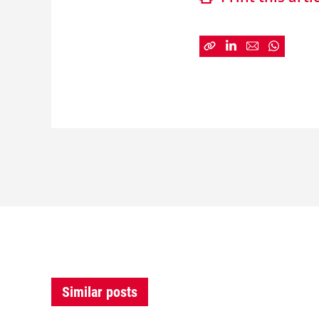
Similar posts