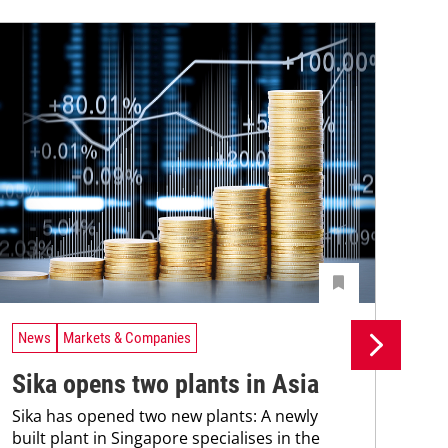
News
Markets & Companies
Ne
Sika opens two plants in Asia
Si
Sika has opened two new plants: A newly
fa
built plant in Singapore specialises in the