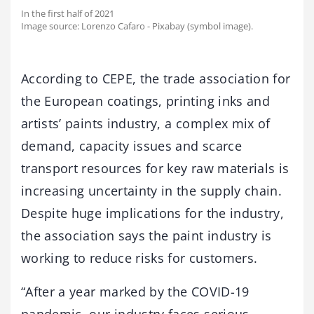
In the first half of 2021
Image source: Lorenzo Cafaro - Pixabay (symbol image).
According to CEPE, the trade association for
the European coatings, printing inks and
artists’ paints industry, a complex mix of
demand, capacity issues and scarce
transport resources for key raw materials is
increasing uncertainty in the supply chain.
Despite huge implications for the industry,
the association says the paint industry is
working to reduce risks for customers.
“After a year marked by the COVID-19
pandemic, our industry faces serious