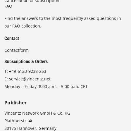
Cancellation of subscription
FAQ
Find the answers to the most frequently asked questions in
our FAQ collection.
Contact
Contactform
Subscriptions & Orders
T:
+49-6123-9238-253
E:
service@vincentz.net
Monday – Friday, 8.00 a.m. – 5.00 p.m. CET
Publisher
Vincentz Network GmbH & Co. KG
Plathnerstr. 4c
30175 Hannover, Germany