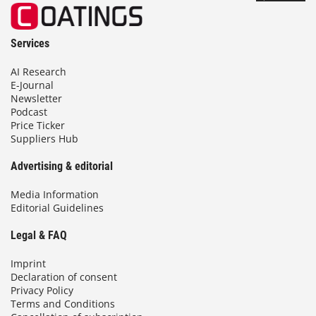
Services
AI Research
E-Journal
Newsletter
Podcast
Price Ticker
Suppliers Hub
Advertising & editorial
Media Information
Editorial Guidelines
Legal & FAQ
Imprint
Declaration of consent
Privacy Policy
Terms and Conditions