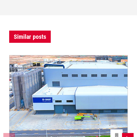
Similar posts