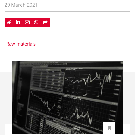
29 March 2021
Raw materials