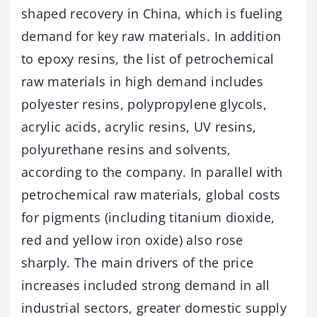
shaped recovery in China, which is fueling
demand for key raw materials. In addition
to epoxy resins, the list of petrochemical
raw materials in high demand includes
polyester resins, polypropylene glycols,
acrylic acids, acrylic resins, UV resins,
polyurethane resins and solvents,
according to the company. In parallel with
petrochemical raw materials, global costs
for pigments (including titanium dioxide,
red and yellow iron oxide) also rose
sharply. The main drivers of the price
increases included strong demand in all
industrial sectors, greater domestic supply