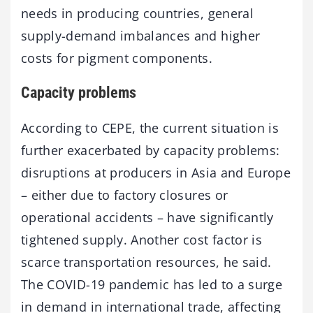
needs in producing countries, general
supply-demand imbalances and higher
costs for pigment components.
Capacity problems
According to CEPE, the current situation is
further exacerbated by capacity problems:
disruptions at producers in Asia and Europe
– either due to factory closures or
operational accidents – have significantly
tightened supply. Another cost factor is
scarce transportation resources, he said.
The COVID-19 pandemic has led to a surge
in demand in international trade, affecting