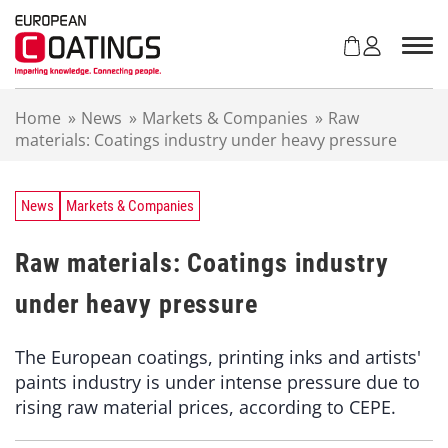
S
k
i
p
t
Home
»
News
»
Markets & Companies
»
Raw
o
materials: Coatings industry under heavy pressure
c
o
n
t
News
Markets & Companies
e
n
Raw materials: Coatings industry
t
under heavy pressure
The European coatings, printing inks and artists'
paints industry is under intense pressure due to
rising raw material prices, according to CEPE.