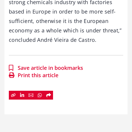
strong chemicals industry with factories
based in Europe in order to be more self-
sufficient, otherwise it is the European
economy as a whole which is under threat,”
concluded André Vieira de Castro.
Save article in bookmarks
Print this article