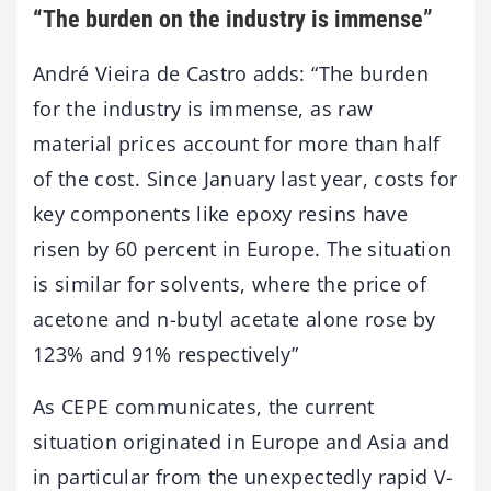
“The burden on the industry is immense”
André Vieira de Castro adds: “The burden
for the industry is immense, as raw
material prices account for more than half
of the cost. Since January last year, costs for
key components like epoxy resins have
risen by 60 percent in Europe. The situation
is similar for solvents, where the price of
acetone and n-butyl acetate alone rose by
123% and 91% respectively”
As CEPE communicates, the current
situation originated in Europe and Asia and
in particular from the unexpectedly rapid V-