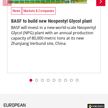
News
Markets & Companies
BASF to build new Neopentyl Glycol plant
BASF will invest in a new world-scale Neopentyl
Glycol (NPG) plant with an annual production
capacity of 80,000 metric tons at its new
Zhanjiang Verbund site, China.