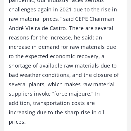
challenges again in 2021 due to the rise in
raw material prices,” said CEPE Chairman
André Vieira de Castro. There are several
reasons for the increase, he said: an
increase in demand for raw materials due
to the expected economic recovery, a
shortage of available raw materials due to
bad weather conditions, and the closure of
several plants, which makes raw material
suppliers invoke “force majeure.” In
addition, transportation costs are
increasing due to the sharp rise in oil
prices.