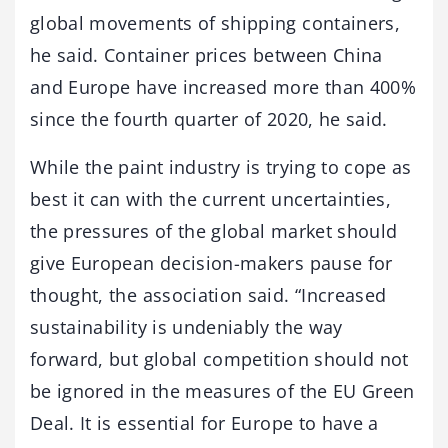
global movements of shipping containers,
he said. Container prices between China
and Europe have increased more than 400%
since the fourth quarter of 2020, he said.
While the paint industry is trying to cope as
best it can with the current uncertainties,
the pressures of the global market should
give European decision-makers pause for
thought, the association said. “Increased
sustainability is undeniably the way
forward, but global competition should not
be ignored in the measures of the EU Green
Deal. It is essential for Europe to have a