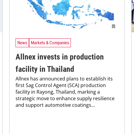
News
Markets & Companies
Allnex invests in production
facility in Thailand
Allnex has announced plans to establish its
first Sag Control Agent (SCA) production
facility in Rayong, Thailand, marking a
strategic move to enhance supply resilience
and support automotive coatings...