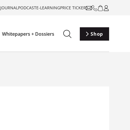
-JOURNAL
PODCAST
E-LEARNING
PRICE TICKER
Whitepapers + Dossiers
Shop