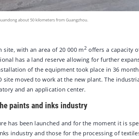
of Guandong about 50 kilometers from Guangzhou.
2
 site, with an area of 20 000 m
offers a capacity o
ional has a land reserve allowing for further expan
nstallation of the equipment took place in 36 mont
 site moved to work at the new plant. The industria
tory and an application center.
the paints and inks industry
ure has been launched and for the moment it is spe
inks industry and those for the processing of textile