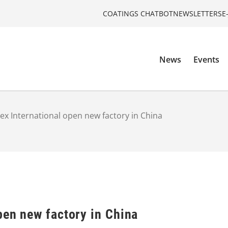
COATINGS CHATBOT
NEWSLETTERS
E
News
Events
ex International open new factory in China
pen new factory in China