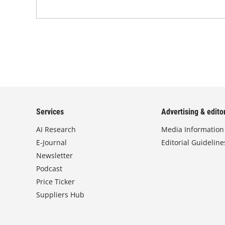
Services
Advertising & editor
AI Research
Media Information
E-Journal
Editorial Guideline
Newsletter
Podcast
Price Ticker
Suppliers Hub