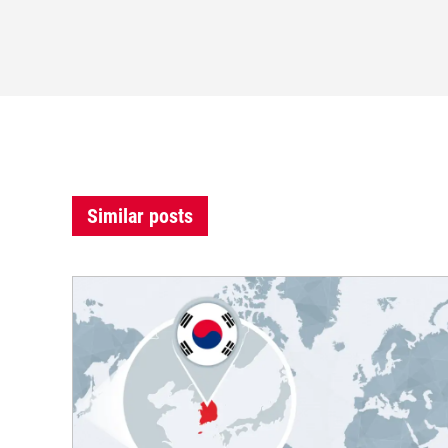
Similar posts