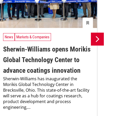
News
Markets & Companies
Ne
Sherwin-Williams opens Morikis
As
Global Technology Center to
Co
advance coatings innovation
de
Sherwin-Williams has inaugurated the
Ris
Morikis Global Technology Center in
dis
Brecksville, Ohio. This state-of-the-art facility
pre
will serve as a hub for coatings research,
At 
product development and process
off
engineering,...