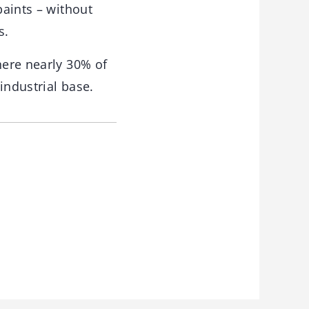
paints – without
s.
here nearly 30% of
 industrial base.