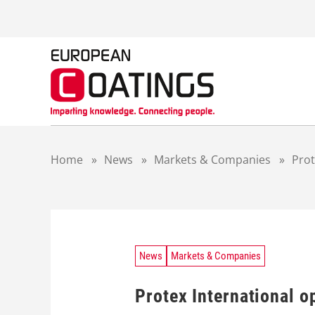
S
k
i
p
t
o
c
o
n
t
Home
»
News
»
Markets & Companies
»
Prot
e
n
t
News
Markets & Companies
Protex International o