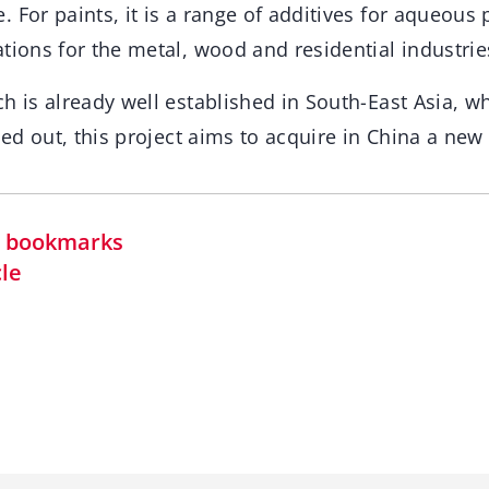
 For paints, it is a range of additives for aqueous 
tions for the metal, wood and residential industrie
h is already well established in South-East Asia, w
ried out, this project aims to acquire in China a new
in bookmarks
cle