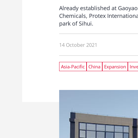
Already established at Gaoyao
Chemicals, Protex Internationa
park of Sihui.
14 October 2021
Asia-Pacific
China
Expansion
Inv