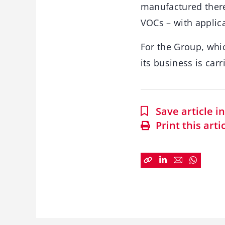
manufactured there.
VOCs – with applica
For the Group, whic
its business is car
Save article 
Print this arti