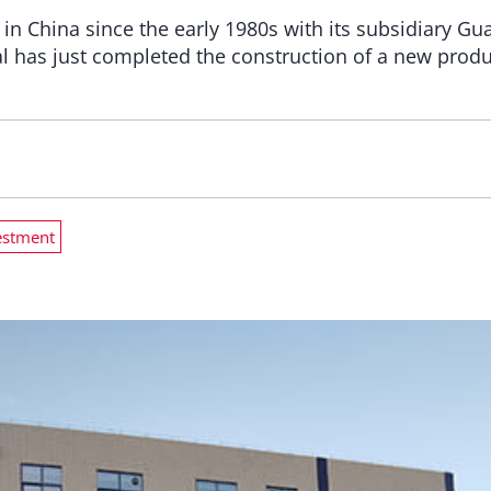
 in China since the early 1980s with its subsidiary 
l has just completed the construction of a new produc
estment