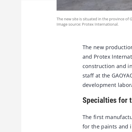
The new site is situated in the province 
Image source: Protex International.
The new production
and Protex Internat
construction and i
staff at the GAOYAO
development labora
Specialties for 
The first manufact
for the paints and 