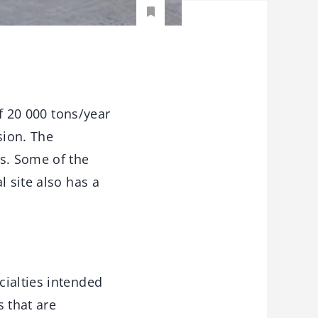
f 20 000 tons/year
sion. The
hs. Some of the
l site also has a
cialties intended
s that are