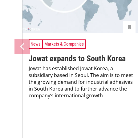
News
Markets & Companies
Jowat expands to South Korea
Jowat has established Jowat Korea, a
subsidiary based in Seoul. The aim is to meet
the growing demand for industrial adhesives
in South Korea and to further advance the
company’s international growth...