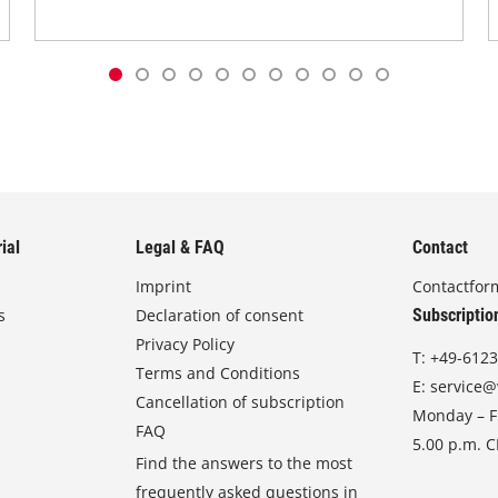
ial
Legal & FAQ
Contact
Imprint
Contactfor
s
Declaration of consent
Subscriptio
Privacy Policy
T:
+49-6123
Terms and Conditions
E:
service@
Cancellation of subscription
Monday – Fr
FAQ
5.00 p.m. 
Find the answers to the most
frequently asked questions in