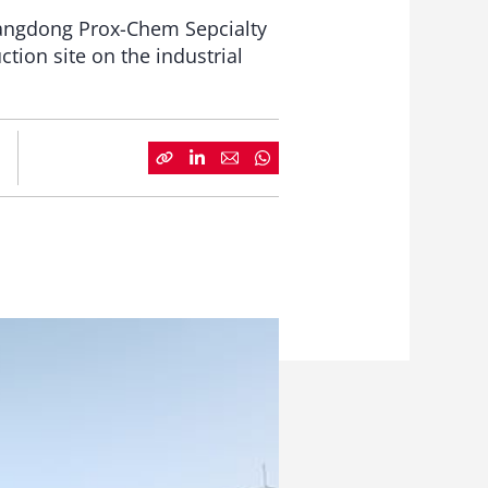
Guangdong Prox-Chem Sepcialty
tion site on the industrial