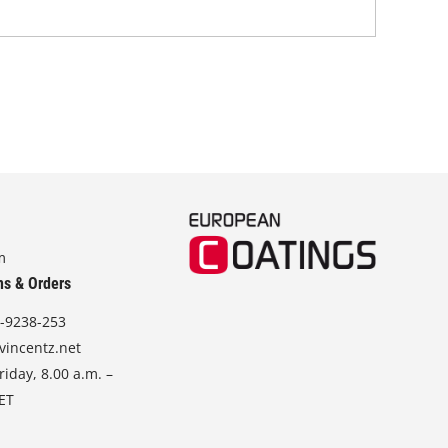
m
ns & Orders
-9238-253
vincentz.net
iday, 8.00 a.m. –
CET