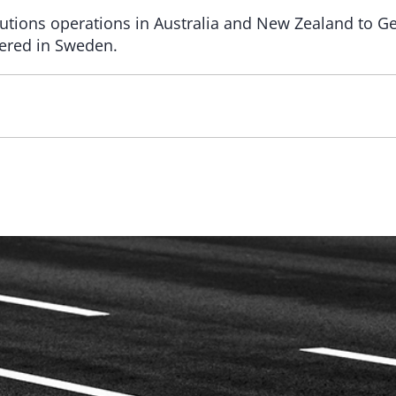
solutions operations in Australia and New Zealand to
tered in Sweden.