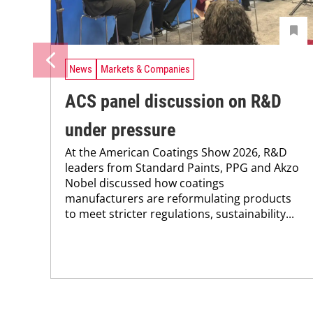
News
Markets & Companies
ACS panel discussion on R&D
under pressure
At the American Coatings Show 2026, R&D
leaders from Standard Paints, PPG and Akzo
Nobel discussed how coatings
manufacturers are reformulating products
to meet stricter regulations, sustainability...