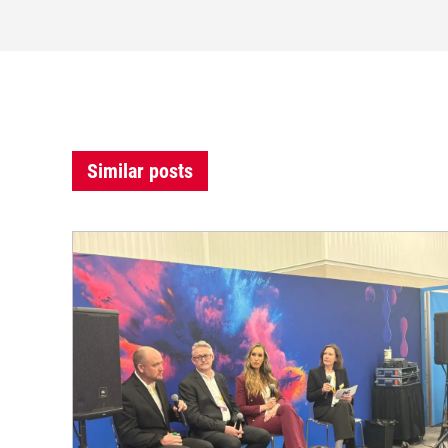
Similar posts