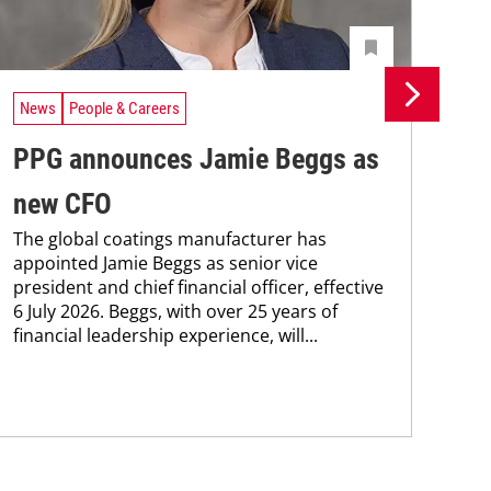
News
People & Careers
Ne
PPG announces Jamie Beggs as
Ne
new CFO
Co
The global coatings manufacturer has
PPG
appointed Jamie Beggs as senior vice
bee
president and chief financial officer, effective
Coa
6 July 2026. Beggs, with over 25 years of
202
financial leadership experience, will...
who