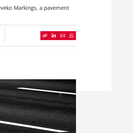
 Geveko Markings, a pavement