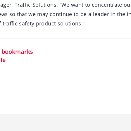
ager, Traffic Solutions. “We want to concentrate o
eas so that we may continue to be a leader in the i
 traffic safety product solutions.”
in bookmarks
cle