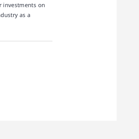
ur investments on
ndustry as a