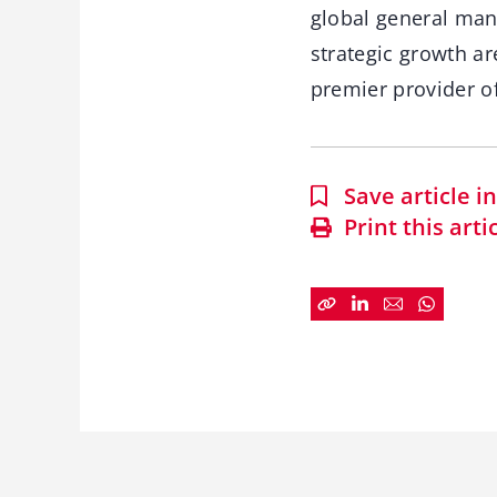
global general man
strategic growth ar
premier provider of
Save article 
Print this arti