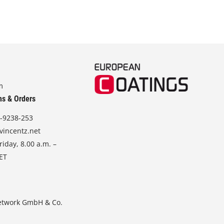
m
ns & Orders
-9238-253
vincentz.net
iday, 8.00 a.m. –
CET
etwork GmbH & Co.