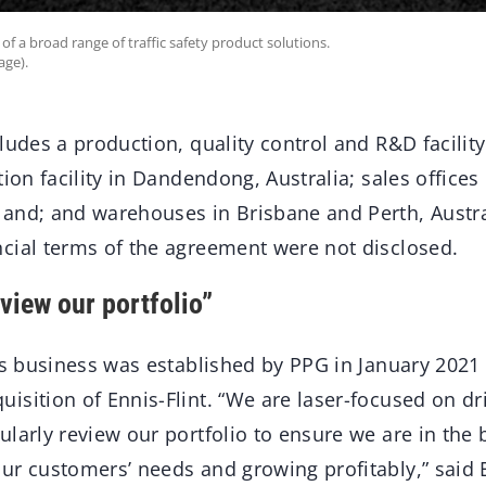
of a broad range of traffic safety product solutions.
age).
ludes a production, quality control and R&D facility
tion facility in Dandendong, Australia; sales office
and; and warehouses in Brisbane and Perth, Austra
cial terms of the agreement were not disclosed.
view our portfolio”
ns business was established by PPG in January 2021
isition of Ennis-Flint. “We are laser-focused on dr
larly review our portfolio to ensure we are in the 
ur customers’ needs and growing profitably,” said