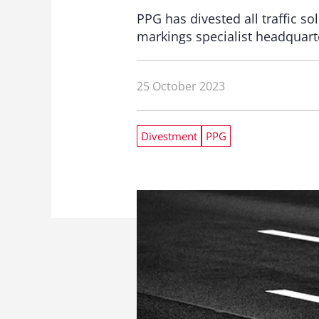
PPG has divested all traffic 
markings specialist headquar
25 October 2023
Divestment
PPG