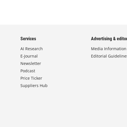
Services
Advertising & editor
AI Research
Media Information
E-Journal
Editorial Guideline
Newsletter
Podcast
Price Ticker
Suppliers Hub