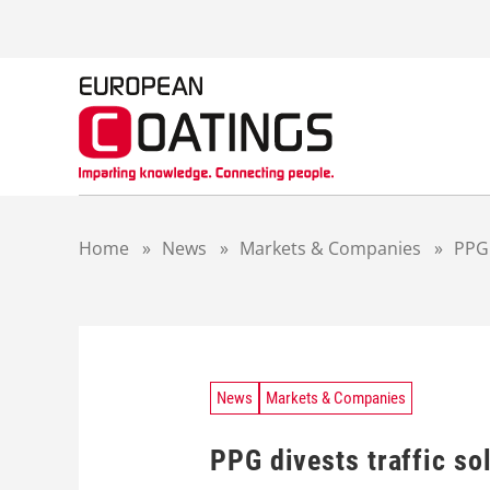
S
k
i
p
t
o
c
o
n
t
Home
»
News
»
Markets & Companies
»
PPG 
e
n
t
News
Markets & Companies
PPG divests traffic so