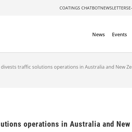
COATINGS CHATBOT
NEWSLETTERS
E
News
Events
divests traffic solutions operations in Australia and New Z
lutions operations in Australia and New