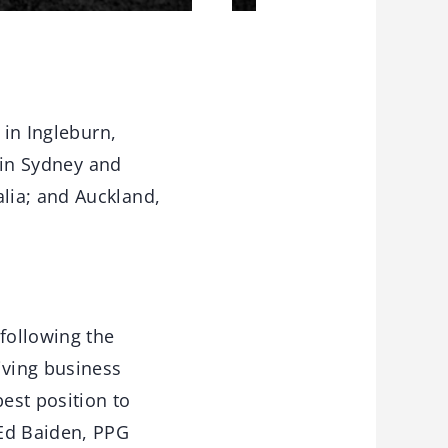
 in Ingleburn,
s in Sydney and
lia; and Auckland,
 following the
iving business
best position to
 Ed Baiden, PPG