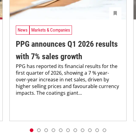
News
Markets & Companies
PPG announces Q1 2026 results
with 7% sales growth
PPG has reported its financial results for the
first quarter of 2026, showing a 7 % year-
over-year increase in net sales, driven by
higher selling prices and favourable currency
impacts. The coatings giant...