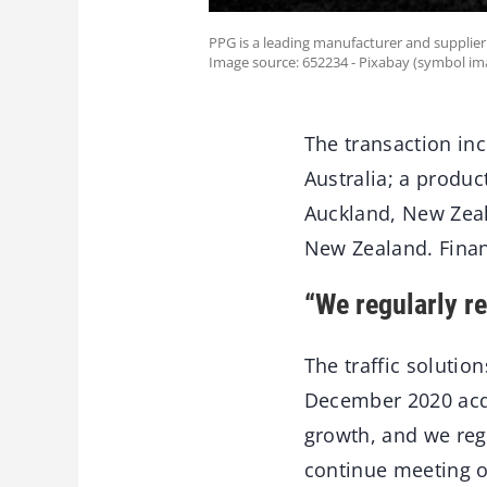
PPG is a leading manufacturer and supplier 
Image source: 652234 - Pixabay (symbol im
The transaction inc
Australia; a produc
Auckland, New Zeal
New Zealand. Finan
“We regularly re
The traffic solutio
December 2020 acqu
growth, and we regu
continue meeting o