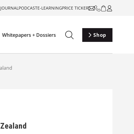
-JOURNAL
PODCAST
E-LEARNING
PRICE TICKER
Whitepapers + Dossiers
Shop
ealand
 Zealand