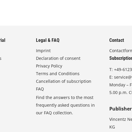
ial
Legal & FAQ
Contact
Imprint
Contactfor
s
Declaration of consent
Subscriptio
Privacy Policy
T:
+49-6123
Terms and Conditions
E:
service@
Cancellation of subscription
Monday – Fr
FAQ
5.00 p.m. 
Find the answers to the most
frequently asked questions in
Publisher
our FAQ collection.
Vincentz N
KG