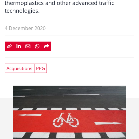
thermoplastics and other advanced traffic
technologies.
4 December 2020
Acquisitions
PPG