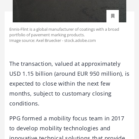
Ennis-Flint is a global manufacturer of coatings with a broad
portfolio of pavement marking products.
Image source: Axel Bruecker - stock.adobe.com
The transaction, valued at approximately
USD 1.15 billion (around EUR 950 million), is
expected to close within the next few
months, subject to customary closing
conditions.
PPG formed a mobility focus team in 2017
to develop mobility technologies and
innovative technical solutions that provide