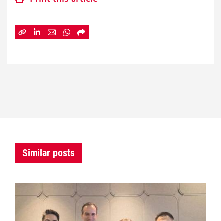
Similar posts