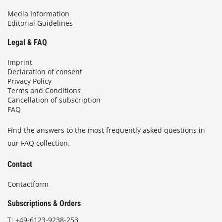
Media Information
Editorial Guidelines
Legal & FAQ
Imprint
Declaration of consent
Privacy Policy
Terms and Conditions
Cancellation of subscription
FAQ
Find the answers to the most frequently asked questions in
our FAQ collection.
Contact
Contactform
Subscriptions & Orders
T:
+49-6123-9238-253