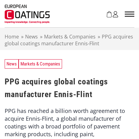
S
k
i
p
t
Home
»
News
»
Markets & Companies
»
PPG acquires
o
global coatings manufacturer Ennis-Flint
c
o
n
t
News
Markets & Companies
e
n
PPG acquires global coatings
t
manufacturer Ennis-Flint
PPG has reached a billion worth agreement to
acquire Ennis-Flint, a global manufacturer of
coatings with a broad portfolio of pavement
marking products, including paint,