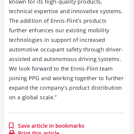
known for its high-quality products,
technical expertise and innovative systems.
The addition of Ennis-Flint’s products
further enhances our existing mobility
technologies in support of increased
automotive occupant safety through driver-
assisted and autonomous driving systems.
We look forward to the Ennis-Flint team
joining PPG and working together to further
expand the company’s product distribution
on a global scale.”
Save article in bookmarks
Print this article