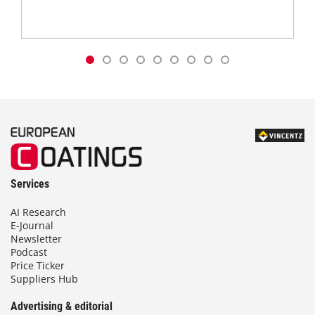
Services
AI Research
E-Journal
Newsletter
Podcast
Price Ticker
Suppliers Hub
Advertising & editorial