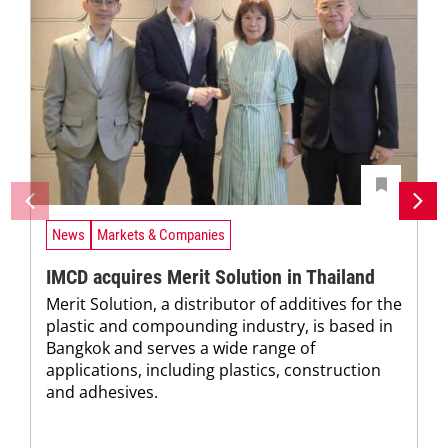
News
Markets & Companies
IMCD acquires Merit Solution in Thailand
Merit Solution, a distributor of additives for the
plastic and compounding industry, is based in
Bangkok and serves a wide range of
applications, including plastics, construction
and adhesives.