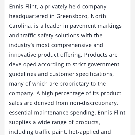
Ennis-Flint, a privately held company
headquartered in Greensboro, North
Carolina, is a leader in pavement markings
and traffic safety solutions with the
industry’s most comprehensive and
innovative product offering. Products are
developed according to strict government
guidelines and customer specifications,
many of which are proprietary to the
company. A high percentage of its product
sales are derived from non-discretionary,
essential maintenance spending. Ennis-Flint
supplies a wide range of products,
including traffic paint, hot-applied and