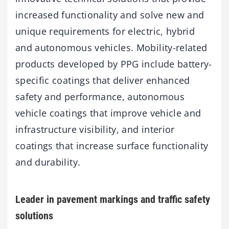
increased functionality and solve new and
unique requirements for electric, hybrid
and autonomous vehicles. Mobility-related
products developed by PPG include battery-
specific coatings that deliver enhanced
safety and performance, autonomous
vehicle coatings that improve vehicle and
infrastructure visibility, and interior
coatings that increase surface functionality
and durability.
Leader in pavement markings and traffic safety
solutions