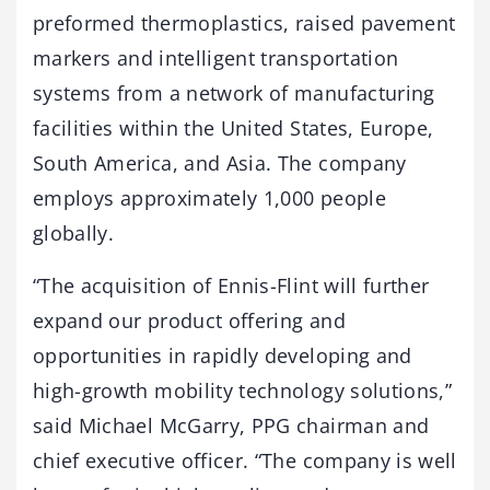
preformed thermoplastics, raised pavement
markers and intelligent transportation
systems from a network of manufacturing
facilities within the United States, Europe,
South America, and Asia. The company
employs approximately 1,000 people
globally.
“The acquisition of Ennis-Flint will further
expand our product offering and
opportunities in rapidly developing and
high-growth mobility technology solutions,”
said Michael McGarry, PPG chairman and
chief executive officer. “The company is well