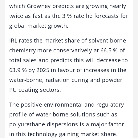
which Growney predicts are growing nearly
twice as fast as the 3 % rate he forecasts for
global market growth.
IRL rates the market share of solvent-borne
chemistry more conservatively at 66.5 % of
total sales and predicts this will decrease to
63.9 % by 2025 in favour of increases in the
water-borne, radiation curing and powder
PU coating sectors.
The positive environmental and regulatory
profile of water-borne solutions such as
polyurethane dispersions is a major factor
in this technology gaining market share.