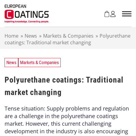
S
k
i
p
t
Home
»
News
»
Markets & Companies
»
Polyurethane
o
coatings: Traditional market changing
c
o
n
t
News
Markets & Companies
e
n
Polyurethane coatings: Traditional
t
market changing
Tense situation: Supply problems and regulation
are a challenge in the polyurethane coatings
market. However, this current challenging
development in the industry is also encouraging