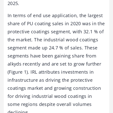
2025.
In terms of end use application, the largest
share of PU coating sales in 2020 was in the
protective coatings segment, with 32.1 % of
the market. The industrial wood coatings
segment made up 24.7 % of sales. These
segments have been gaining share from
alkyds recently and are set to grow further
(Figure 1). IRL attributes investments in
infrastructure as driving the protective
coatings market and growing construction
for driving industrial wood coatings in
some regions despite overall volumes
declining.