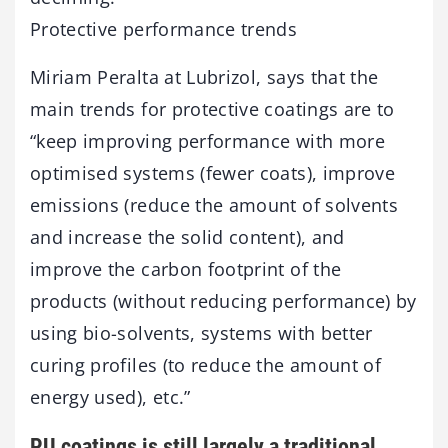
Protective performance trends
Miriam Peralta at Lubrizol, says that the
main trends for protective coatings are to
“keep improving performance with more
optimised systems (fewer coats), improve
emissions (reduce the amount of solvents
and increase the solid content), and
improve the carbon footprint of the
products (without reducing performance) by
using bio-solvents, systems with better
curing profiles (to reduce the amount of
energy used), etc.”
PU coatings is still largely a traditional