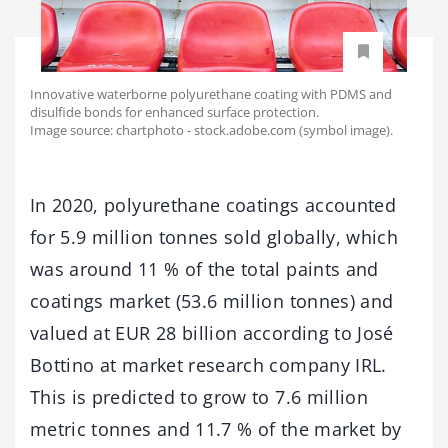
Innovative waterborne polyurethane coating with PDMS and
disulfide bonds for enhanced surface protection.
Image source: chartphoto - stock.adobe.com (symbol image).
In 2020, polyurethane coatings accounted
for 5.9 million tonnes sold globally, which
was around 11 % of the total paints and
coatings market (53.6 million tonnes) and
valued at EUR 28 billion according to José
Bottino at market research company IRL.
This is predicted to grow to 7.6 million
metric tonnes and 11.7 % of the market by