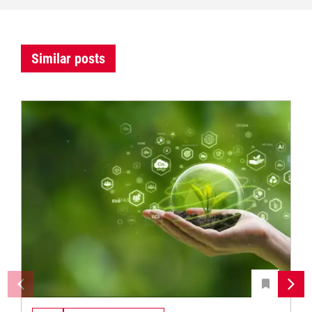
Similar posts