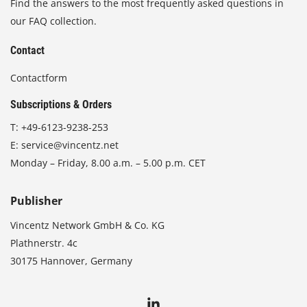
Find the answers to the most frequently asked questions in
our FAQ collection.
Contact
Contactform
Subscriptions & Orders
T:
+49-6123-9238-253
E:
service@vincentz.net
Monday – Friday, 8.00 a.m. – 5.00 p.m. CET
Publisher
Vincentz Network GmbH & Co. KG
Plathnerstr. 4c
30175 Hannover, Germany