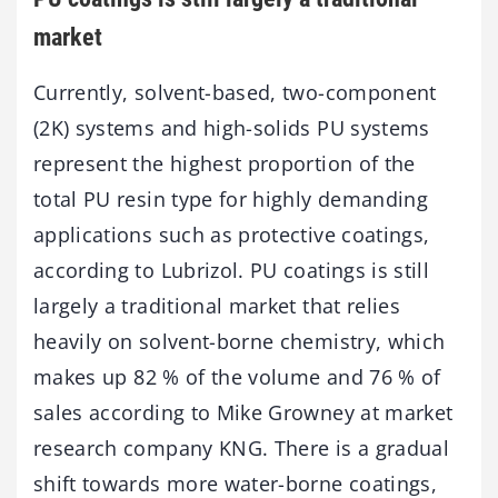
market
Currently, solvent-based, two-component
(2K) systems and high-solids PU systems
represent the highest proportion of the
total PU resin type for highly demanding
applications such as protective coatings,
according to Lubrizol. PU coatings is still
largely a traditional market that relies
heavily on solvent-borne chemistry, which
makes up 82 % of the volume and 76 % of
sales according to Mike Growney at market
research company KNG. There is a gradual
shift towards more water-borne coatings,