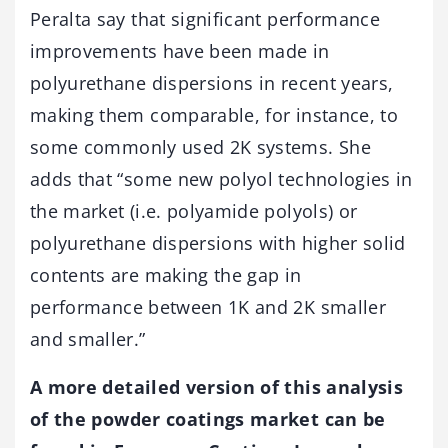
Peralta say that significant performance
improvements have been made in
polyurethane dispersions in recent years,
making them comparable, for instance, to
some commonly used 2K systems. She
adds that “some new polyol technologies in
the market (i.e. polyamide polyols) or
polyurethane dispersions with higher solid
contents are making the gap in
performance between 1K and 2K smaller
and smaller.”
A more detailed version of this analysis
of the powder coatings market can be