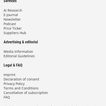
Services
AI Research
E-Journal
Newsletter
Podcast
Price Ticker
Suppliers Hub
Advertising & editorial
Media Information
Editorial Guidelines
Legal & FAQ
Imprint
Declaration of consent
Privacy Policy
Terms and Conditions
Cancellation of subscription
FAQ