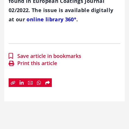
found in European Coatings Journal
02/2022. The issue is available digitally
at our
online library 360°
.
Save article in bookmarks
Print this article