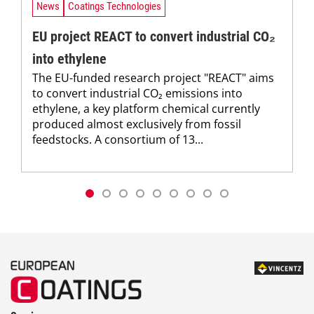
News
Coatings Technologies
EU project REACT to convert industrial CO₂
into ethylene
The EU-funded research project "REACT" aims
to convert industrial CO₂ emissions into
ethylene, a key platform chemical currently
produced almost exclusively from fossil
feedstocks. A consortium of 13...