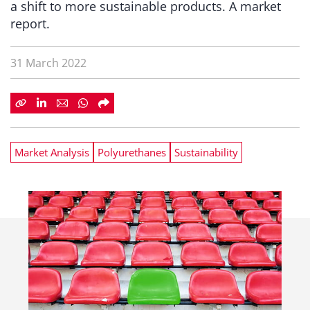
a shift to more sustainable products. A market
report.
31 March 2022
Market Analysis
Polyurethanes
Sustainability