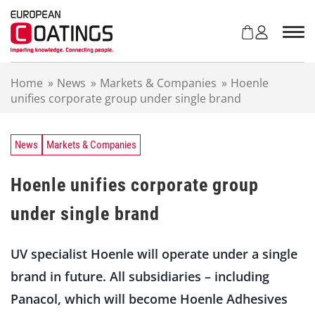
S
k
i
p
t
Home
»
News
»
Markets & Companies
»
Hoenle
o
unifies corporate group under single brand
c
o
n
t
News
Markets & Companies
e
n
Hoenle unifies corporate group
t
under single brand
UV specialist Hoenle will operate under a single
brand in future. All subsidiaries – including
Panacol, which will become Hoenle Adhesives