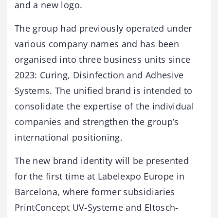
and a new logo.
The group had previously operated under
various company names and has been
organised into three business units since
2023: Curing, Disinfection and Adhesive
Systems. The unified brand is intended to
consolidate the expertise of the individual
companies and strengthen the group’s
international positioning.
The new brand identity will be presented
for the first time at Labelexpo Europe in
Barcelona, where former subsidiaries
PrintConcept UV-Systeme and Eltosch-