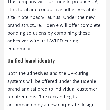
The company will continue to produce UV,
structural and conductive adhesives at its
site in Steinbach/Taunus. Under the new
brand structure, Hoenle will offer complete
bonding solutions by combining these
adhesives with its UV/LED-curing
equipment.
Unified brand identity
Both the adhesives and the UV-curing
systems will be offered under the Hoenle
brand and tailored to individual customer
requirements. The rebranding is
accompanied by a new corporate design