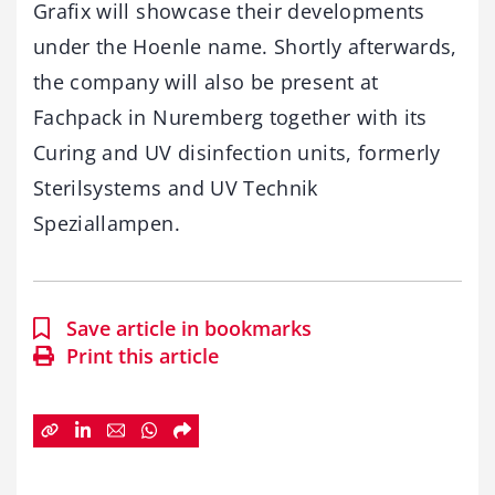
Grafix will showcase their developments
under the Hoenle name. Shortly afterwards,
the company will also be present at
Fachpack in Nuremberg together with its
Curing and UV disinfection units, formerly
Sterilsystems and UV Technik
Speziallampen.
Save article in bookmarks
Print this article