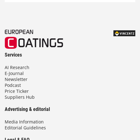
Services
AI Research
E-Journal
Newsletter
Podcast
Price Ticker
Suppliers Hub
Advertising & editorial
Media Information
Editorial Guidelines
Legal & FAQ