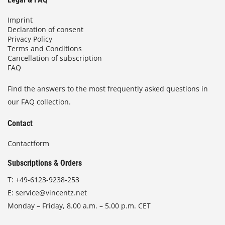
Imprint
Declaration of consent
Privacy Policy
Terms and Conditions
Cancellation of subscription
FAQ
Find the answers to the most frequently asked questions in
our FAQ collection.
Contact
Contactform
Subscriptions & Orders
T:
+49-6123-9238-253
E:
service@vincentz.net
Monday – Friday, 8.00 a.m. – 5.00 p.m. CET