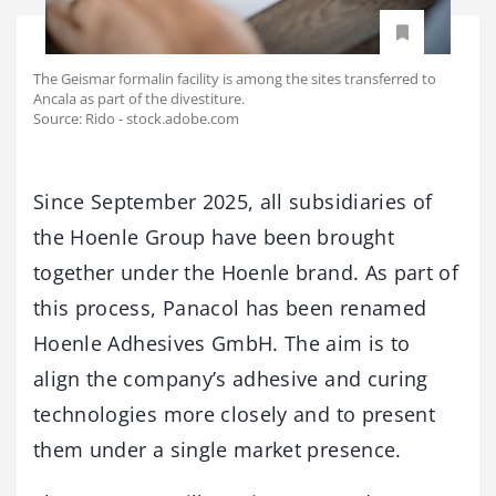
The Geismar formalin facility is among the sites transferred to
Ancala as part of the divestiture.
Source: Rido - stock.adobe.com
Since September 2025, all subsidiaries of
the Hoenle Group have been brought
together under the Hoenle brand. As part of
this process, Panacol has been renamed
Hoenle Adhesives GmbH. The aim is to
align the company’s adhesive and curing
technologies more closely and to present
them under a single market presence.