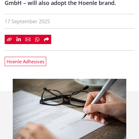
GmbH – will also adopt the Hoenle brand.
17 September 2025
Hoenle Adhesives