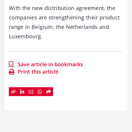
With the new distribution agreement, the
companies are strengthening their product
range in Belgium, the Netherlands and
Luxembourg.
Save article in bookmarks
Print this article