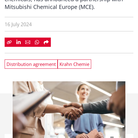
Mitsubishi Chemical Europe (MCE).
16 July 2024
Distribution agreement
Krahn Chemie