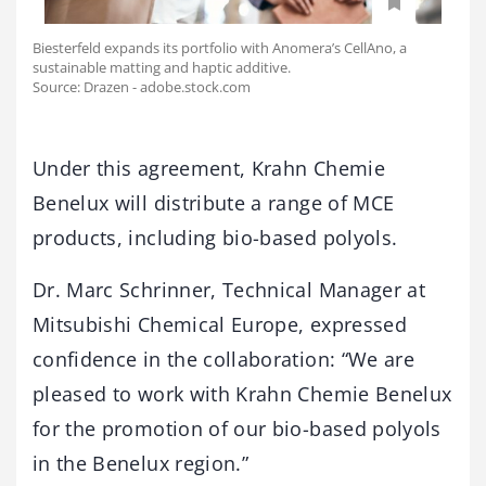
Biesterfeld expands its portfolio with Anomera’s CellAno, a
sustainable matting and haptic additive.
Source: Drazen - adobe.stock.com
Under this agreement, Krahn Chemie
Benelux will distribute a range of MCE
products, including bio-based polyols.
Dr. Marc Schrinner, Technical Manager at
Mitsubishi Chemical Europe, expressed
confidence in the collaboration: “We are
pleased to work with Krahn Chemie Benelux
for the promotion of our bio-based polyols
in the Benelux region.”