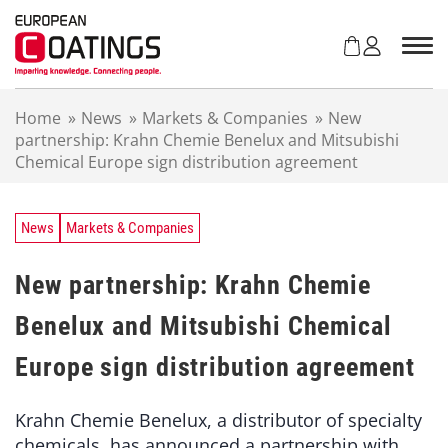
S
k
i
p
t
Home
»
News
»
Markets & Companies
»
New
o
partnership: Krahn Chemie Benelux and Mitsubishi
c
Chemical Europe sign distribution agreement
o
n
t
e
News
Markets & Companies
n
t
New partnership: Krahn Chemie
Benelux and Mitsubishi Chemical
Europe sign distribution agreement
Krahn Chemie Benelux, a distributor of specialty
chemicals, has announced a partnership with