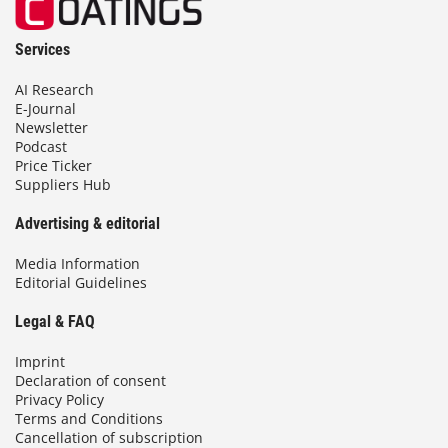
Services
AI Research
E-Journal
Newsletter
Podcast
Price Ticker
Suppliers Hub
Advertising & editorial
Media Information
Editorial Guidelines
Legal & FAQ
Imprint
Declaration of consent
Privacy Policy
Terms and Conditions
Cancellation of subscription