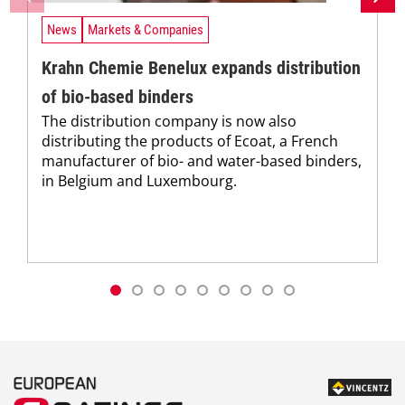
News
Markets & Companies
Krahn Chemie Benelux expands distribution
of bio-based binders
The distribution company is now also
distributing the products of Ecoat, a French
manufacturer of bio- and water-based binders,
in Belgium and Luxembourg.