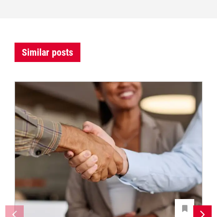
Similar posts