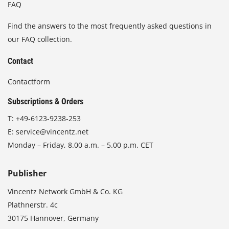
FAQ
Find the answers to the most frequently asked questions in
our FAQ collection.
Contact
Contactform
Subscriptions & Orders
T:
+49-6123-9238-253
E:
service@vincentz.net
Monday – Friday, 8.00 a.m. – 5.00 p.m. CET
Publisher
Vincentz Network GmbH & Co. KG
Plathnerstr. 4c
30175 Hannover, Germany