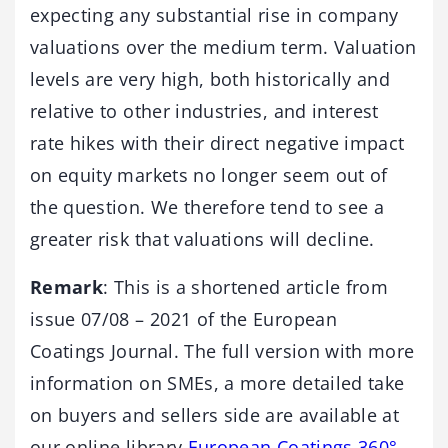
expecting any substantial rise in company
valuations over the medium term. Valuation
levels are very high, both historically and
relative to other industries, and interest
rate hikes with their direct negative impact
on equity markets no longer seem out of
the question. We therefore tend to see a
greater risk that valuations will decline.
Remark
: This is a shortened article from
issue 07/08 – 2021 of the European
Coatings Journal. The full version with more
information on SMEs, a more detailed take
on buyers and sellers side are available at
our online library
European Coatings 360°.