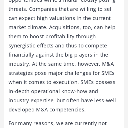
threats. Companies that are willing to sell
can expect high valuations in the current
market climate. Acquisitions, too, can help
them to boost profitability through
synergistic effects and thus to compete
financially against the big players in the
industry. At the same time, however, M&A
strategies pose major challenges for SMEs
when it comes to execution. SMEs possess
in-depth operational know-how and
industry expertise, but often have less-well
developed M&A competencies.
For many reasons, we are currently not