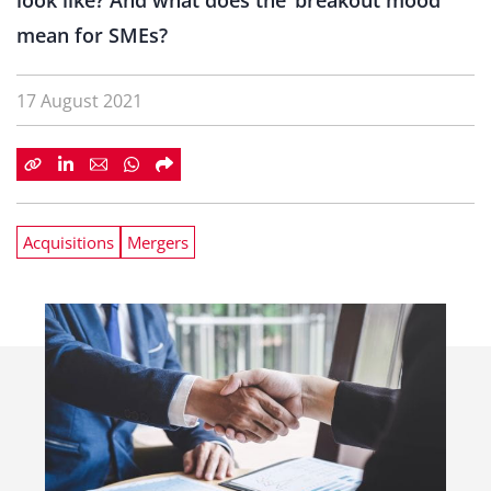
look like? And what does the ‘breakout mood’
mean for SMEs?
17 August 2021
Acquisitions
Mergers