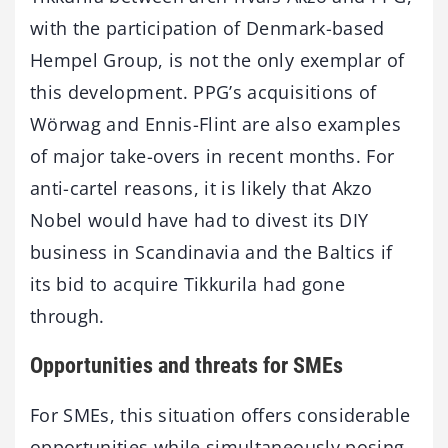
with the participation of Denmark-based
Hempel Group, is not the only exemplar of
this development. PPG’s acquisitions of
Wörwag and Ennis-Flint are also examples
of major take-overs in recent months. For
anti-cartel reasons, it is likely that Akzo
Nobel would have had to divest its DIY
business in Scandinavia and the Baltics if
its bid to acquire Tikkurila had gone
through.
Opportunities and threats for SMEs
For SMEs, this situation offers considerable
opportunities while simultaneously posing