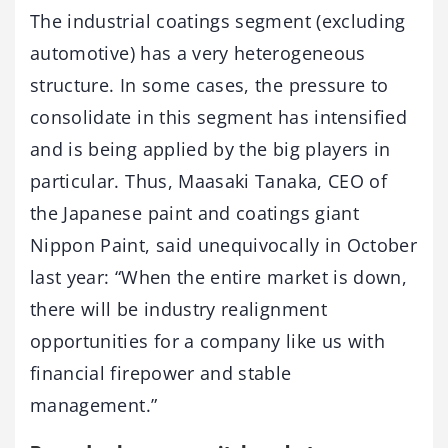
The industrial coatings segment (excluding
automotive) has a very heterogeneous
structure. In some cases, the pressure to
consolidate in this segment has intensified
and is being applied by the big players in
particular. Thus, Maasaki Tanaka, CEO of
the Japanese paint and coatings giant
Nippon Paint, said unequivocally in October
last year: “When the entire market is down,
there will be industry realignment
opportunities for a company like us with
financial firepower and stable
management.”