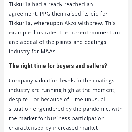
Tikkurila had already reached an
agreement. PPG then raised its bid for
Tikkurila, whereupon Akzo withdrew. This
example illustrates the current momentum
and appeal of the paints and coatings
industry for M&As.
The right time for buyers and sellers?
Company valuation levels in the coatings
industry are running high at the moment,
despite – or because of – the unusual
situation engendered by the pandemic, with
the market for business participation
characterised by increased market