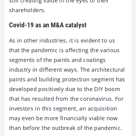
still creating value in the eyes of their
shareholders.
Covid-19 as an M&A catalyst
As in other industries, it is evident to us
that the pandemic is affecting the various
segments of the paints and coatings
industry in different ways. The architectural
paints and building protection segment has
developed positively due to the DIY boom
that has resulted from the coronavirus. For
investors in this segment, an acquisition
may even be more financially viable now
than before the outbreak of the pandemic.