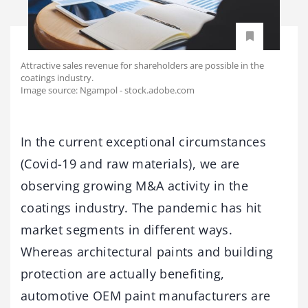
Attractive sales revenue for shareholders are possible in the
coatings industry.
Image source: Ngampol - stock.adobe.com
In the current exceptional circumstances
(Covid-19 and raw materials), we are
observing growing M&A activity in the
coatings industry. The pandemic has hit
market segments in different ways.
Whereas architectural paints and building
protection are actually benefiting,
automotive OEM paint manufacturers are