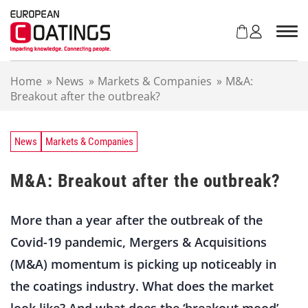
S
k
i
p
t
Home
»
News
»
Markets & Companies
»
M&A:
o
Breakout after the outbreak?
c
o
n
t
News
Markets & Companies
e
n
M&A: Breakout after the outbreak?
t
More than a year after the outbreak of the
Covid-19 pandemic, Mergers & Acquisitions
(M&A) momentum is picking up noticeably in
the coatings industry. What does the market