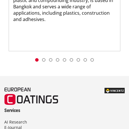
plastic and compounding industry, is based in
Bangkok and serves a wide range of
applications, including plastics, construction
and adhesives.
Services
AI Research
E-Journal