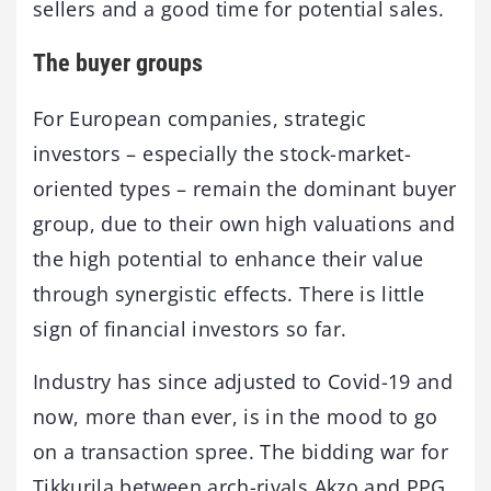
sellers and a good time for potential sales.
The buyer groups
For European companies, strategic
investors – especially the stock-market-
oriented types – remain the dominant buyer
group, due to their own high valuations and
the high potential to enhance their value
through synergistic effects. There is little
sign of financial investors so far.
Industry has since adjusted to Covid-19 and
now, more than ever, is in the mood to go
on a transaction spree. The bidding war for
Tikkurila between arch-rivals Akzo and PPG,