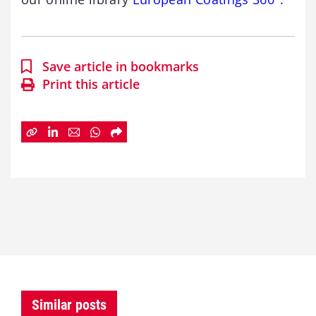
Save article in bookmarks
Print this article
Similar posts