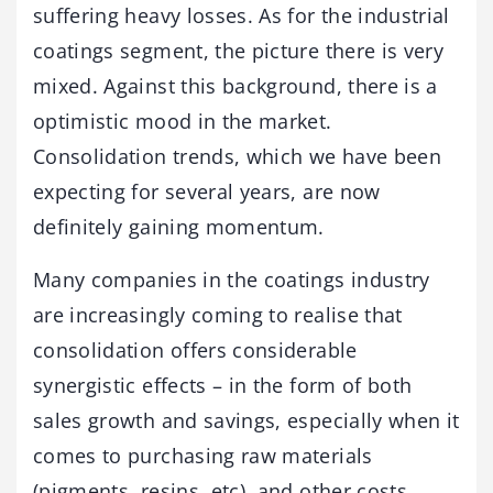
suffering heavy losses. As for the industrial
coatings segment, the picture there is very
mixed. Against this background, there is a
optimistic mood in the market.
Consolidation trends, which we have been
expecting for several years, are now
definitely gaining momentum.
Many companies in the coatings industry
are increasingly coming to realise that
consolidation offers considerable
synergistic effects – in the form of both
sales growth and savings, especially when it
comes to purchasing raw materials
(pigments, resins, etc), and other costs.