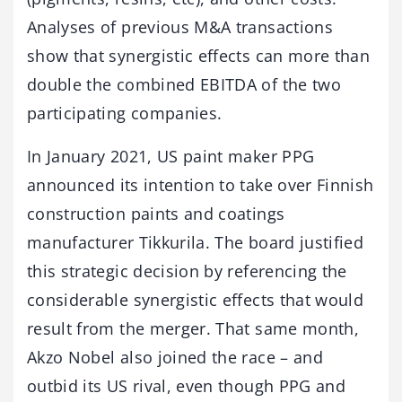
Analyses of previous M&A transactions
show that synergistic effects can more than
double the combined EBITDA of the two
participating companies.
In January 2021, US paint maker PPG
announced its intention to take over Finnish
construction paints and coatings
manufacturer Tikkurila. The board justified
this strategic decision by referencing the
considerable synergistic effects that would
result from the merger. That same month,
Akzo Nobel also joined the race – and
outbid its US rival, even though PPG and