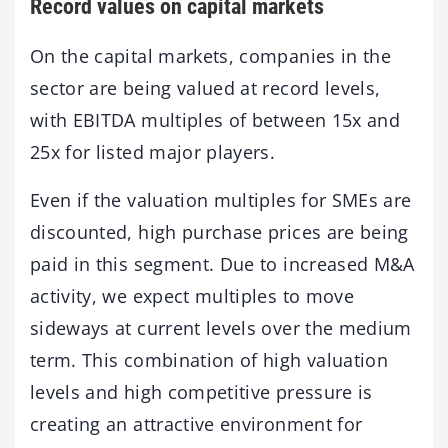
Record values on capital markets
On the capital markets, companies in the
sector are being valued at record levels,
with EBITDA multiples of between 15x and
25x for listed major players.
Even if the valuation multiples for SMEs are
discounted, high purchase prices are being
paid in this segment. Due to increased M&A
activity, we expect multiples to move
sideways at current levels over the medium
term. This combination of high valuation
levels and high competitive pressure is
creating an attractive environment for