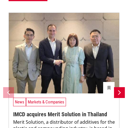
News
Markets & Companies
IMCD acquires Merit Solution in Thailand
Merit Solution, a distributor of additives for the