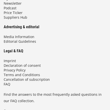
Newsletter
Podcast
Price Ticker
Suppliers Hub
Advertising & editorial
Media Information
Editorial Guidelines
Legal & FAQ
Imprint
Declaration of consent
Privacy Policy
Terms and Conditions
Cancellation of subscription
FAQ
Find the answers to the most frequently asked questions in
our FAQ collection.