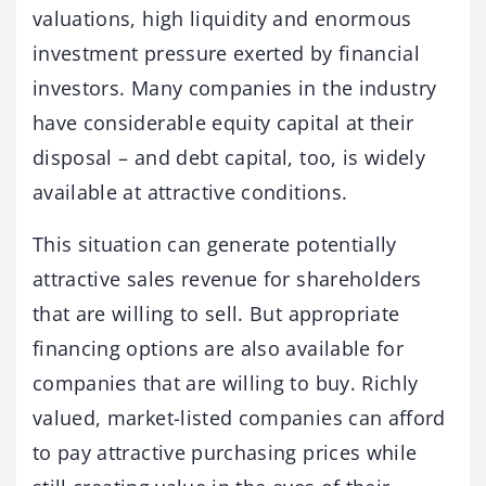
valuations, high liquidity and enormous
investment pressure exerted by financial
investors. Many companies in the industry
have considerable equity capital at their
disposal – and debt capital, too, is widely
available at attractive conditions.
This situation can generate potentially
attractive sales revenue for shareholders
that are willing to sell. But appropriate
financing options are also available for
companies that are willing to buy. Richly
valued, market-listed companies can afford
to pay attractive purchasing prices while