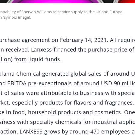
apability of Sherwin-Williams to service supply to the UK and Europe.
m (symbol image).
urchase agreement on February 14, 2021. All requir
n received. Lanxess financed the purchase price o
llion) from liquid funds.
alama Chemical generated global sales of around U
and EBITDA pre-exceptionals of around USD 90 millio
t of sales were attributable to business with specia
t, especially products for flavors and fragrances,
use in food, household products and cosmetics. One
iness with specialty chemicals for industrial appli
nsaction, LANXESS grows by around 470 employees a