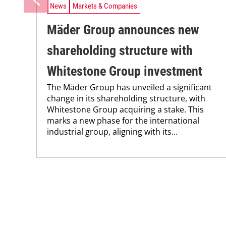
News
Markets & Companies
Mäder Group announces new
shareholding structure with
Whitestone Group investment
The Mäder Group has unveiled a significant
change in its shareholding structure, with
Whitestone Group acquiring a stake. This
marks a new phase for the international
industrial group, aligning with its...