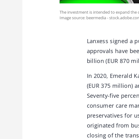
The investment is intended to expand the c
Image source: beermedia - stock.adobe.co
Lanxess signed a p
approvals have bee
billion (EUR 870 mi
In 2020, Emerald K
(EUR 375 million) 
Seventy-five percen
consumer care marke
preservatives for 
originated from bus
closing of the tra