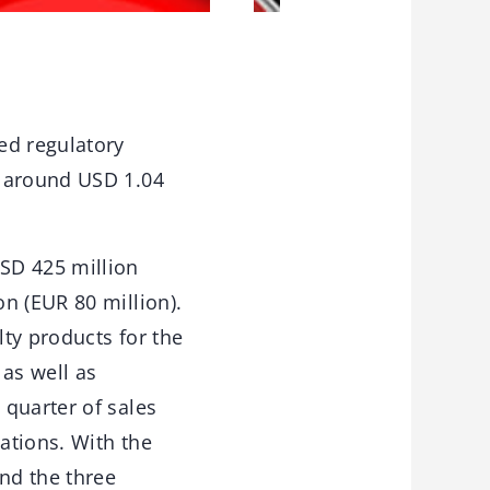
ed regulatory
f around USD 1.04
SD 425 million
n (EUR 80 million).
lty products for the
 as well as
 quarter of sales
cations. With the
nd the three