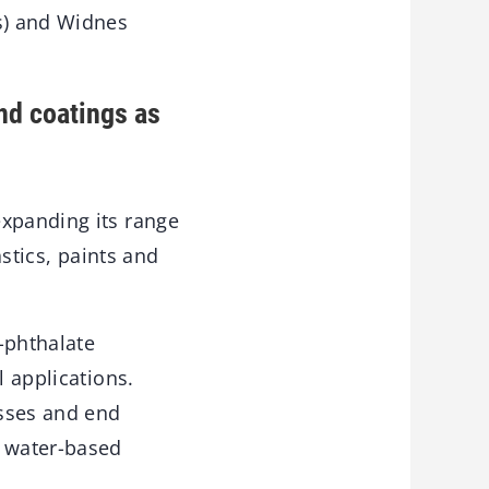
s) and Widnes
and coatings as
expanding its range
astics, paints and
-phthalate
l applications.
esses and end
n water-based