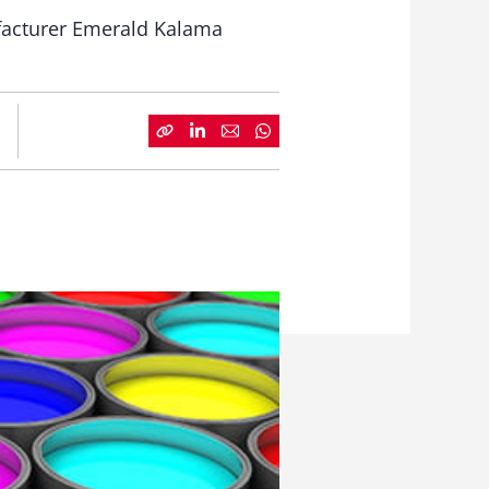
ufacturer Emerald Kalama