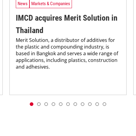
News
Markets & Companies
IMCD acquires Merit Solution in
Thailand
Merit Solution, a distributor of additives for
the plastic and compounding industry, is
based in Bangkok and serves a wide range of
applications, including plastics, construction
and adhesives.