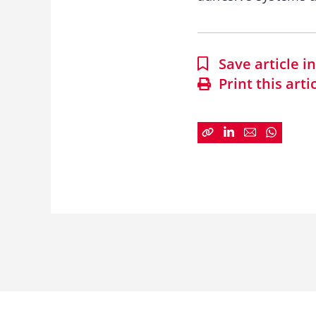
Save article 
Print this arti