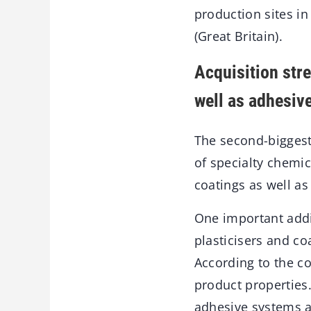
production sites i
(Great Britain).
Acquisition stre
well as adhesiv
The second-biggest
of specialty chemica
coatings as well as
One important addi
plasticisers and co
According to the c
product properties
adhesive systems a