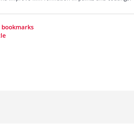
in bookmarks
cle