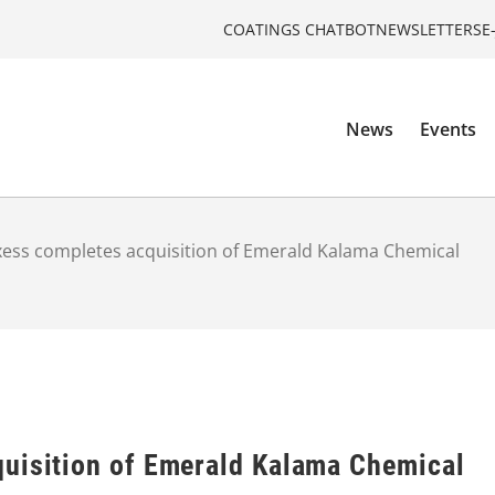
COATINGS CHATBOT
NEWSLETTERS
E
News
Events
ess completes acquisition of Emerald Kalama Chemical
uisition of Emerald Kalama Chemical