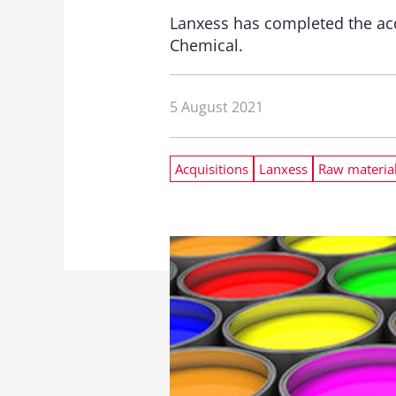
Lanxess has completed the acq
Chemical.
5 August 2021
Acquisitions
Lanxess
Raw materia