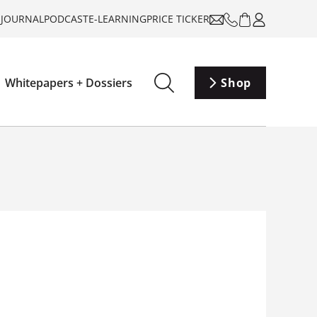
-JOURNAL
PODCAST
E-LEARNING
PRICE TICKER
Whitepapers + Dossiers
Shop