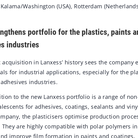
n Kalama/Washington (USA), Rotterdam (Netherland
ngthens portfolio for the plastics, paints 
es industries
 acquisition in Lanxess’ history sees the company 
ls for industrial applications, especially for the pl
 adhesives industries.
tion to the new Lanxess portfolio is a range of non
alescents for adhesives, coatings, sealants and viny
ompany, the plasticisers optimise production proc
. They are highly compatible with polar polymers i
nd improve film formation in paints and coatings.