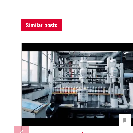
Similar posts