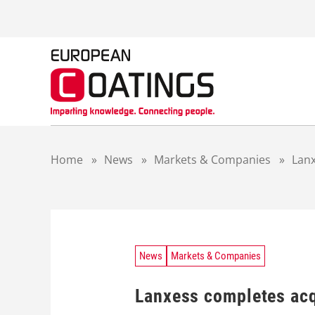
S
k
i
p
t
o
c
o
n
t
Home
»
News
»
Markets & Companies
»
Lanx
e
n
t
News
Markets & Companies
Lanxess completes acq