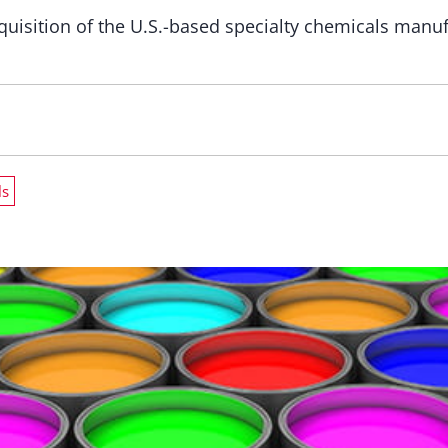
uisition of the U.S.-based specialty chemicals man
ls