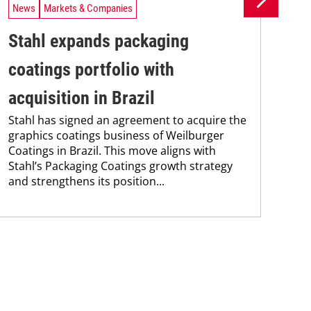
News
Markets & Companies
Ne
Stahl expands packaging
Un
coatings portfolio with
In
Uni
acquisition in Brazil
Che
Stahl has signed an agreement to acquire the
and
graphics coatings business of Weilburger
tra
Coatings in Brazil. This move aligns with
dis
Stahl’s Packaging Coatings growth strategy
and.
and strengthens its position...