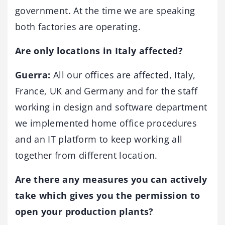
government. At the time we are speaking
both factories are operating.
Are only locations in Italy affected?
Guerra:
All our offices are affected, Italy,
France, UK and Germany and for the staff
working in design and software department
we implemented home office procedures
and an IT platform to keep working all
together from different location.
Are there any measures you can actively
take which gives you the permission to
open your production plants?