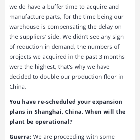
we do have a buffer time to acquire and
manufacture parts, for the time being our
warehouse is compensating the delay on
the suppliers’ side. We didn’t see any sign
of reduction in demand, the numbers of
projects we acquired in the past 3 months
were the highest, that’s why we have
decided to double our production floor in
China.
You have re-scheduled your expansion
plans in Shanghai, China. When will the
plant be operational?
Guerra:
We are proceeding with some