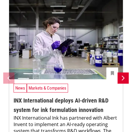
News
Markets & Companies
INX International deploys AI-driven R&D
system for ink formulation innovation
INX International Ink has partnered with Albert
Invent to implement an AI-ready operating
system that transforms R&D workflows. The