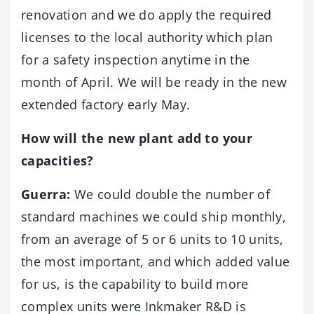
renovation and we do apply the required
licenses to the local authority which plan
for a safety inspection anytime in the
month of April. We will be ready in the new
extended factory early May.
How will the new plant add to your
capacities?
Guerra:
We could double the number of
standard machines we could ship monthly,
from an average of 5 or 6 units to 10 units,
the most important, and which added value
for us, is the capability to build more
complex units were Inkmaker R&D is