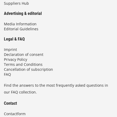
Suppliers Hub
Advertising & editorial
Media Information
Editorial Guidelines
Legal & FAQ
Imprint
Declaration of consent
Privacy Policy
Terms and Conditions
Cancellation of subscription
FAQ
Find the answers to the most frequently asked questions in
our FAQ collection.
Contact
Contactform