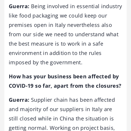
Guerra:
Being involved in essential industry
like food packaging we could keep our
premises open in Italy nevertheless also
from our side we need to understand what
the best measure is to work in a safe
environment in addition to the rules
imposed by the government.
How has your business been affected by
COVID-19 so far, apart from the closures?
Guerra:
Supplier chain has been affected
and majority of our suppliers in Italy are
still closed while in China the situation is
getting normal. Working on project basis,