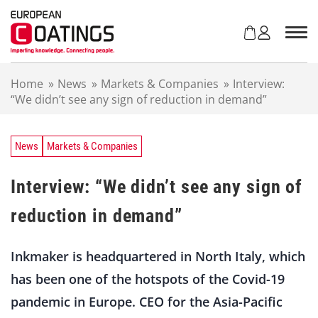
S
k
i
p
t
Home
»
News
»
Markets & Companies
»
Interview:
o
“We didn’t see any sign of reduction in demand”
c
o
n
t
News
Markets & Companies
e
n
Interview: “We didn’t see any sign of
t
reduction in demand”
Inkmaker is headquartered in North Italy, which
has been one of the hotspots of the Covid-19
pandemic in Europe. CEO for the Asia-Pacific