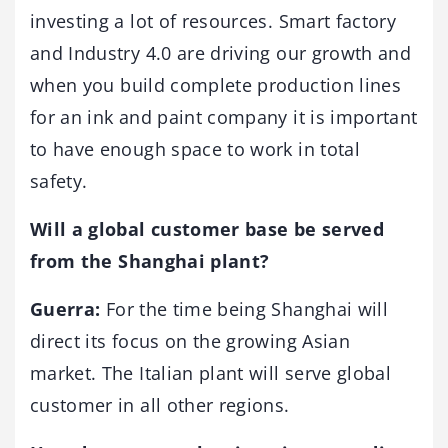
investing a lot of resources. Smart factory
and Industry 4.0 are driving our growth and
when you build complete production lines
for an ink and paint company it is important
to have enough space to work in total
safety.
Will a global customer base be served
from the Shanghai plant?
Guerra:
For the time being Shanghai will
direct its focus on the growing Asian
market. The Italian plant will serve global
customer in all other regions.