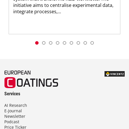
initiative aims to centralise experimental data,
integrate processes,...
Services
AI Research
E-Journal
Newsletter
Podcast
Price Ticker