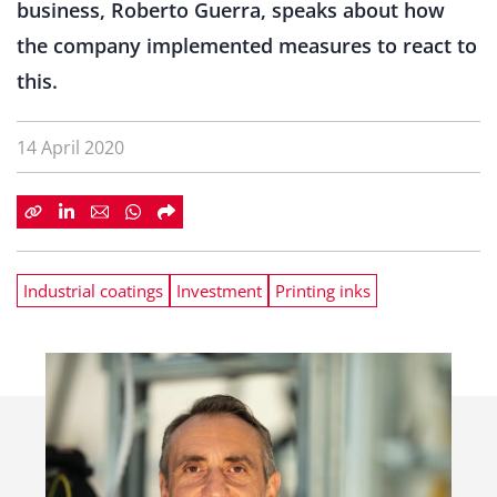
business, Roberto Guerra, speaks about how
the company implemented measures to react to
this.
14 April 2020
Industrial coatings
Investment
Printing inks