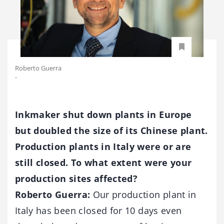
Roberto​ Guerra
-
Inkmaker shut down plants in Europe
but doubled the size of its Chinese plant.
Production plants in Italy were or are
still closed. To what extent were your
production sites affected?
Roberto Guerra:
Our production plant in
Italy has been closed for 10 days even