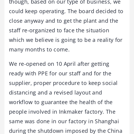
though, based on our type of business, we
could keep operating. The board decided to
close anyway and to get the plant and the
staff re-organized to face the situation
which we believe is going to be a reality for
many months to come.
We re-opened on 10 April after getting
ready with PPE for our staff and for the
supplier, proper procedure to keep social
distancing and a revised layout and
workflow to guarantee the health of the
people involved in Inkmaker factory. The
same was done in our factory in Shanghai
during the shutdown imposed by the China