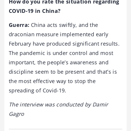
How do you rate the situation regarding
COVID-19 in China?
Guerra:
China acts swiftly, and the
draconian measure implemented early
February have produced significant results.
The pandemic is under control and most
important, the people’s awareness and
discipline seem to be present and that’s is
the most effective way to stop the
spreading of Covid-19.
The interview was conducted by Damir
Gagro