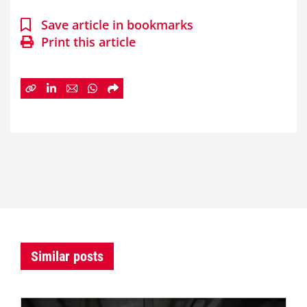
Save article in bookmarks
Print this article
Similar posts