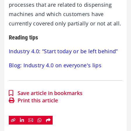
processes that are related to dispensing
machines and which customers have
currently covered only partially or not at all.
Reading tips
Industry 4.0: “Start today or be left behind”
Blog: Industry 4.0 on everyone's lips
Save article in bookmarks
Print this article