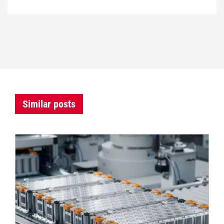
Similar posts