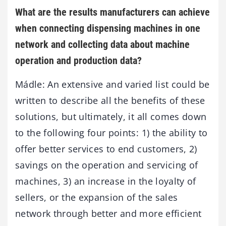
What are the results manufacturers can achieve
when connecting dispensing machines in one
network and collecting data about machine
operation and production data?
Mádle: An extensive and varied list could be
written to describe all the benefits of these
solutions, but ultimately, it all comes down
to the following four points: 1) the ability to
offer better services to end customers, 2)
savings on the operation and servicing of
machines, 3) an increase in the loyalty of
sellers, or the expansion of the sales
network through better and more efficient