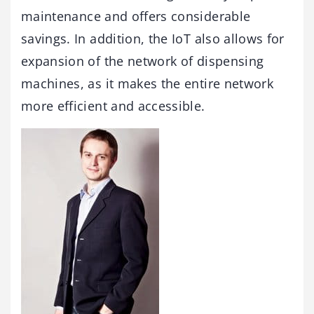
maintenance and offers considerable
savings. In addition, the IoT also allows for
expansion of the network of dispensing
machines, as it makes the entire network
more efficient and accessible.