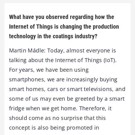
What have you observed regarding how the
Internet of Things is changing the production
technology in the coatings industry?
Martin Mádle: Today, almost everyone is
talking about the Internet of Things (IoT).
For years, we have been using
smartphones, we are increasingly buying
smart homes, cars or smart televisions, and
some of us may even be greeted by a smart
fridge when we get home. Therefore, it
should come as no surprise that this
concept is also being promoted in