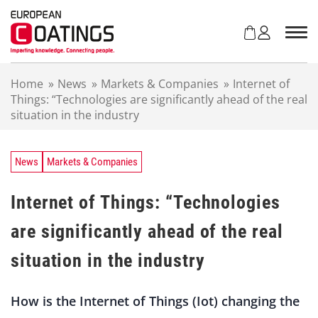
S
k
i
p
t
Home
»
News
»
Markets & Companies
»
Internet of
o
Things: “Technologies are significantly ahead of the real
c
situation in the industry
o
n
t
e
News
Markets & Companies
n
t
Internet of Things: “Technologies
are significantly ahead of the real
situation in the industry
How is the Internet of Things (Iot) changing the