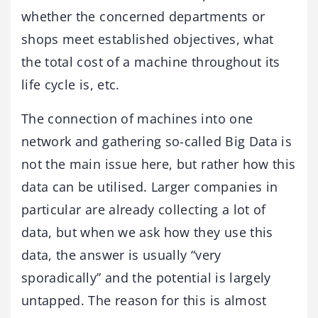
whether the concerned departments or
shops meet established objectives, what
the total cost of a machine throughout its
life cycle is, etc.
The connection of machines into one
network and gathering so-called Big Data is
not the main issue here, but rather how this
data can be utilised. Larger companies in
particular are already collecting a lot of
data, but when we ask how they use this
data, the answer is usually “very
sporadically” and the potential is largely
untapped. The reason for this is almost