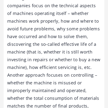
companies focus on the technical aspects
of machines operating itself – whether
machines work properly, how and where to
avoid future problems, why some problems
have occurred and how to solve them,
discovering the so-called effective life of a
machine (that is, whether it is still worth
investing in repairs or whether to buy a new
machine), how efficient servicing is, etc.
Another approach focuses on controlling –
whether the machine is misused or
improperly maintained and operated,
whether the total consumption of materials
matches the number of final products,