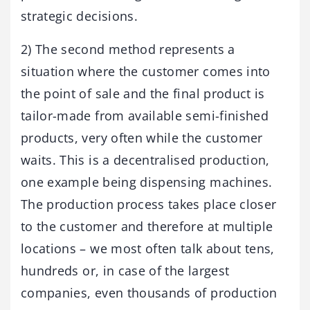
strategic decisions.
2) The second method represents a
situation where the customer comes into
the point of sale and the final product is
tailor-made from available semi-finished
products, very often while the customer
waits. This is a decentralised production,
one example being dispensing machines.
The production process takes place closer
to the customer and therefore at multiple
locations – we most often talk about tens,
hundreds or, in case of the largest
companies, even thousands of production