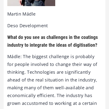
Martin Mádle
Deso Development
What do you see as challenges in the coatings
industry to integrate the ideas of digitisation?
Mádle: The biggest challenge is probably
for people involved to change their way of
thinking. Technologies are significantly
ahead of the real situation in the industry,
making many of them well-available and
economically efficient. The industry has
grown accustomed to working at a certain