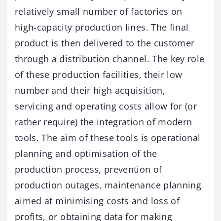
relatively small number of factories on
high-capacity production lines. The final
product is then delivered to the customer
through a distribution channel. The key role
of these production facilities, their low
number and their high acquisition,
servicing and operating costs allow for (or
rather require) the integration of modern
tools. The aim of these tools is operational
planning and optimisation of the
production process, prevention of
production outages, maintenance planning
aimed at minimising costs and loss of
profits, or obtaining data for making