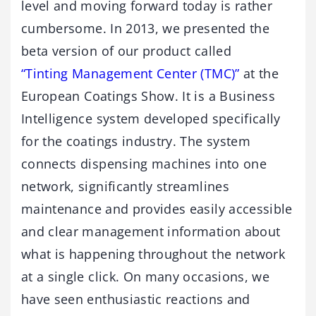
level and moving forward today is rather
cumbersome. In 2013, we presented the
beta version of our product called
“Tinting Management Center (TMC)”
at the
European Coatings Show. It is a Business
Intelligence system developed specifically
for the coatings industry. The system
connects dispensing machines into one
network, significantly streamlines
maintenance and provides easily accessible
and clear management information about
what is happening throughout the network
at a single click. On many occasions, we
have seen enthusiastic reactions and