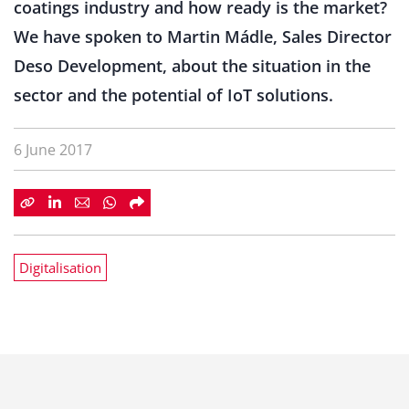
coatings industry and how ready is the market?
We have spoken to Martin Mádle, Sales Director
Deso Development, about the situation in the
sector and the potential of IoT solutions.
6 June 2017
Digitalisation