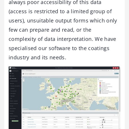
always poor accessibility of this data
(access is restricted to a limited group of
users), unsuitable output forms which only
few can prepare and read, or the
complexity of data interpretation. We have
specialised our software to the coatings
industry and its needs.