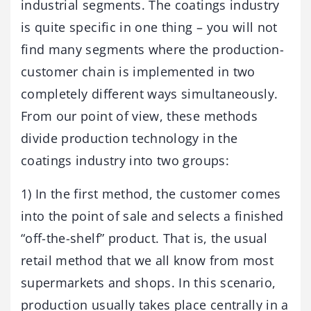
industrial segments. The coatings industry
is quite specific in one thing – you will not
find many segments where the production-
customer chain is implemented in two
completely different ways simultaneously.
From our point of view, these methods
divide production technology in the
coatings industry into two groups:
1) In the first method, the customer comes
into the point of sale and selects a finished
“off-the-shelf” product. That is, the usual
retail method that we all know from most
supermarkets and shops. In this scenario,
production usually takes place centrally in a