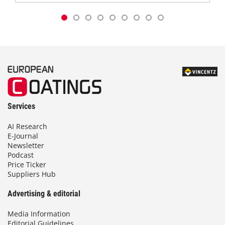
Services
AI Research
E-Journal
Newsletter
Podcast
Price Ticker
Suppliers Hub
Advertising & editorial
Media Information
Editorial Guidelines