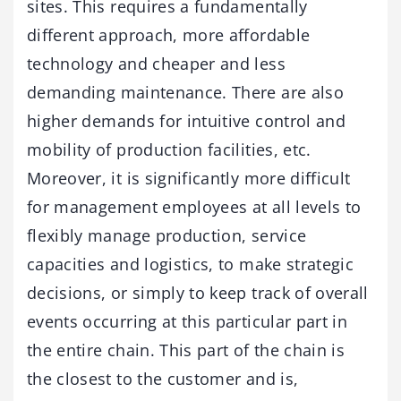
sites. This requires a fundamentally
different approach, more affordable
technology and cheaper and less
demanding maintenance. There are also
higher demands for intuitive control and
mobility of production facilities, etc.
Moreover, it is significantly more difficult
for management employees at all levels to
flexibly manage production, service
capacities and logistics, to make strategic
decisions, or simply to keep track of overall
events occurring at this particular part in
the entire chain. This part of the chain is
the closest to the customer and is,