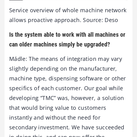
Service overview of whole machine network
allows proactive approach. Source: Deso
Is the system able to work with all machines or
can older machines simply be upgraded?
Mádle: The means of integration may vary
slightly depending on the manufacturer,
machine type, dispensing software or other
specifics of each customer. Our goal while
developing “TMC” was, however, a solution
that would bring value to customers
instantly and without the need for
secondary investment. We have succeeded
in doing this, and can now offer the