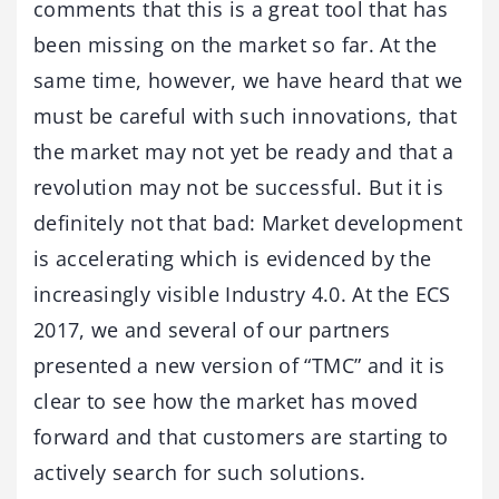
comments that this is a great tool that has
been missing on the market so far. At the
same time, however, we have heard that we
must be careful with such innovations, that
the market may not yet be ready and that a
revolution may not be successful. But it is
definitely not that bad: Market development
is accelerating which is evidenced by the
increasingly visible Industry 4.0. At the ECS
2017, we and several of our partners
presented a new version of “TMC” and it is
clear to see how the market has moved
forward and that customers are starting to
actively search for such solutions.