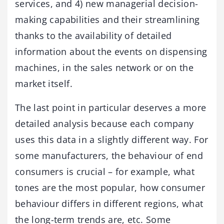
services, and 4) new managerial decision-
making capabilities and their streamlining
thanks to the availability of detailed
information about the events on dispensing
machines, in the sales network or on the
market itself.
The last point in particular deserves a more
detailed analysis because each company
uses this data in a slightly different way. For
some manufacturers, the behaviour of end
consumers is crucial – for example, what
tones are the most popular, how consumer
behaviour differs in different regions, what
the long-term trends are, etc. Some