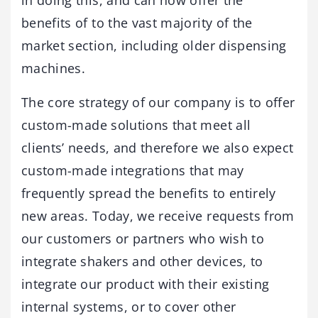
benefits of to the vast majority of the
market section, including older dispensing
machines.
The core strategy of our company is to offer
custom-made solutions that meet all
clients’ needs, and therefore we also expect
custom-made integrations that may
frequently spread the benefits to entirely
new areas. Today, we receive requests from
our customers or partners who wish to
integrate shakers and other devices, to
integrate our product with their existing
internal systems, or to cover other