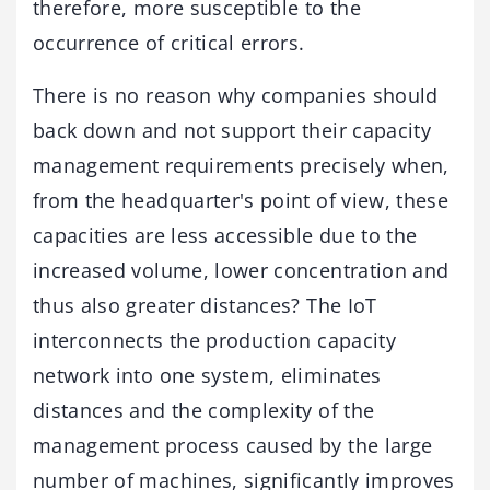
therefore, more susceptible to the
occurrence of critical errors.
There is no reason why companies should
back down and not support their capacity
management requirements precisely when,
from the headquarter's point of view, these
capacities are less accessible due to the
increased volume, lower concentration and
thus also greater distances? The IoT
interconnects the production capacity
network into one system, eliminates
distances and the complexity of the
management process caused by the large
number of machines, significantly improves