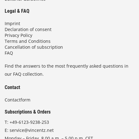
Legal & FAQ
Imprint
Declaration of consent
Privacy Policy
Terms and Conditions
Cancellation of subscription
FAQ
Find the answers to the most frequently asked questions in
our FAQ collection.
Contact
Contactform
Subscriptions & Orders
T:
+49-6123-9238-253
E:
service@vincentz.net
Monday – Friday, 8.00 a.m. – 5.00 p.m. CET