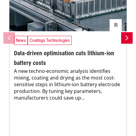
News
Coatings Technologies
Data-driven optimisation cuts lithium-ion
battery costs
A new techno-economic analysis identifies
mixing, coating and drying as the most cost-
sensitive steps in lithium-ion battery electrode
production. By tuning key parameters,
manufacturers could save up...