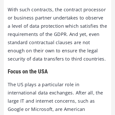
With such contracts, the contract processor
or business partner undertakes to observe
a level of data protection which satisfies the
requirements of the GDPR. And yet, even
standard contractual clauses are not
enough on their own to ensure the legal
security of data transfers to third countries.
Focus on the USA
The US plays a particular role in
international data exchanges. After all, the
large IT and internet concerns, such as
Google or Microsoft, are American