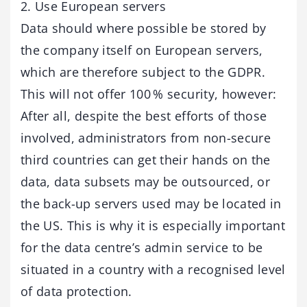
2. Use European servers
Data should where possible be stored by
the company itself on European servers,
which are therefore subject to the GDPR.
This will not offer 100 % security, however:
After all, despite the best efforts of those
involved, administrators from non-secure
third countries can get their hands on the
data, data subsets may be outsourced, or
the back-up servers used may be located in
the US. This is why it is especially important
for the data centre’s admin service to be
situated in a country with a recognised level
of data protection.