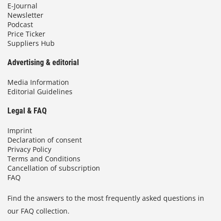
E-Journal
Newsletter
Podcast
Price Ticker
Suppliers Hub
Advertising & editorial
Media Information
Editorial Guidelines
Legal & FAQ
Imprint
Declaration of consent
Privacy Policy
Terms and Conditions
Cancellation of subscription
FAQ
Find the answers to the most frequently asked questions in
our FAQ collection.