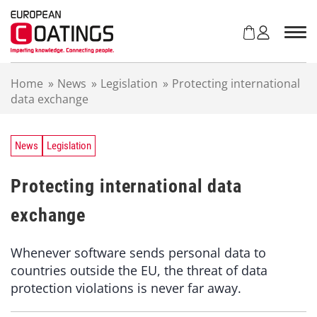
S
k
i
p
t
Home
»
News
»
Legislation
»
Protecting international
o
data exchange
c
o
n
t
News
Legislation
e
n
Protecting international data
t
exchange
Whenever software sends personal data to
countries outside the EU, the threat of data
protection violations is never far away.