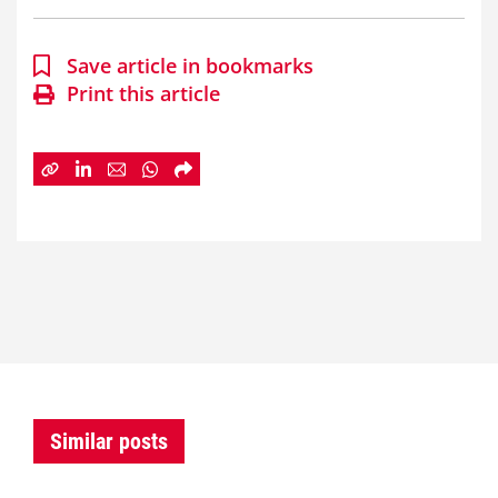
Save article in bookmarks
Print this article
Similar posts