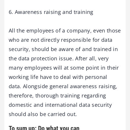
6. Awareness raising and training
All the employees of a company, even those
who are not directly responsible for data
security, should be aware of and trained in
the data protection issue. After all, very
many employees will at some point in their
working life have to deal with personal
data. Alongside general awareness raising,
therefore, thorough training regarding
domestic and international data security
should also be carried out.
To sum up: Do what you can