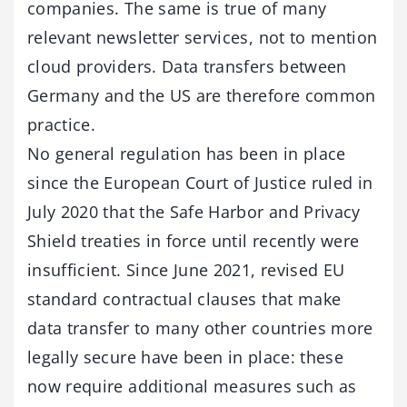
companies. The same is true of many
relevant newsletter services, not to mention
cloud providers. Data transfers between
Germany and the US are therefore common
practice.
No general regulation has been in place
since the European Court of Justice ruled in
July 2020 that the Safe Harbor and Privacy
Shield treaties in force until recently were
insufficient. Since June 2021, revised EU
standard contractual clauses that make
data transfer to many other countries more
legally secure have been in place: these
now require additional measures such as