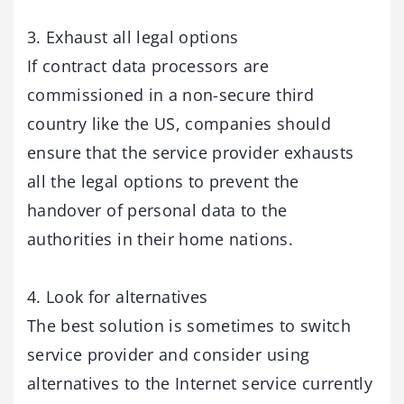
3. Exhaust all legal options
If contract data processors are
commissioned in a non-secure third
country like the US, companies should
ensure that the service provider exhausts
all the legal options to prevent the
handover of personal data to the
authorities in their home nations.
4. Look for alternatives
The best solution is sometimes to switch
service provider and consider using
alternatives to the Internet service currently