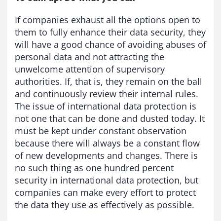
If companies exhaust all the options open to
them to fully enhance their data security, they
will have a good chance of avoiding abuses of
personal data and not attracting the
unwelcome attention of supervisory
authorities. If, that is, they remain on the ball
and continuously review their internal rules.
The issue of international data protection is
not one that can be done and dusted today. It
must be kept under constant observation
because there will always be a constant flow
of new developments and changes. There is
no such thing as one hundred percent
security in international data protection, but
companies can make every effort to protect
the data they use as effectively as possible.