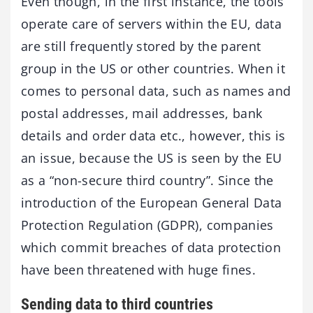
Even though, in the first instance, the tools
operate care of servers within the EU, data
are still frequently stored by the parent
group in the US or other countries. When it
comes to personal data, such as names and
postal addresses, mail addresses, bank
details and order data etc., however, this is
an issue, because the US is seen by the EU
as a “non-secure third country”. Since the
introduction of the European General Data
Protection Regulation (GDPR), companies
which commit breaches of data protection
have been threatened with huge fines.
Sending data to third countries