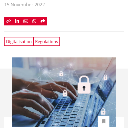
15 November 2022
Digitalisation
Regulations