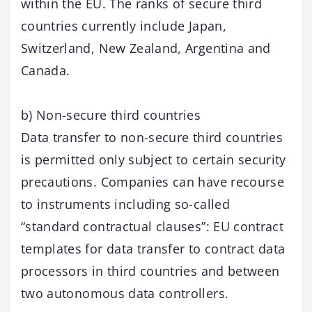
within the EU. The ranks of secure third
countries currently include Japan,
Switzerland, New Zealand, Argentina and
Canada.
b) Non-secure third countries
Data transfer to non-secure third countries
is permitted only subject to certain security
precautions. Companies can have recourse
to instruments including so-called
“standard contractual clauses”: EU contract
templates for data transfer to contract data
processors in third countries and between
two autonomous data controllers.