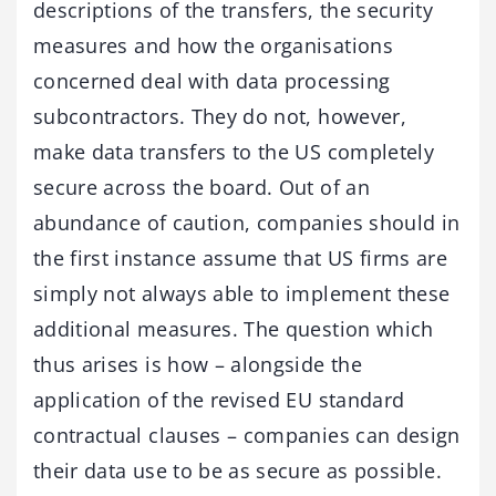
descriptions of the transfers, the security
measures and how the organisations
concerned deal with data processing
subcontractors. They do not, however,
make data transfers to the US completely
secure across the board. Out of an
abundance of caution, companies should in
the first instance assume that US firms are
simply not always able to implement these
additional measures. The question which
thus arises is how – alongside the
application of the revised EU standard
contractual clauses – companies can design
their data use to be as secure as possible.