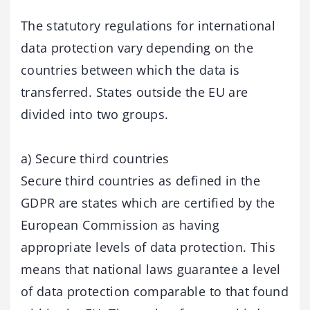
The statutory regulations for international
data protection vary depending on the
countries between which the data is
transferred. States outside the EU are
divided into two groups.
a) Secure third countries
Secure third countries as defined in the
GDPR are states which are certified by the
European Commission as having
appropriate levels of data protection. This
means that national laws guarantee a level
of data protection comparable to that found