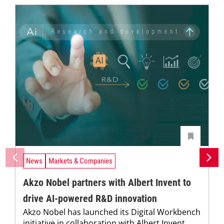
News
Markets & Companies
Akzo Nobel partners with Albert Invent to
drive AI-powered R&D innovation
Akzo Nobel has launched its Digital Workbench
initiative in collaboration with Albert Invent,