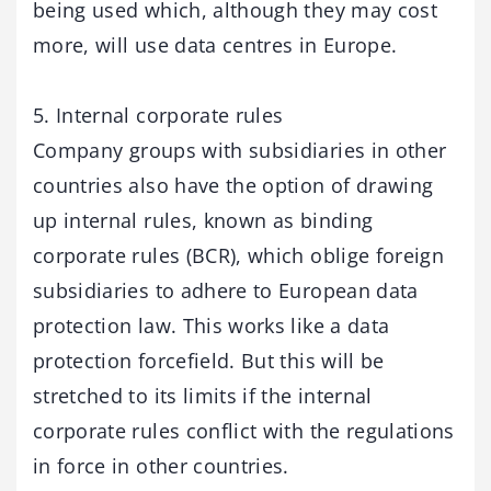
being used which, although they may cost
more, will use data centres in Europe.
5. Internal corporate rules
Company groups with subsidiaries in other
countries also have the option of drawing
up internal rules, known as binding
corporate rules (BCR), which oblige foreign
subsidiaries to adhere to European data
protection law. This works like a data
protection forcefield. But this will be
stretched to its limits if the internal
corporate rules conflict with the regulations
in force in other countries.