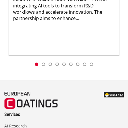
integrating AI tools to transform R&D
workflows and accelerate innovation. The
partnership aims to enhance...
Services
AI Research