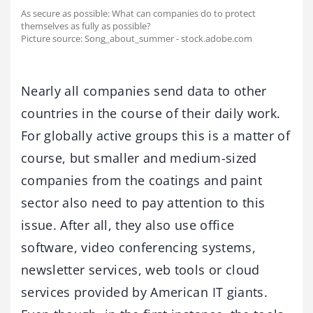
As secure as possible: What can companies do to protect
themselves as fully as possible?
Picture source: Song_about_summer - stock.adobe.com
Nearly all companies send data to other
countries in the course of their daily work.
For globally active groups this is a matter of
course, but smaller and medium-sized
companies from the coatings and paint
sector also need to pay attention to this
issue. After all, they also use office
software, video conferencing systems,
newsletter services, web tools or cloud
services provided by American IT giants.