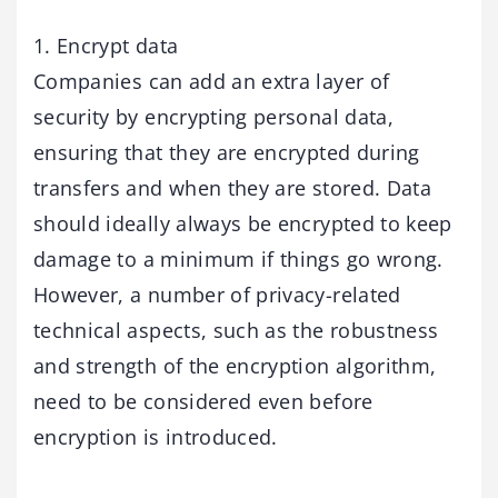
1. Encrypt data
Companies can add an extra layer of
security by encrypting personal data,
ensuring that they are encrypted during
transfers and when they are stored. Data
should ideally always be encrypted to keep
damage to a minimum if things go wrong.
However, a number of privacy-related
technical aspects, such as the robustness
and strength of the encryption algorithm,
need to be considered even before
encryption is introduced.