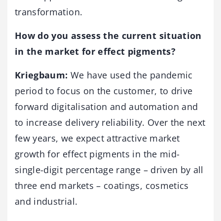
transformation.
How do you assess the current situation
in the market for effect pigments?
Kriegbaum:
We have used the pandemic
period to focus on the customer, to drive
forward digitalisation and automation and
to increase delivery reliability. Over the next
few years, we expect attractive market
growth for effect pigments in the mid-
single-digit percentage range – driven by all
three end markets – coatings, cosmetics
and industrial.