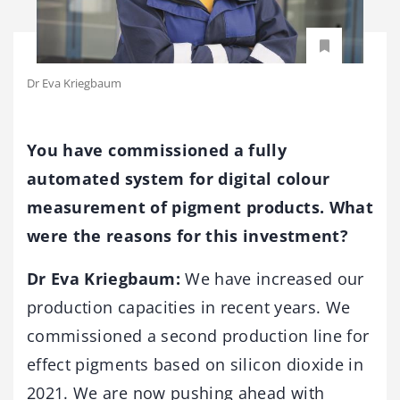
Dr Eva Kriegbaum
You have commissioned a fully
automated system for digital colour
measurement of pigment products. What
were the reasons for this investment?
Dr Eva Kriegbaum:
We have increased our
production capacities in recent years. We
commissioned a second production line for
effect pigments based on silicon dioxide in
2021. We are now pushing ahead with