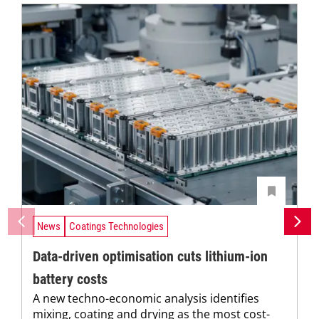
News
Coatings Technologies
Data-driven optimisation cuts lithium-ion
battery costs
A new techno-economic analysis identifies
mixing, coating and drying as the most cost-