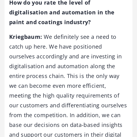
How do you rate the level of
digitalisation and automation in the
paint and coatings industry?
Kriegbaum:
We definitely see a need to
catch up here. We have positioned
ourselves accordingly and are investing in
digitalisation and automation along the
entire process chain. This is the only way
we can become even more efficient,
meeting the high quality requirements of
our customers and differentiating ourselves
from the competition. In addition, we can
base our decisions on data-based insights
and support our customers in their digital