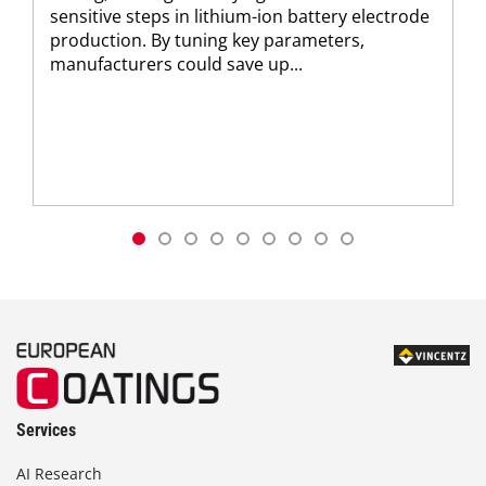
sensitive steps in lithium-ion battery electrode
production. By tuning key parameters,
manufacturers could save up...
Services
AI Research