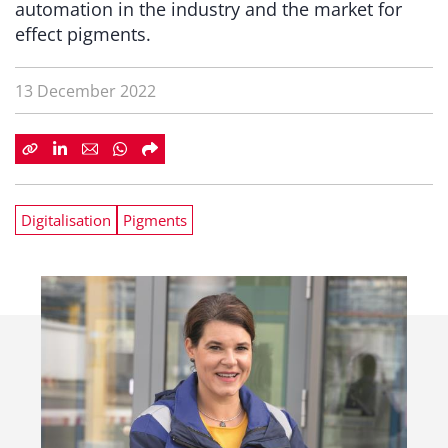
automation in the industry and the market for
effect pigments.
13 December 2022
Digitalisation
Pigments