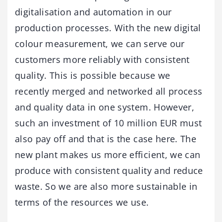
digitalisation and automation in our
production processes. With the new digital
colour measurement, we can serve our
customers more reliably with consistent
quality. This is possible because we
recently merged and networked all process
and quality data in one system. However,
such an investment of 10 million EUR must
also pay off and that is the case here. The
new plant makes us more efficient, we can
produce with consistent quality and reduce
waste. So we are also more sustainable in
terms of the resources we use.