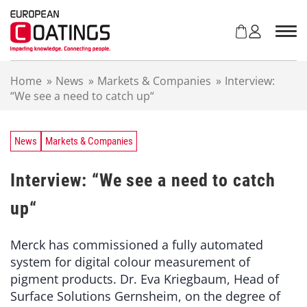
S
k
i
p
t
Home
»
News
»
Markets & Companies
»
Interview:
o
“We see a need to catch up“
c
o
n
t
News
Markets & Companies
e
n
Interview: “We see a need to catch
t
up“
Merck has commissioned a fully automated
system for digital colour measurement of
pigment products. Dr. Eva Kriegbaum, Head of
Surface Solutions Gernsheim, on the degree of