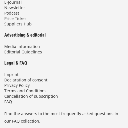
E-Journal
Newsletter
Podcast
Price Ticker
Suppliers Hub
Advertising & editorial
Media Information
Editorial Guidelines
Legal & FAQ
Imprint
Declaration of consent
Privacy Policy
Terms and Conditions
Cancellation of subscription
FAQ
Find the answers to the most frequently asked questions in
our FAQ collection.