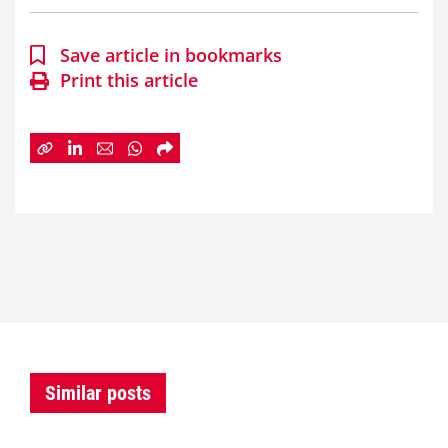
Save article in bookmarks
Print this article
Similar posts