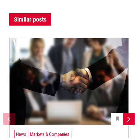
Similar posts
News
Markets & Companies