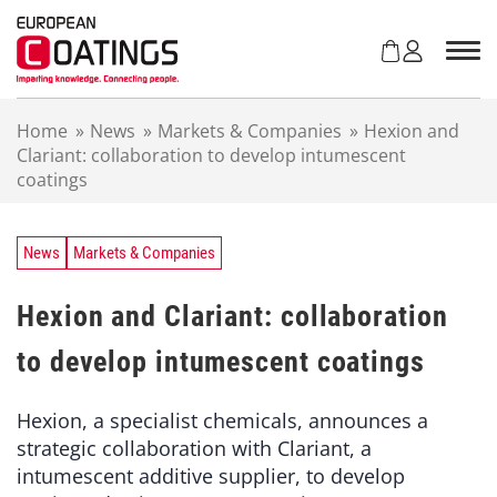
S
k
i
p
t
Home
»
News
»
Markets & Companies
»
Hexion and
o
Clariant: collaboration to develop intumescent
c
coatings
o
n
t
e
News
Markets & Companies
n
t
Hexion and Clariant: collaboration
to develop intumescent coatings
Hexion, a specialist chemicals, announces a
strategic collaboration with Clariant, a
intumescent additive supplier, to develop