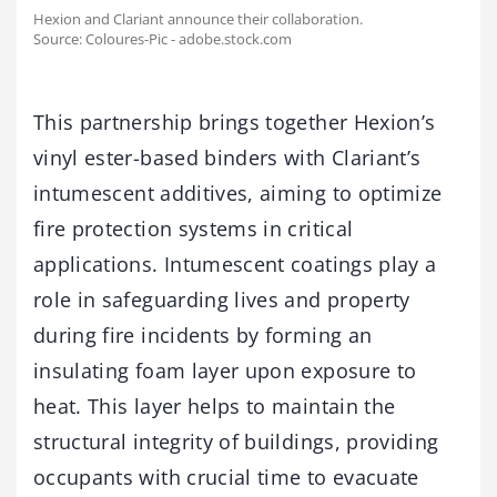
Hexion and Clariant announce their collaboration.
Source: Coloures-Pic - adobe.stock.com
This partnership brings together Hexion’s
vinyl ester-based binders with Clariant’s
intumescent additives, aiming to optimize
fire protection systems in critical
applications. Intumescent coatings play a
role in safeguarding lives and property
during fire incidents by forming an
insulating foam layer upon exposure to
heat. This layer helps to maintain the
structural integrity of buildings, providing
occupants with crucial time to evacuate