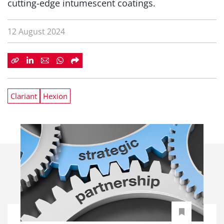
cutting-edge intumescent coatings.
12 August 2024
Clariant
Hexion