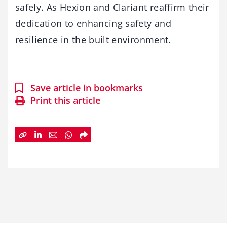
safely. As Hexion and Clariant reaffirm their
dedication to enhancing safety and
resilience in the built environment.
Save article in bookmarks
Print this article