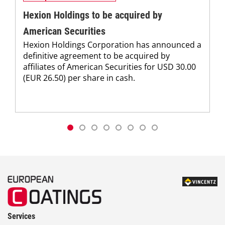
Hexion Holdings to be acquired by
American Securities
Hexion Holdings Corporation has announced a
definitive agreement to be acquired by
affiliates of American Securities for USD 30.00
(EUR 26.50) per share in cash.
Services