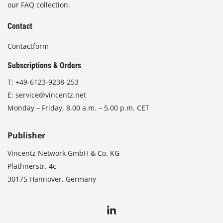
our FAQ collection.
Contact
Contactform
Subscriptions & Orders
T:
+49-6123-9238-253
E:
service@vincentz.net
Monday – Friday, 8.00 a.m. – 5.00 p.m. CET
Publisher
Vincentz Network GmbH & Co. KG
Plathnerstr. 4c
30175 Hannover, Germany