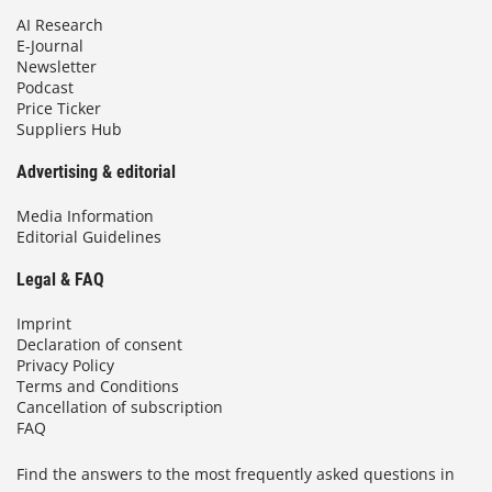
AI Research
E-Journal
Newsletter
Podcast
Price Ticker
Suppliers Hub
Advertising & editorial
Media Information
Editorial Guidelines
Legal & FAQ
Imprint
Declaration of consent
Privacy Policy
Terms and Conditions
Cancellation of subscription
FAQ
Find the answers to the most frequently asked questions in