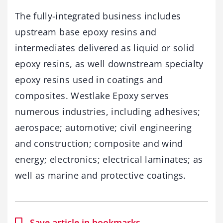
The fully-integrated business includes
upstream base epoxy resins and
intermediates delivered as liquid or solid
epoxy resins, as well downstream specialty
epoxy resins used in coatings and
composites. Westlake Epoxy serves
numerous industries, including adhesives;
aerospace; automotive; civil engineering
and construction; composite and wind
energy; electronics; electrical laminates; as
well as marine and protective coatings.
Save article in bookmarks