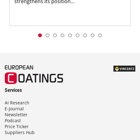
strengthens its position...
Services
AI Research
E-Journal
Newsletter
Podcast
Price Ticker
Suppliers Hub