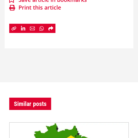
Print this article
Similar posts