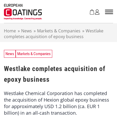
S
k
i
p
t
Home
»
News
»
Markets & Companies
»
Westlake
o
completes acquisition of epoxy business
c
o
n
t
News
Markets & Companies
e
n
Westlake completes acquisition of
t
epoxy business
Westlake Chemical Corporation has completed
the acquisition of Hexion global epoxy business
for approximately USD 1.2 billion (ca. EUR 1
billion) in an all-cash transaction.