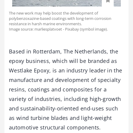
The new work may help boost the development of
polybenzoxazine-based coatings with long-term corrosion
resistance in harsh marine environments.
Image source: marliesplatvoet - Pixabay (symbol image).
Based in Rotterdam, The Netherlands, the
epoxy business, which will be branded as
Westlake Epoxy, is an industry leader in the
manufacture and development of specialty
resins, coatings and composites for a
variety of industries, including high-growth
and sustainability-oriented end-uses such
as wind turbine blades and light-weight
automotive structural components.