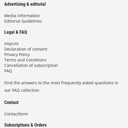
Advertising & editorial
Media Information
Editorial Guidelines
Legal & FAQ
Imprint
Declaration of consent
Privacy Policy
Terms and Conditions
Cancellation of subscription
FAQ
Find the answers to the most frequently asked questions in
our FAQ collection.
Contact
Contactform
Subscriptions & Orders