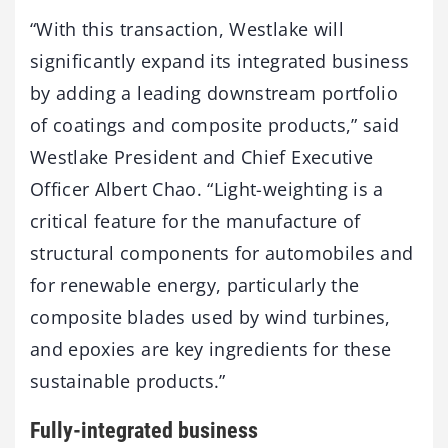
“With this transaction, Westlake will
significantly expand its integrated business
by adding a leading downstream portfolio
of coatings and composite products,” said
Westlake President and Chief Executive
Officer Albert Chao. “Light-weighting is a
critical feature for the manufacture of
structural components for automobiles and
for renewable energy, particularly the
composite blades used by wind turbines,
and epoxies are key ingredients for these
sustainable products.”
Fully-integrated business