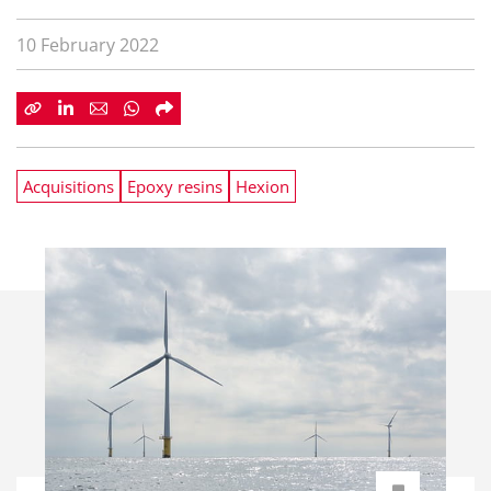
10 February 2022
Acquisitions
Epoxy resins
Hexion