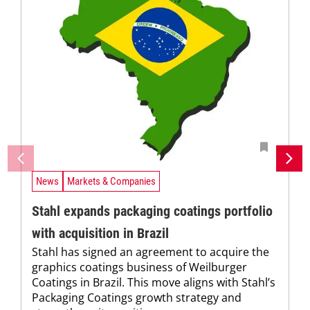
News
Markets & Companies
Stahl expands packaging coatings portfolio
with acquisition in Brazil
Stahl has signed an agreement to acquire the
graphics coatings business of Weilburger
Coatings in Brazil. This move aligns with Stahl’s
Packaging Coatings growth strategy and