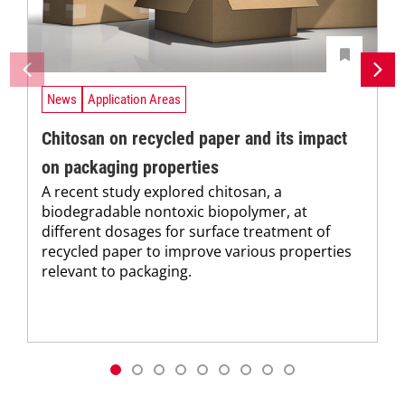
News
Application Areas
Chitosan on recycled paper and its impact
on packaging properties
A recent study explored chitosan, a
biodegradable nontoxic biopolymer, at
different dosages for surface treatment of
recycled paper to improve various properties
relevant to packaging.