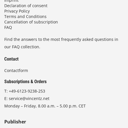
Imprint
Declaration of consent
Privacy Policy
Terms and Conditions
Cancellation of subscription
FAQ
Find the answers to the most frequently asked questions in
our FAQ collection.
Contact
Contactform
Subscriptions & Orders
T:
+49-6123-9238-253
E:
service@vincentz.net
Monday – Friday, 8.00 a.m. – 5.00 p.m. CET
Publisher