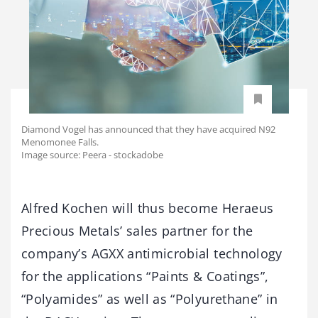
Diamond Vogel has announced that they have acquired N92
Menomonee Falls.
Image source: Peera - stockadobe
Alfred Kochen will thus become Heraeus
Precious Metals’ sales partner for the
company’s AGXX antimicrobial technology
for the applications “Paints & Coatings”,
“Polyamides” as well as “Polyurethane” in