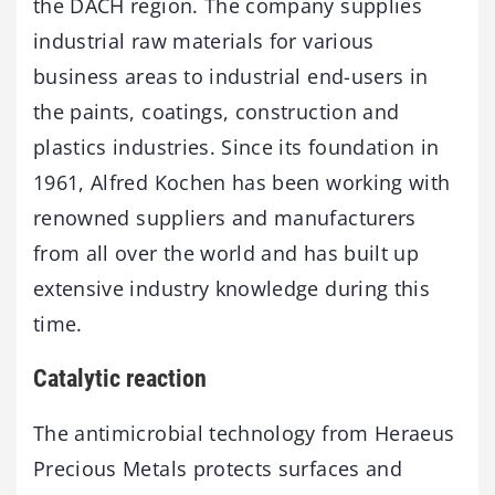
the DACH region. The company supplies
industrial raw materials for various
business areas to industrial end-users in
the paints, coatings, construction and
plastics industries. Since its foundation in
1961, Alfred Kochen has been working with
renowned suppliers and manufacturers
from all over the world and has built up
extensive industry knowledge during this
time.
Catalytic reaction
The antimicrobial technology from Heraeus
Precious Metals protects surfaces and