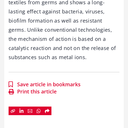
textiles from germs and shows a long-
lasting effect against bacteria, viruses,
biofilm formation as well as resistant
germs. Unlike conventional technologies,
the mechanism of action is based on a
catalytic reaction and not on the release of
substances such as metal ions.
Save article in bookmarks
Print this article