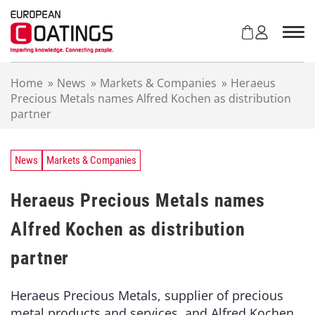
S
k
i
p
t
Home
»
News
»
Markets & Companies
»
Heraeus
o
Precious Metals names Alfred Kochen as distribution
c
partner
o
n
t
e
News
Markets & Companies
n
t
Heraeus Precious Metals names
Alfred Kochen as distribution
partner
Heraeus Precious Metals, supplier of precious
metal products and services, and Alfred Kochen