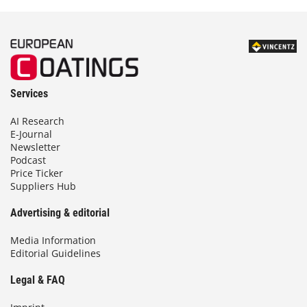
Services
AI Research
E-Journal
Newsletter
Podcast
Price Ticker
Suppliers Hub
Advertising & editorial
Media Information
Editorial Guidelines
Legal & FAQ