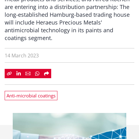
are entering into a distribution partnership: The
long-established Hamburg-based trading house
will include Heraeus Precious Metals'
antimicrobial technology in its paints and
coatings segment.
14 March 2023
Anti-microbial coatings