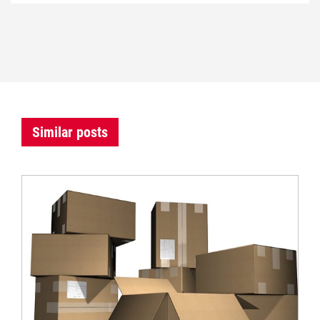
Similar posts