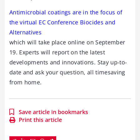
Antimicrobial coatings are in the focus of
the virtual EC Conference Biocides and
Alternatives
which will take place online on September
19. Experts will report on the latest
developments and innovations. Stay up-to-
date and ask your question, all timesaving
from home.
Save article in bookmarks
Print this article