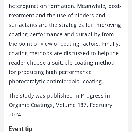
heterojunction formation. Meanwhile, post-
treatment and the use of binders and
surfactants are the strategies for improving
coating performance and durability from
the point of view of coating factors. Finally,
coating methods are discussed to help the
reader choose a suitable coating method
for producing high performance
photocatalytic antimicrobial coating.
The study was published in Progress in
Organic Coatings, Volume 187, February
2024
Event tip