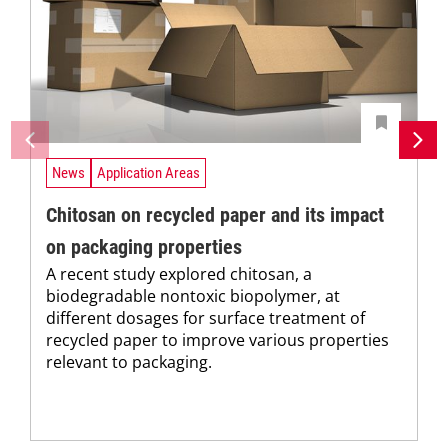
News
Application Areas
Chitosan on recycled paper and its impact
on packaging properties
A recent study explored chitosan, a
biodegradable nontoxic biopolymer, at
different dosages for surface treatment of
recycled paper to improve various properties
relevant to packaging.