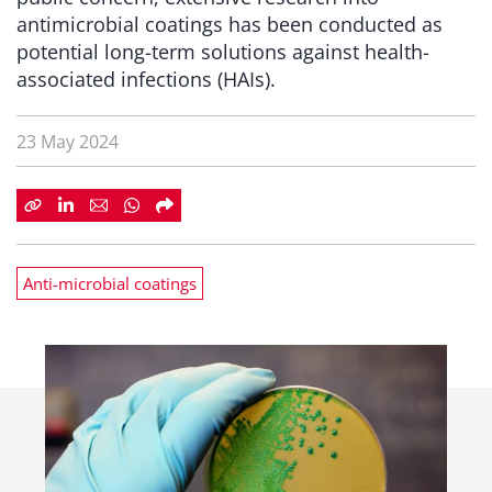
antimicrobial coatings has been conducted as
potential long-term solutions against health-
associated infections (HAIs).
23 May 2024
Anti-microbial coatings