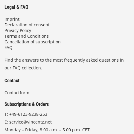
Legal & FAQ
Imprint
Declaration of consent
Privacy Policy
Terms and Conditions
Cancellation of subscription
FAQ
Find the answers to the most frequently asked questions in
our FAQ collection.
Contact
Contactform
Subscriptions & Orders
T:
+49-6123-9238-253
E:
service@vincentz.net
Monday – Friday, 8.00 a.m. – 5.00 p.m. CET