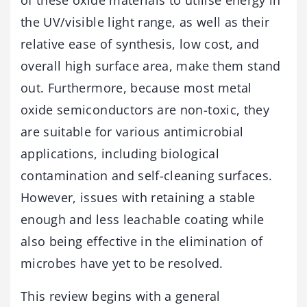
the UV/visible light range, as well as their
relative ease of synthesis, low cost, and
overall high surface area, make them stand
out. Furthermore, because most metal
oxide semiconductors are non-toxic, they
are suitable for various antimicrobial
applications, including biological
contamination and self-cleaning surfaces.
However, issues with retaining a stable
enough and less leachable coating while
also being effective in the elimination of
microbes have yet to be resolved.
This review begins with a general