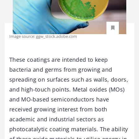
Image source: ggw_stock.adobe.com
These coatings are intended to keep
bacteria and germs from growing and
spreading on surfaces such as walls, doors,
and high-touch points. Metal oxides (MOs)
and MO-based semiconductors have
received growing interest from both
academic and industrial sectors as
photocatalytic coating materials. The ability
of these oxide materials to utilise energy in