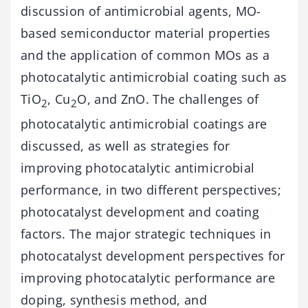
discussion of antimicrobial agents, MO-
based semiconductor material properties
and the application of common MOs as a
photocatalytic antimicrobial coating such as
TiO
, Cu
O, and ZnO. The challenges of
2
2
photocatalytic antimicrobial coatings are
discussed, as well as strategies for
improving photocatalytic antimicrobial
performance, in two different perspectives;
photocatalyst development and coating
factors. The major strategic techniques in
photocatalyst development perspectives for
improving photocatalytic performance are
doping, synthesis method, and