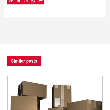
Similar posts