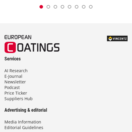
Services
AI Research
E-Journal
Newsletter
Podcast
Price Ticker
Suppliers Hub
Advertising & editorial
Media Information
Editorial Guidelines