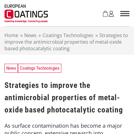
S
k
i
p
t
Home
»
News
»
Coatings Technologies
»
Strategies to
o
improve the antimicrobial properties of metal-oxide
c
based photocatalytic coating
o
n
t
e
News
Coatings Technologies
n
t
Strategies to improve the
antimicrobial properties of metal-
oxide based photocatalytic coating
As surface contamination has become a major
public concern, extensive research into