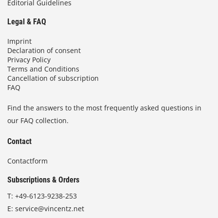
Editorial Guidelines
Legal & FAQ
Imprint
Declaration of consent
Privacy Policy
Terms and Conditions
Cancellation of subscription
FAQ
Find the answers to the most frequently asked questions in
our FAQ collection.
Contact
Contactform
Subscriptions & Orders
T:
+49-6123-9238-253
E:
service@vincentz.net