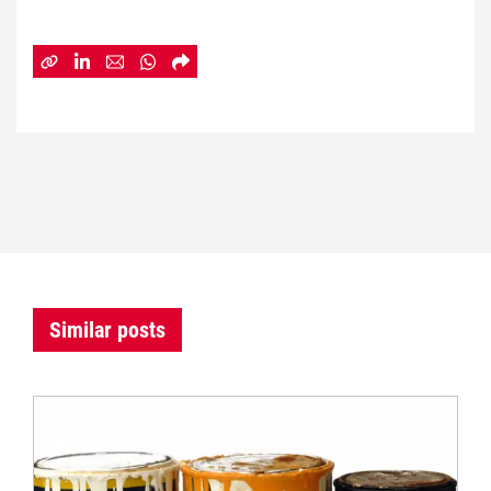
Similar posts