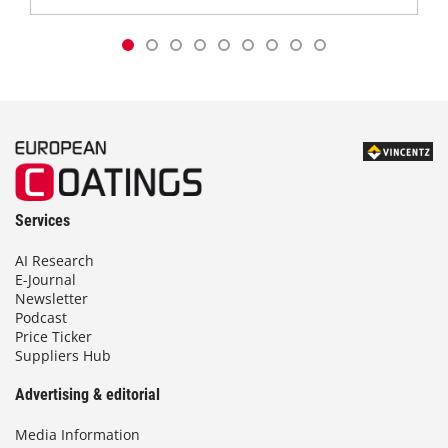
Services
AI Research
E-Journal
Newsletter
Podcast
Price Ticker
Suppliers Hub
Advertising & editorial
Media Information