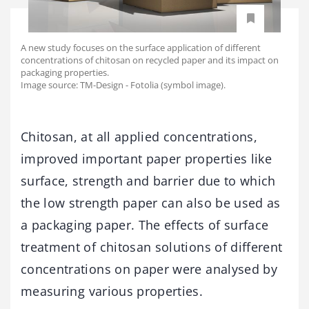
A new study focuses on the surface application of different
concentrations of chitosan on recycled paper and its impact on
packaging properties.
Image source: TM-Design - Fotolia (symbol image).
Chitosan, at all applied concentrations,
improved important paper properties like
surface, strength and barrier due to which
the low strength paper can also be used as
a packaging paper. The effects of surface
treatment of chitosan solutions of different
concentrations on paper were analysed by
measuring various properties.