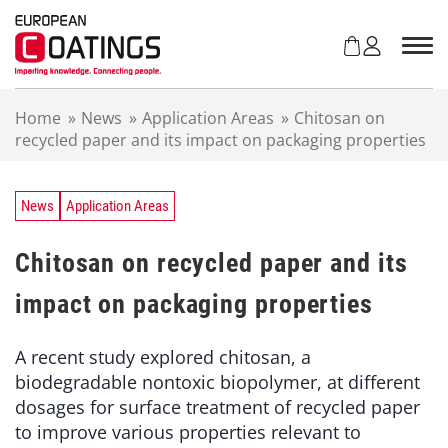
S
k
i
p
t
Home
»
News
»
Application Areas
»
Chitosan on
o
recycled paper and its impact on packaging properties
c
o
n
t
News
Application Areas
e
n
Chitosan on recycled paper and its
t
impact on packaging properties
A recent study explored chitosan, a
biodegradable nontoxic biopolymer, at different
dosages for surface treatment of recycled paper
to improve various properties relevant to