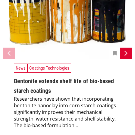
News
Coatings Technologies
Bentonite extends shelf life of bio-based
starch coatings
Researchers have shown that incorporating
bentonite nanoclay into corn starch coatings
significantly improves their mechanical
strength, water resistance and shelf stability.
The bio-based formulation...