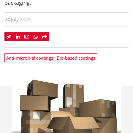
packaging.
24 July 2023
Anti-microbial coatings
Bio-based coatings