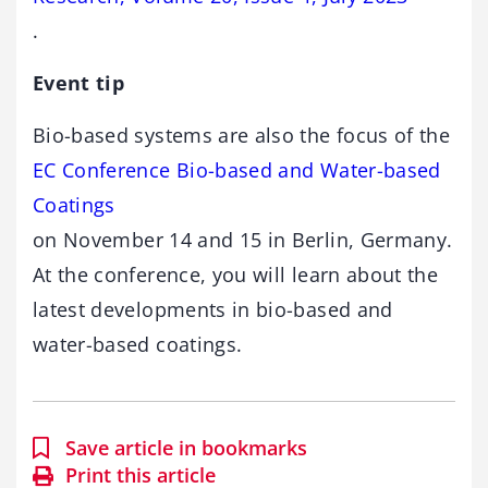
.
Event tip
Bio-based systems are also the focus of the
EC Conference Bio-based and Water-based
Coatings
on November 14 and 15 in Berlin, Germany.
At the conference, you will learn about the
latest developments in bio-based and
water-based coatings.
Save article in bookmarks
Print this article