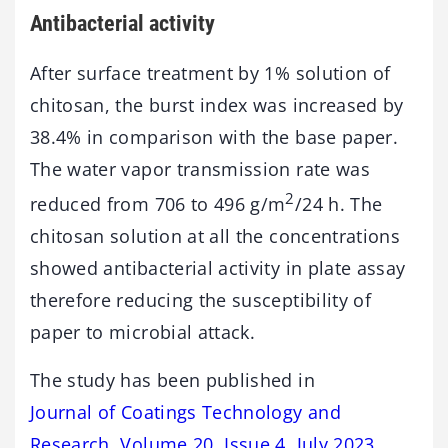
Antibacterial activity
After surface treatment by 1% solution of
chitosan, the burst index was increased by
38.4% in comparison with the base paper.
The water vapor transmission rate was
2
reduced from 706 to 496 g/m
/24 h. The
chitosan solution at all the concentrations
showed antibacterial activity in plate assay
therefore reducing the susceptibility of
paper to microbial attack.
The study has been published in
Journal of Coatings Technology and
Research, Volume 20, Issue 4, July 2023